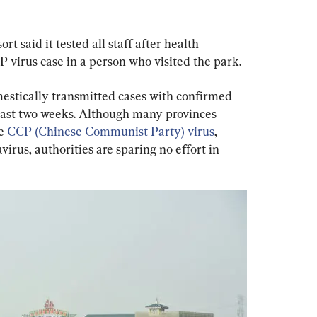
t said it tested all staff after health 
P virus case in a person who visited the park.
estically transmitted cases with confirmed 
ast two weeks. Although many provinces 
e 
CCP (Chinese Communist Party) virus
, 
rus, authorities are sparing no effort in 