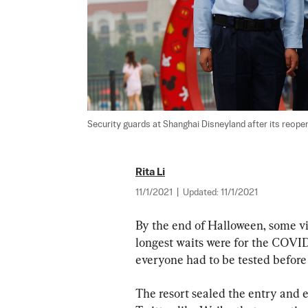
Security guards at Shanghai Disneyland after its reopen
Rita Li
11/1/2021
|
Updated:
11/1/2021
By the end of Halloween, some vi
longest waits were for the COVID-1
everyone had to be tested before 
The resort sealed the entry and ex