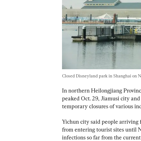
Closed Disneyland park in Shanghai on N
In northern Heilongjiang Province
peaked Oct. 29, Jiamusi city an
temporary closures of various i
Yichun city said people arriving 
from entering tourist sites until 
infections so far from the curren