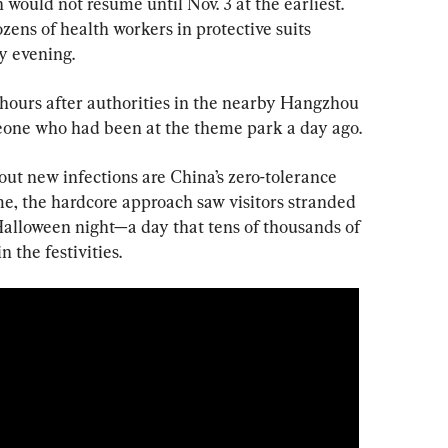
 would not resume until Nov. 3 at the earliest. 
ens of health workers in protective suits 
y evening.
hours after authorities in the nearby Hangzhou 
meone who had been at the theme park a day ago.
ut new infections are China’s zero-tolerance 
me, the hardcore approach saw visitors stranded 
alloween night—a day that tens of thousands of 
n the festivities.