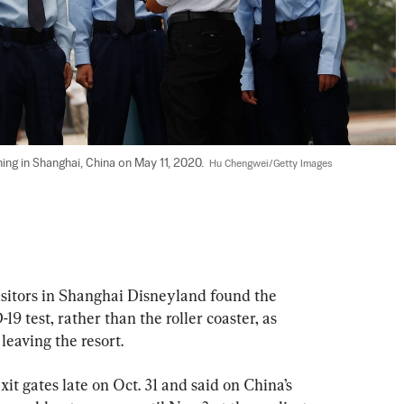
ing in Shanghai, China on May 11, 2020.  
Hu Chengwei/Getty Images
sitors in Shanghai Disneyland found the 
9 test, rather than the roller coaster, as 
leaving the resort.
it gates late on Oct. 31 and said on China’s 