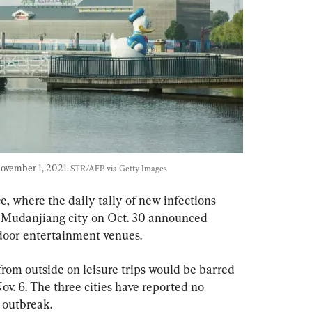
ovember 1, 2021. 
STR/AFP via Getty Images
, where the daily tally of new infections 
d Mudanjiang city on Oct. 30 announced 
ndoor entertainment venues.
from outside on leisure trips would be barred 
Nov. 6. The three cities have reported no 
t outbreak.