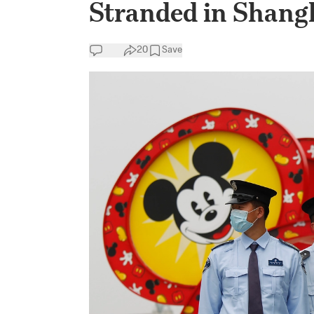
Stranded in Shang
20
Save