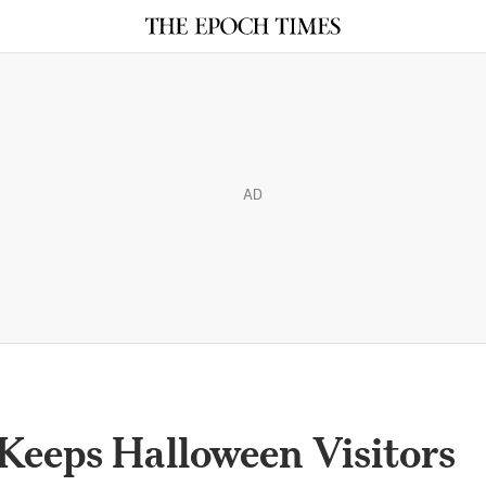
AD
Keeps Halloween Visitors