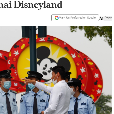
hai Disneyland
Mark Us Preferred on Google
Print