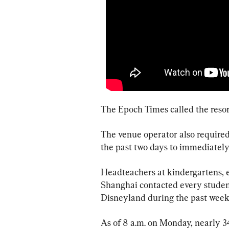
The Epoch Times called the resor
The venue operator also required
the past two days to immediately
Headteachers at kindergartens, e
Shanghai contacted every studen
Disneyland during the past weeke
As of 8 a.m. on Monday, nearly 3