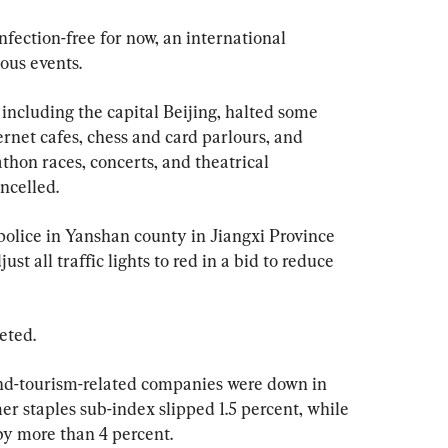
nfection-free for now, an international 
ous events.
 including the capital Beijing, halted some 
ernet cafes, chess and card parlours, and 
hon races, concerts, and theatrical 
ncelled.
 police in Yanshan county in Jiangxi Province 
st all traffic lights to red in a bid to reduce 
eted.
nd-tourism-related companies were down in 
er staples sub-index slipped 1.5 percent, while 
by more than 4 percent.