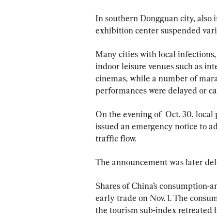
In southern Dongguan city, also i
exhibition center suspended vari
Many cities with local infections,
indoor leisure venues such as int
cinemas, while a number of marat
performances were delayed or ca
On the evening of  Oct. 30, local
issued an emergency notice to adju
traffic flow.
The announcement was later del
Shares of China’s consumption-a
early trade on Nov. 1. The consum
the tourism sub-index retreated 