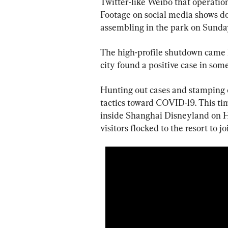
Twitter-like Weibo that operation
Footage on social media shows doz
assembling in the park on Sunda
The high-profile shutdown came 
city found a positive case in so
Hunting out cases and stamping o
tactics toward COVID-19. This ti
inside Shanghai Disneyland on H
visitors flocked to the resort to joi