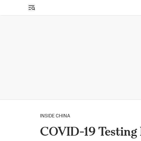
Open sidebar
INSIDE CHINA
COVID-19 Testing 