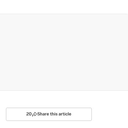
20
Share this article