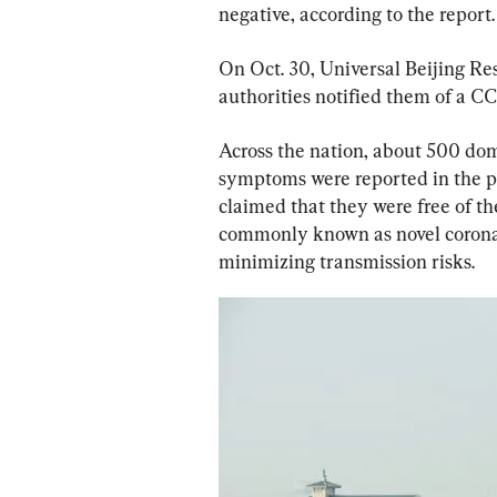
negative, according to the report.
On Oct. 30, Universal Beijing Resor
authorities notified them of a CC
Across the nation, about 500 dom
symptoms were reported in the p
claimed that they were free of th
commonly known as novel coronavi
minimizing transmission risks.