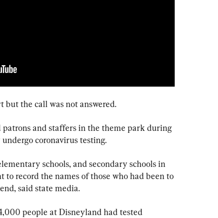
t but the call was not answered.
 patrons and staffers in the theme park during 
 undergo coronavirus testing.
lementary schools, and secondary schools in 
t to record the names of those who had been to 
nd, said state media.
4,000 people at Disneyland had tested 