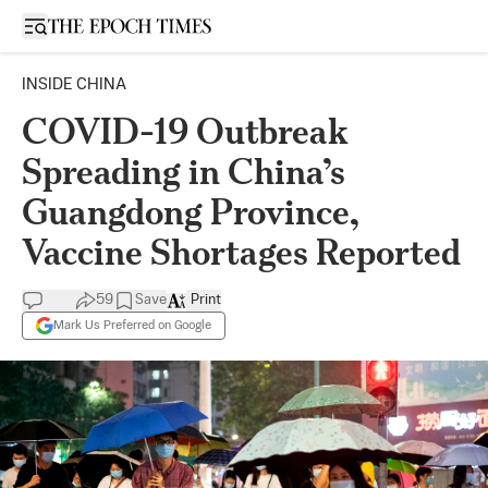
Open sidebar
INSIDE CHINA
COVID-19 Outbreak
Spreading in China’s
Guangdong Province,
Vaccine Shortages Reported
59
Save
Print
Mark Us Preferred on Google