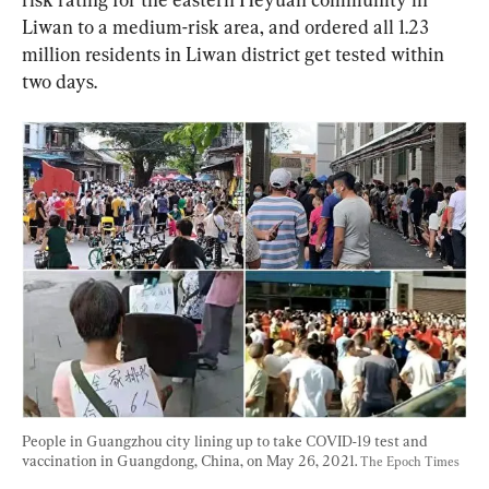
Liwan to a medium-risk area, and ordered all 1.23 
million residents in Liwan district get tested within 
two days.
People in Guangzhou city lining up to take COVID-19 test and 
vaccination in Guangdong, China, on May 26, 2021. 
The Epoch Times