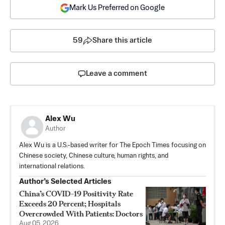
Mark Us Preferred on Google
59
Share this article
Leave a comment
Alex Wu
Author
Alex Wu is a U.S.-based writer for The Epoch Times focusing on
Chinese society, Chinese culture, human rights, and
international relations.
Author’s Selected Articles
China’s COVID-19 Positivity Rate
Exceeds 20 Percent; Hospitals
Overcrowded With Patients: Doctors
Aug 05, 2026