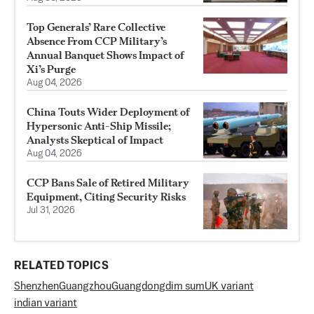
Top Generals’ Rare Collective
Absence From CCP Military’s
Annual Banquet Shows Impact of
Xi’s Purge
Aug 04, 2026
China Touts Wider Deployment of
Hypersonic Anti-Ship Missile;
Analysts Skeptical of Impact
Aug 04, 2026
CCP Bans Sale of Retired Military
Equipment, Citing Security Risks
Jul 31, 2026
RELATED TOPICS
Shenzhen
Guangzhou
Guangdong
dim sum
UK variant
indian variant