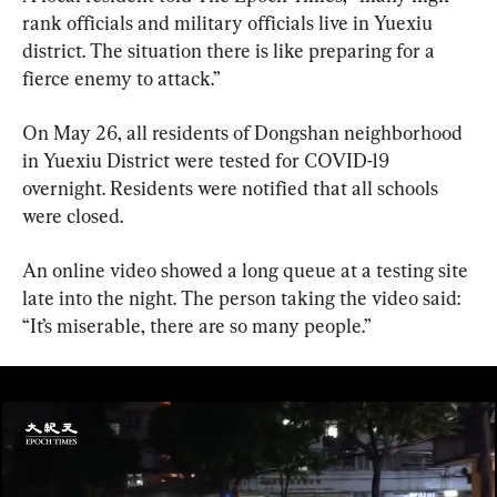
rank officials and military officials live in Yuexiu 
district. The situation there is like preparing for a 
fierce enemy to attack.”
On May 26, all residents of Dongshan neighborhood 
in Yuexiu District were tested for COVID-19 
overnight. Residents were notified that all schools 
were closed.
An online video showed a long queue at a testing site 
late into the night. The person taking the video said: 
“It’s miserable, there are so many people.”