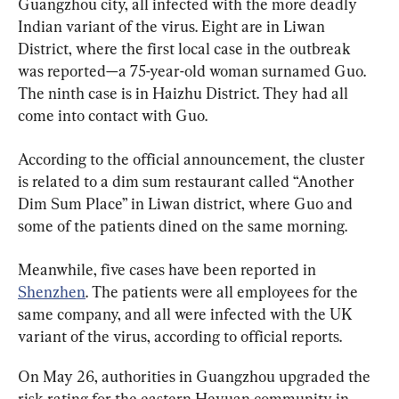
Guangzhou city, all infected with the more deadly 
Indian variant of the virus. Eight are in Liwan 
District, where the first local case in the outbreak 
was reported—a 75-year-old woman surnamed Guo. 
The ninth case is in Haizhu District. They had all 
come into contact with Guo.
According to the official announcement, the cluster 
is related to a dim sum restaurant called “Another 
Dim Sum Place” in Liwan district, where Guo and 
some of the patients dined on the same morning.
Meanwhile, five cases have been reported in 
Shenzhen
. The patients were all employees for the 
same company, and all were infected with the UK 
variant of the virus, according to official reports.
On May 26, authorities in Guangzhou upgraded the 
risk rating for the eastern Heyuan community in 