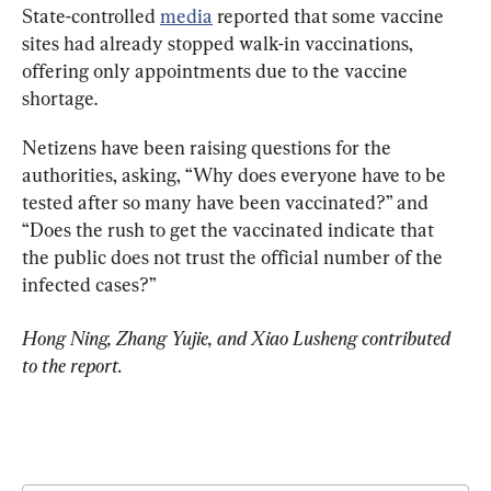
State-controlled 
media
 reported that some vaccine 
sites had already stopped walk-in vaccinations, 
offering only appointments due to the vaccine 
shortage.
Netizens have been raising questions for the 
authorities, asking, “Why does everyone have to be 
tested after so many have been vaccinated?” and 
“Does the rush to get the vaccinated indicate that 
the public does not trust the official number of the 
infected cases?”
Hong Ning, Zhang Yujie, and Xiao Lusheng contributed 
to the report.