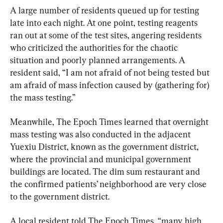
A large number of residents queued up for testing 
late into each night. At one point, testing reagents 
ran out at some of the test sites, angering residents 
who criticized the authorities for the chaotic 
situation and poorly planned arrangements. A 
resident said, “I am not afraid of not being tested but 
am afraid of mass infection caused by (gathering for) 
the mass testing.”
Meanwhile, The Epoch Times learned that overnight 
mass testing was also conducted in the adjacent 
Yuexiu District, known as the government district, 
where the provincial and municipal government 
buildings are located. The dim sum restaurant and 
the confirmed patients’ neighborhood are very close 
to the government district.
A local resident told The Epoch Times, “many high 