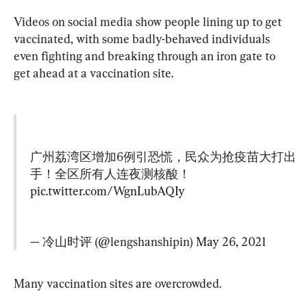
Videos on social media show people lining up to get 
vaccinated, with some badly-behaved individuals 
even fighting and breaking through an iron gate to 
get ahead at a vaccination site.
广州荔湾区增加6例引恐慌，民众为抢疫苗大打出
手！全区所有人连夜测核酸！
pic.twitter.com/WgnLubAQIy
— 冷山时评 (@lengshanshipin) 
May 26, 2021
Many vaccination sites are overcrowded.