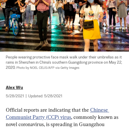
People wearing protective face mask walk under their umbrellas as it 
rains in Shenzhen in China's southern Guangdong province on May 22, 
2020. 
Photo by NOEL CELIS/AFP via Getty Images
Alex Wu
5/28/2021
|
Updated:
5/28/2021
Official reports are indicating that the 
Chinese 
Communist Party (CCP) virus
, commonly known as 
novel coronavirus, is spreading in Guangzhou 