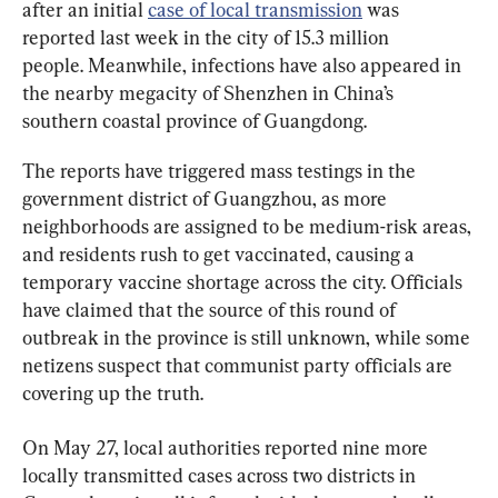
after an initial 
case of local transmission
 was 
reported last week in the city of 15.3 million 
people. Meanwhile, infections have also appeared in 
the nearby megacity of Shenzhen in China’s 
southern coastal province of Guangdong.
The reports have triggered mass testings in the 
government district of Guangzhou, as more 
neighborhoods are assigned to be medium-risk areas, 
and residents rush to get vaccinated, causing a 
temporary vaccine shortage across the city. Officials 
have claimed that the source of this round of 
outbreak in the province is still unknown, while some 
netizens suspect that communist party officials are 
covering up the truth.
On May 27, local authorities reported nine more 
locally transmitted cases across two districts in 