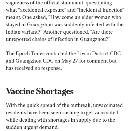
vagueness of the official statement, questioning 
what “accidental exposure” and “incidental infection” 
meant. One asked, “How come an elder woman who 
stayed in Guangzhou was suddenly infected with the 
Indian variant?” Another questioned, “Are there 
unreported chains of infection in Guangzhou?”
The Epoch Times contacted the Liwan District CDC 
and Guangzhou CDC on May 27 for comment but 
has received no response.
Vaccine Shortages
With the quick spread of the outbreak, unvaccinated 
residents have been seen rushing to get vaccinated 
while dealing with shortages in supply due to the 
sudden urgent demand.