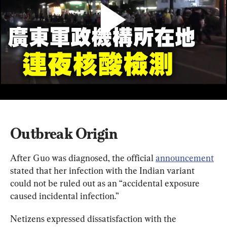
Outbreak Origin
After Guo was diagnosed, the official 
announcement
stated that her infection with the Indian variant 
could not be ruled out as an “accidental exposure 
caused incidental infection.”
Netizens expressed dissatisfaction with the 