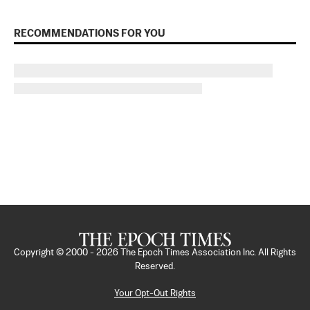
RECOMMENDATIONS FOR YOU
Copyright © 2000 -
2026
The Epoch Times Association Inc. All Rights
Reserved.
Your Opt-Out Rights