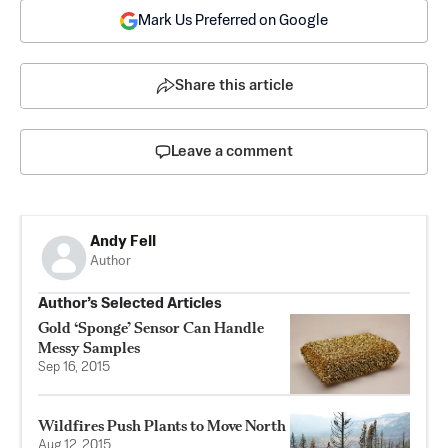
Mark Us Preferred on Google
Share this article
Leave a comment
Andy Fell
Author
Author’s Selected Articles
Gold ‘Sponge’ Sensor Can Handle
Messy Samples
Sep 16, 2015
Wildfires Push Plants to Move North
Aug 12, 2015