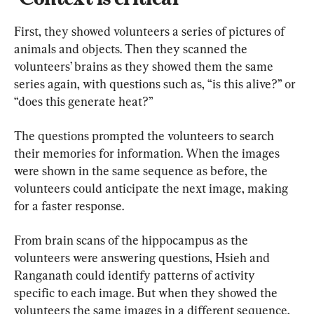
First, they showed volunteers a series of pictures of 
animals and objects. Then they scanned the 
volunteers’ brains as they showed them the same 
series again, with questions such as, “is this alive?” or 
“does this generate heat?”
The questions prompted the volunteers to search 
their memories for information. When the images 
were shown in the same sequence as before, the 
volunteers could anticipate the next image, making 
for a faster response.
From brain scans of the hippocampus as the 
volunteers were answering questions, Hsieh and 
Ranganath could identify patterns of activity 
specific to each image. But when they showed the 
volunteers the same images in a different sequence, 