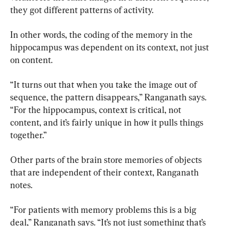
they got different patterns of activity.
In other words, the coding of the memory in the 
hippocampus was dependent on its context, not just 
on content.
“It turns out that when you take the image out of 
sequence, the pattern disappears,” Ranganath says. 
“For the hippocampus, context is critical, not 
content, and it’s fairly unique in how it pulls things 
together.”
Other parts of the brain store memories of objects 
that are independent of their context, Ranganath 
notes.
“For patients with memory problems this is a big 
deal,” Ranganath says. “It’s not just something that’s 