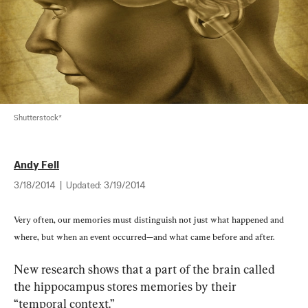
Shutterstock*
Andy Fell
3/18/2014
|
Updated:
3/19/2014
Very often, our memories must distinguish not just what happened and 
where, but when an event occurred—and what came before and after.
New research shows that a part of the brain called 
the hippocampus stores memories by their 
“temporal context.”