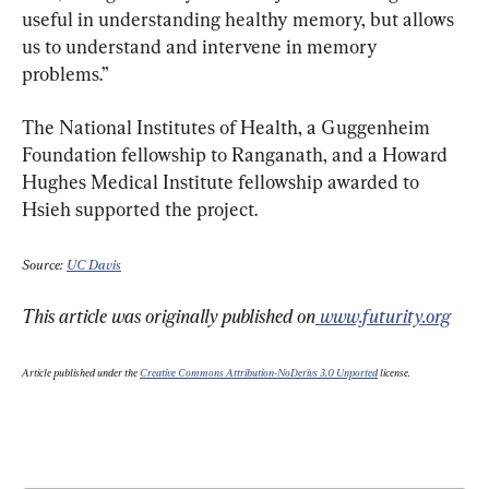
useful in understanding healthy memory, but allows 
us to understand and intervene in memory 
problems.”
The National Institutes of Health, a Guggenheim 
Foundation fellowship to Ranganath, and a Howard 
Hughes Medical Institute fellowship awarded to 
Hsieh supported the project.
Source: 
UC Davis
This article was originally published on
 www.futurity.org
Article published under the 
Creative Commons Attribution-NoDerivs 3.0 Unported
 license.