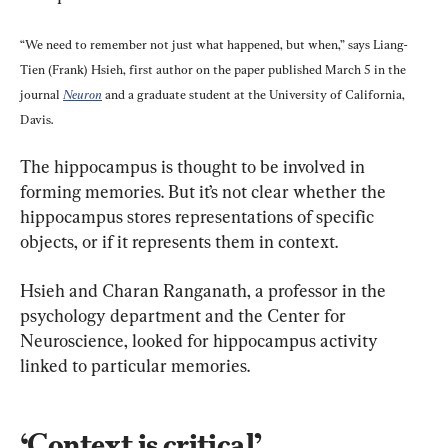
“We need to remember not just what happened, but when,” says Liang-
Tien (Frank) Hsieh, first author on the paper published March 5 in the 
journal 
Neuron
 and a graduate student at the University of California, 
Davis.
The hippocampus is thought to be involved in 
forming memories. But it’s not clear whether the 
hippocampus stores representations of specific 
objects, or if it represents them in context.
Hsieh and Charan Ranganath, a professor in the 
psychology department and the Center for 
Neuroscience, looked for hippocampus activity 
linked to particular memories.
‘Context is critical’