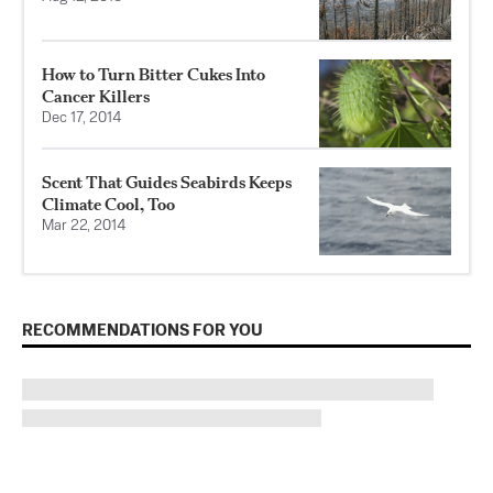
How to Turn Bitter Cukes Into
Cancer Killers
Dec 17, 2014
Scent That Guides Seabirds Keeps
Climate Cool, Too
Mar 22, 2014
RECOMMENDATIONS FOR YOU