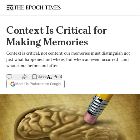
Open sidebar
Context Is Critical for
Making Memories
Context is critical, not content: our memories must distinguish not
just what happened and where, but when an event occurred—and
what came before and after.
Save
Print
Mark Us Preferred on Google