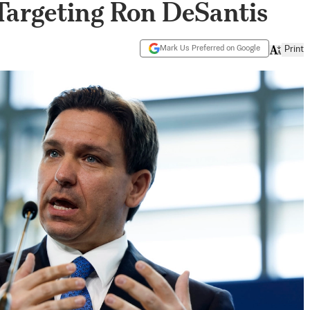
 Targeting Ron DeSantis
Mark Us Preferred on Google
Print