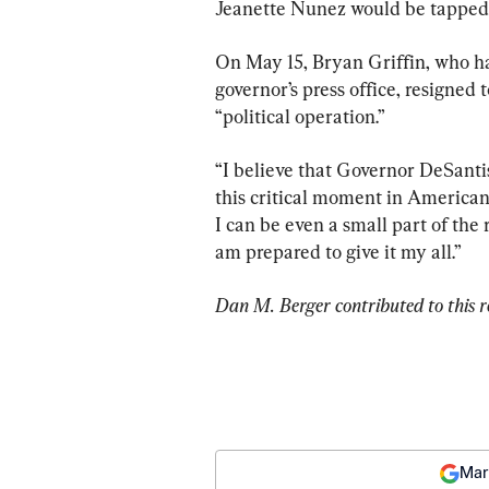
Jeanette Nunez would be tapped 
On May 15, Bryan Griffin, who h
governor’s press office, resigne
“political operation.”
“I believe that Governor DeSantis
this critical moment in American hi
I can be even a small part of the 
am prepared to give it my all.”
Dan M. Berger contributed to this r
Mar