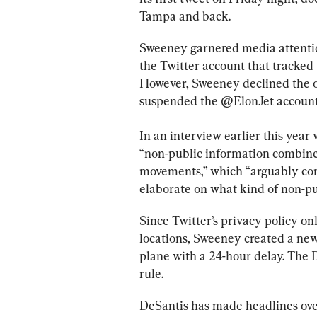
Tampa and back.
Sweeney garnered media attenti
the Twitter account that tracked 
However, Sweeney declined the off
suspended the @ElonJet account
In an interview earlier this year 
“non-public information combined
movements,” which “arguably con
elaborate on what kind of non-p
Since Twitter’s privacy policy on
locations, Sweeney created a ne
plane with a 24-hour delay. The 
rule.
DeSantis has made headlines ove