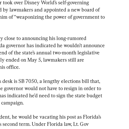
r took over Disney World’s self-governing 
sed by lawmakers and appointed a new board of 
him of “weaponizing the power of government to 
y close to announcing his long-rumored 
ida governor has indicated he wouldn’t announce 
 end of the state’s annual two-month legislative 
ally ended on May 5, lawmakers still are 
is office.
s desk is SB 7050, a lengthy elections bill that, 
the governor would not have to resign in order to 
as indicated he’d need to sign the state budget 
l campaign.
ent, he would be vacating his post as Florida’s 
is second term. Under Florida law, Lt. Gov 