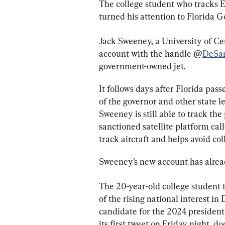
The college student who tracks E
turned his attention to Florida G
Jack Sweeney, a University of Cen
account with the handle @
DeSan
government-owned jet.
It follows days after Florida pass
of the governor and other state l
Sweeney is still able to track th
sanctioned satellite platform call
track aircraft and helps avoid coll
Sweeney’s new account has alrea
The 20-year-old college student t
of the rising national interest in
candidate for the 2024 president
its first tweet on Friday night, d