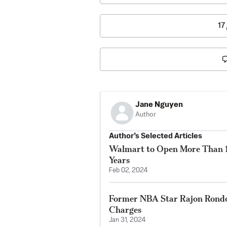
17
Jane Nguyen
Author
Author’s Selected Articles
Walmart to Open More Than 15
Years
Feb 02, 2024
Former NBA Star Rajon Rondo
Charges
Jan 31, 2024