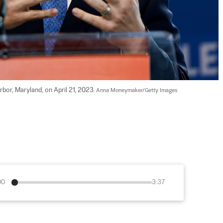
bor, Maryland, on April 21, 2023. 
Anna Moneymaker/Getty Images
00
3:37