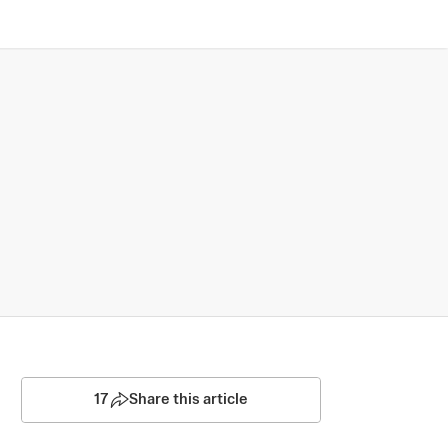
17
Share this article