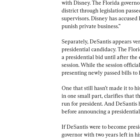
with Disney. The Florida governo
district through legislation pas
supervisors. Disney has accused 
punish private business.”
Separately, DeSantis appears ver
presidential candidacy. The Flor
a presidential bid until after the
session. While the session offici
presenting newly passed bills to h
One that still hasn’t made it to hi
in one small part, clarifies that 
run for president. And DeSantis h
before announcing a presidentia
If DeSantis were to become presid
governor with two years left in h