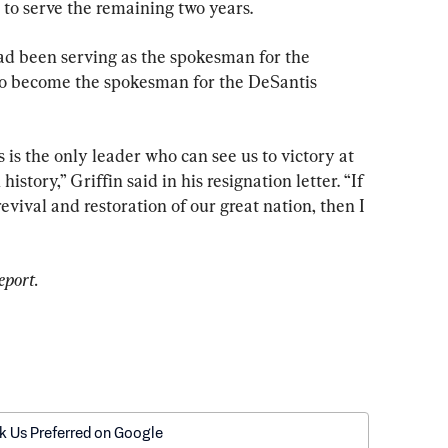
to serve the remaining two years.
ad been serving as the spokesman for the 
d to become the spokesman for the DeSantis 
 is the only leader who can see us to victory at 
story,” Griffin said in his resignation letter. “If 
revival and restoration of our great nation, then I 
eport.
k Us Preferred on Google