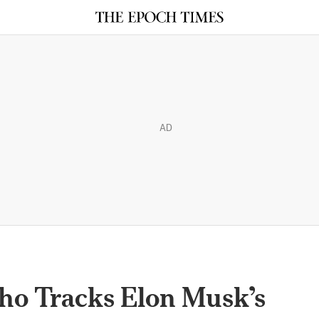
AD
ho Tracks Elon Musk’s