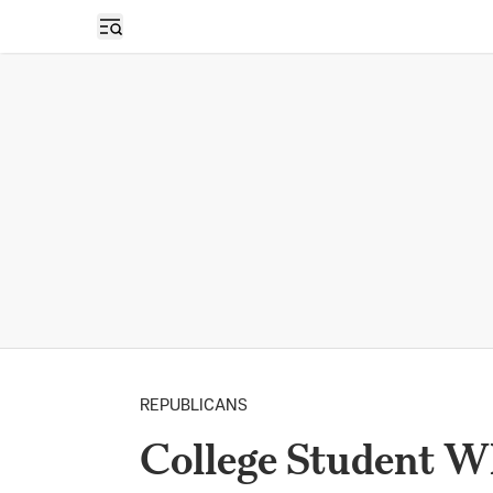
Open sidebar
REPUBLICANS
College Student W