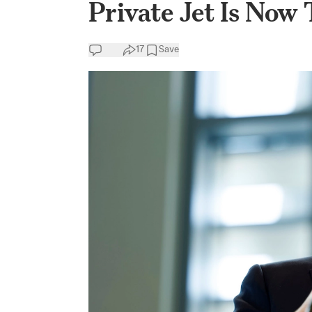
Private Jet Is Now
17
Save