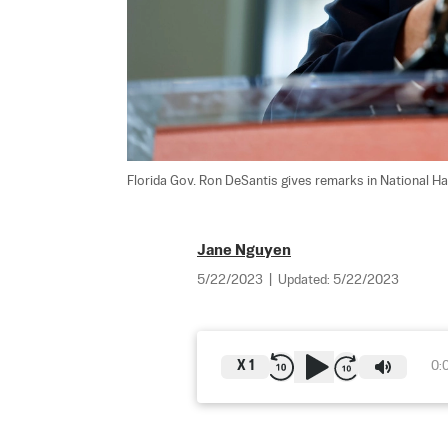
Florida Gov. Ron DeSantis gives remarks in National Har
Jane Nguyen
5/22/2023
|
Updated:
5/22/2023
X
1
0: