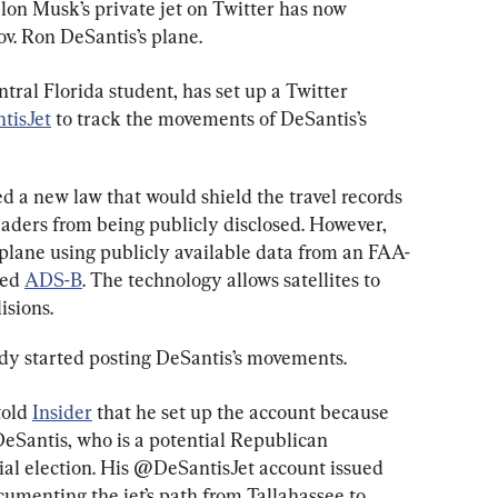
lon Musk’s private jet on Twitter has now 
ov. Ron DeSantis’s plane.
tral Florida student, has set up a Twitter 
tisJet
 to track the movements of DeSantis’s 
ed a new law that would shield the travel records 
eaders from being publicly disclosed. However, 
e plane using publicly available data from an FAA-
ed 
ADS-B
. The technology allows satellites to 
isions.
dy started posting DeSantis’s movements.
old 
Insider
 that he set up the account because 
 DeSantis, who is a potential Republican 
ial election. His @DeSantisJet account issued 
ocumenting the jet’s path from Tallahassee to 