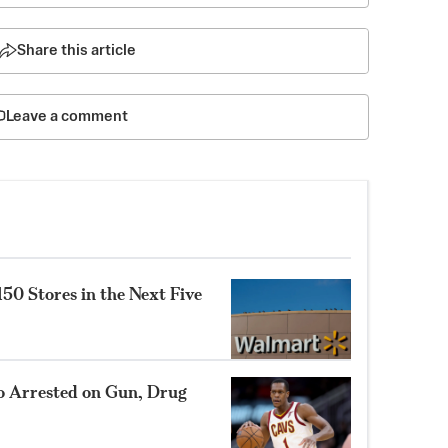
Share this article
Leave a comment
0 Stores in the Next Five
 Arrested on Gun, Drug