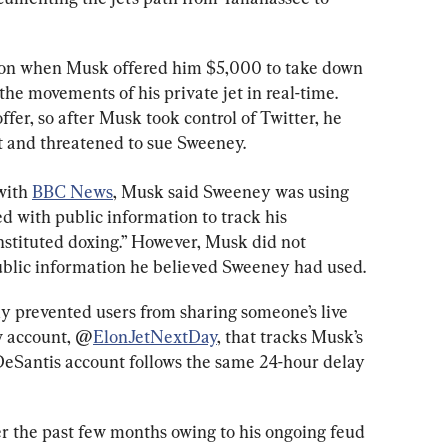
on when Musk offered him $5,000 to take down 
the movements of his private jet in real-time. 
er, so after Musk took control of Twitter, he 
 and threatened to sue Sweeney.
with 
BBC News
, Musk said Sweeney was using 
 with public information to track his 
stituted doxing.” However, Musk did not 
ublic information he believed Sweeney had used.
ly prevented users from sharing someone’s live 
w account, @
ElonJetNextDay
, that tracks Musk’s 
DeSantis account follows the same 24-hour delay 
r the past few months owing to his ongoing feud 