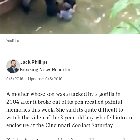
YouTube
Jack Phillips
Breaking News Reporter
6/3/2016
|
Updated:
6/3/2016
A mother whose son was attacked by a gorilla in 
2004 after it broke out of its pen recalled painful 
memories this week. She said it’s quite difficult to 
watch the video of the 3-year-old boy who fell into an 
enclosure at the Cincinnati Zoo last Saturday.