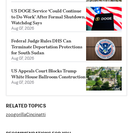
US DOGE Service ‘Could Continue
to Do Work’ After Formal Shutdown,
Watchdog Says
Aug 07, 2026
Federal Judge Rules DHS Can
Terminate Deportation Protections
for South Sudan
Aug 07, 2026
US Appeals Court Blocks Trump
White House Ballroom Construction
Aug 07, 2026
RELATED TOPICS
zoo
gorilla
Cincinatti