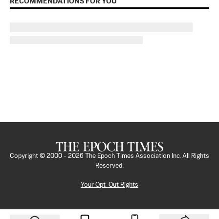
RECOMMENDATIONS FOR YOU
Copyright © 2000 -
2026
The Epoch Times Association Inc. All Rights
Reserved.
Your Opt-Out Rights