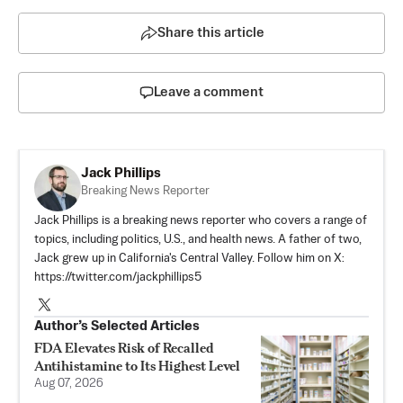
Share this article
Leave a comment
Jack Phillips
Breaking News Reporter
Jack Phillips is a breaking news reporter who covers a range of
topics, including politics, U.S., and health news. A father of two,
Jack grew up in California's Central Valley. Follow him on X:
https://twitter.com/jackphillips5
Author’s Selected Articles
FDA Elevates Risk of Recalled
Antihistamine to Its Highest Level
Aug 07, 2026