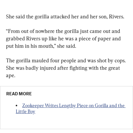
She said the gorilla attacked her and her son, Rivers.
“From out of nowhere the gorilla just came out and 
grabbed Rivers up like he was a piece of paper and 
put him in his mouth,” she said.
The gorilla mauled four people and was shot by cops. 
She was badly injured after fighting with the great 
ape.
READ MORE
Zookeeper Writes Lengthy Piece on Gorilla and the 
Little Boy