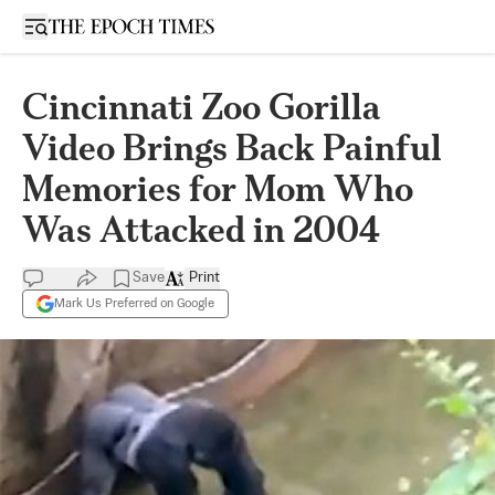
Open sidebar
Cincinnati Zoo Gorilla
Video Brings Back Painful
Memories for Mom Who
Was Attacked in 2004
Save
Print
Mark Us Preferred on Google