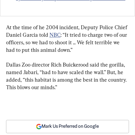
At the time of he 2004 incident, Deputy Police Chief 
Daniel Garcia told 
NBC
: “It tried to charge two of our 
officers, so we had to shoot it ... We felt terrible we 
had to put this animal down.”
Dallas Zoo director Rich Buickerood said the gorilla, 
named Jabari, “had to have scaled the wall.” But, he 
added, “this habitat is among the best in the country. 
This blows our minds.”
Mark Us Preferred on Google