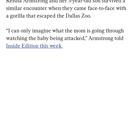
Keisha Armstrong and her 3-year-old son survived a 
similar encounter when they came face-to-face with 
a gorilla that escaped the Dallas Zoo.
“I can only imagine what the mom is going through 
watching the baby being attacked,” Armstrong told 
Inside Edition this week.