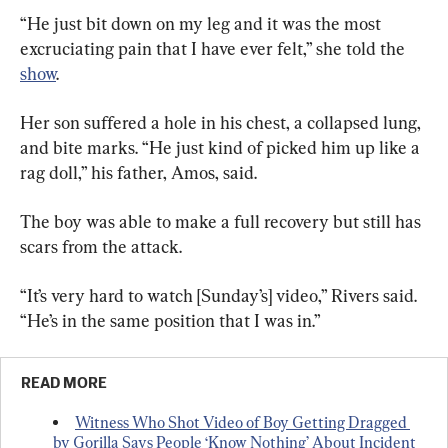
“He just bit down on my leg and it was the most 
excruciating pain that I have ever felt,” she told the 
show
.
Her son suffered a hole in his chest, a collapsed lung, 
and bite marks. “He just kind of picked him up like a 
rag doll,” his father, Amos, said.
The boy was able to make a full recovery but still has 
scars from the attack.
“It’s very hard to watch [Sunday’s] video,” Rivers said. 
“He’s in the same position that I was in.”
READ MORE
Witness Who Shot Video of Boy Getting Dragged 
by Gorilla Says People ‘Know Nothing’ About Incident