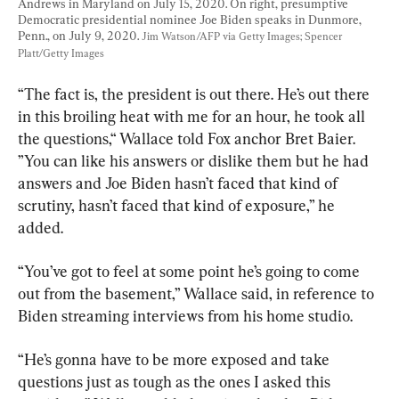
Andrews in Maryland on July 15, 2020. On right, presumptive 
Democratic presidential nominee Joe Biden speaks in Dunmore, 
Penn., on July 9, 2020. 
Jim Watson/AFP via Getty Images; Spencer 
Platt/Getty Images
“The fact is, the president is out there. He’s out there 
in this broiling heat with me for an hour, he took all 
the questions,“ Wallace told Fox anchor Bret Baier. 
”You can like his answers or dislike them but he had 
answers and Joe Biden hasn’t faced that kind of 
scrutiny, hasn’t faced that kind of exposure,” he 
added.
“You’ve got to feel at some point he’s going to come 
out from the basement,” Wallace said, in reference to 
Biden streaming interviews from his home studio.
“He’s gonna have to be more exposed and take 
questions just as tough as the ones I asked this 