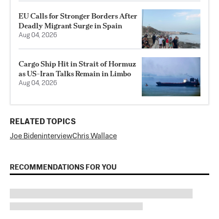
EU Calls for Stronger Borders After
Deadly Migrant Surge in Spain
Aug 04, 2026
Cargo Ship Hit in Strait of Hormuz
as US-Iran Talks Remain in Limbo
Aug 04, 2026
RELATED TOPICS
Joe Biden
interview
Chris Wallace
RECOMMENDATIONS FOR YOU