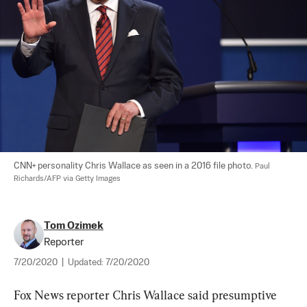
CNN+ personality Chris Wallace as seen in a 2016 file photo. 
Paul 
Richards/AFP via Getty Images
Tom Ozimek
Reporter
7/20/2020
|
Updated:
7/20/2020
Fox News reporter Chris Wallace said presumptive 