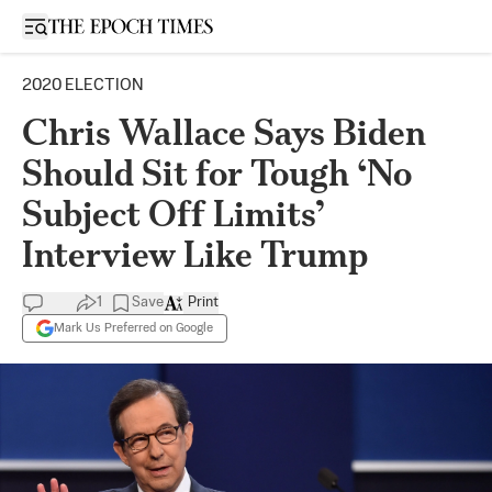
Open sidebar
2020 ELECTION
Chris Wallace Says Biden
Should Sit for Tough ‘No
Subject Off Limits’
Interview Like Trump
1
Save
Print
Mark Us Preferred on Google