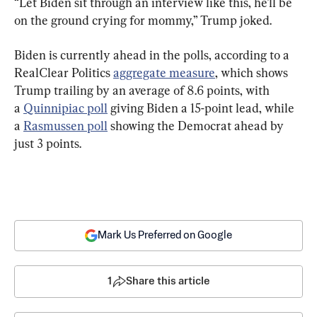
“Let Biden sit through an interview like this, he’ll be 
on the ground crying for mommy,” Trump joked.
Biden is currently ahead in the polls, according to a 
RealClear Politics 
aggregate measure
, which shows 
Trump trailing by an average of 8.6 points, with 
a 
Quinnipiac poll
 giving Biden a 15-point lead, while 
a 
Rasmussen poll
 showing the Democrat ahead by 
just 3 points.
Mark Us Preferred on Google
1
Share this article