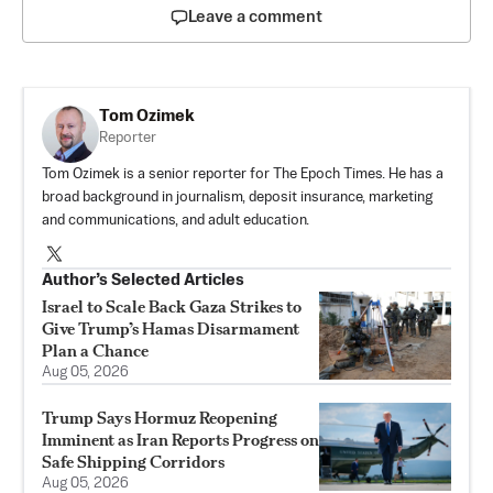
Leave a comment
Tom Ozimek
Reporter
Tom Ozimek is a senior reporter for The Epoch Times. He has a
broad background in journalism, deposit insurance, marketing
and communications, and adult education.
Author’s Selected Articles
Israel to Scale Back Gaza Strikes to
Give Trump’s Hamas Disarmament
Plan a Chance
Aug 05, 2026
Trump Says Hormuz Reopening
Imminent as Iran Reports Progress on
Safe Shipping Corridors
Aug 05, 2026