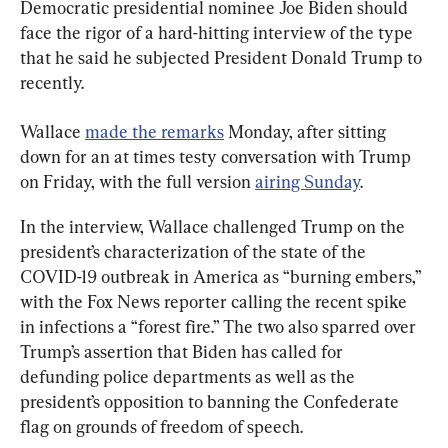
Democratic presidential nominee Joe Biden should 
face the rigor of a hard-hitting interview of the type 
that he said he subjected President Donald Trump to 
recently.
Wallace 
made the remarks
 Monday, after sitting 
down for an at times testy conversation with Trump 
on Friday, with the full version 
airing Sunday
.
In the interview, Wallace challenged Trump on the 
president’s characterization of the state of the 
COVID-19 outbreak in America as “burning embers,” 
with the Fox News reporter calling the recent spike 
in infections a “forest fire.” The two also sparred over 
Trump’s assertion that Biden has called for 
defunding police departments as well as the 
president’s opposition to banning the Confederate 
flag on grounds of freedom of speech.