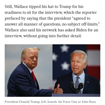
Still, Wallace tipped his hat to Trump for his 
readiness to sit for the interview, which the reporter 
prefaced by saying that the president “agreed to 
answer all manner of questions, no subject off-limits.” 
Wallace also said his network has asked Biden for an 
interview, without going into further detail.
President Donald Trump, left, boards Air Force One at Joint Base 