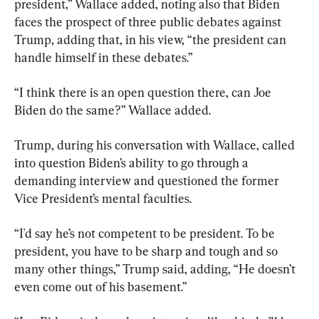
president,” Wallace added, noting also that Biden 
faces the prospect of three public debates against 
Trump, adding that, in his view, “the president can 
handle himself in these debates.”
“I think there is an open question there, can Joe 
Biden do the same?” Wallace added.
Trump, during his conversation with Wallace, called 
into question Biden’s ability to go through a 
demanding interview and questioned the former 
Vice President’s mental faculties.
“I'd say he’s not competent to be president. To be 
president, you have to be sharp and tough and so 
many other things,” Trump said, adding, “He doesn’t 
even come out of his basement.”