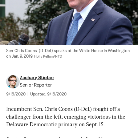
Sen. Chris Coons  (D-Del.) speaks at the White House in Washington 
on Jan. 9, 2019. 
Holly Kellum/NTD
Zachary Stieber
Senior Reporter
9/16/2020
|
Updated:
9/16/2020
Incumbent Sen. Chris Coons (D-Del.) fought off a 
challenger from the left, emerging victorious in the 
Delaware Democratic primary on Sept. 15.