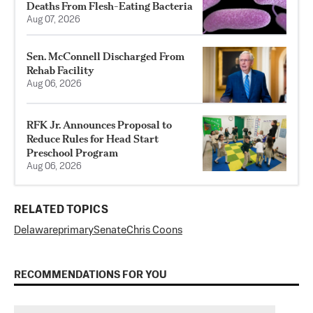
Deaths From Flesh-Eating Bacteria
Aug 07, 2026
Sen. McConnell Discharged From
Rehab Facility
Aug 06, 2026
RFK Jr. Announces Proposal to
Reduce Rules for Head Start
Preschool Program
Aug 06, 2026
RELATED TOPICS
Delaware
primary
Senate
Chris Coons
RECOMMENDATIONS FOR YOU