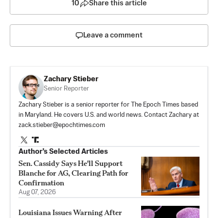
10
Share this article
Leave a comment
Zachary Stieber
Senior Reporter
Zachary Stieber is a senior reporter for The Epoch Times based
in Maryland. He covers U.S. and world news. Contact Zachary at
zack.stieber@epochtimes.com
Author’s Selected Articles
Sen. Cassidy Says He'll Support
Blanche for AG, Clearing Path for
Confirmation
Aug 07, 2026
Louisiana Issues Warning After