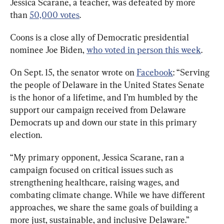
Jessica Scarane, a teacher, was defeated by more 
than 
50,000 votes
.
Coons is a close ally of Democratic presidential 
nominee Joe Biden, 
who voted in person this week
.
On Sept. 15, the senator wrote on 
Facebook
: “Serving 
the people of Delaware in the United States Senate 
is the honor of a lifetime, and I’m humbled by the 
support our campaign received from Delaware 
Democrats up and down our state in this primary 
election.
“My primary opponent, Jessica Scarane, ran a 
campaign focused on critical issues such as 
strengthening healthcare, raising wages, and 
combating climate change. While we have different 
approaches, we share the same goals of building a 
more just, sustainable, and inclusive Delaware.”