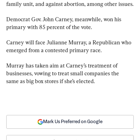
family unit, and against abortion, among other issues.
Democrat Gov. John Carney, meanwhile, won his 
primary with 85 percent of the vote.
Carney will face Julianne Murray, a Republican who 
emerged from a contested primary race.
Murray has taken aim at Carney’s treatment of 
businesses, vowing to treat small companies the 
same as big box stores if she’s elected.
Mark Us Preferred on Google