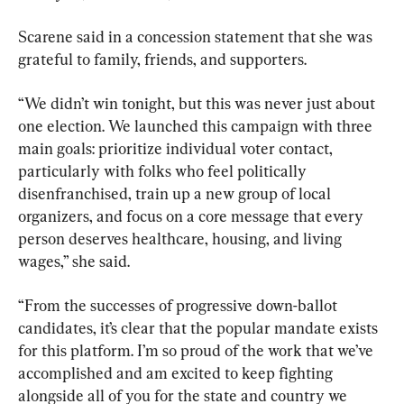
Scarene said in a concession statement that she was 
grateful to family, friends, and supporters.
“We didn’t win tonight, but this was never just about 
one election. We launched this campaign with three 
main goals: prioritize individual voter contact, 
particularly with folks who feel politically 
disenfranchised, train up a new group of local 
organizers, and focus on a core message that every 
person deserves healthcare, housing, and living 
wages,” she said.
“From the successes of progressive down-ballot 
candidates, it’s clear that the popular mandate exists 
for this platform. I’m so proud of the work that we’ve 
accomplished and am excited to keep fighting 
alongside all of you for the state and country we 