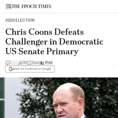
Open sidebar
2020 ELECTION
Chris Coons Defeats
Challenger in Democratic
US Senate Primary
10
Save
Print
Mark Us Preferred on Google