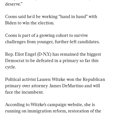
deserve.”
Coons said he'd be working “hand in hand” with 
Biden to win the election.
Coons is part of a growing cohort to survive 
challenges from younger, further-left candidates.
Rep. Eliot Engel (D-N.Y.) has remained the biggest 
Democrat to be defeated in a primary so far this 
cycle.
Political activist Lauren Witzke won the Republican 
primary over attorney James DeMartino and will 
face the incumbent.
According to Witzke’s campaign website, she is 
running on immigration reform, restoration of the 