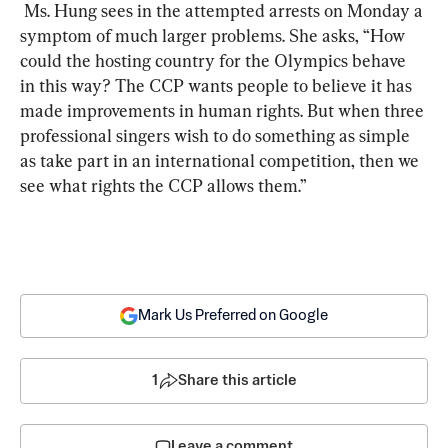
 Ms. Hung sees in the attempted arrests on Monday a 
symptom of much larger problems. She asks, “How 
could the hosting country for the Olympics behave 
in this way? The CCP wants people to believe it has 
made improvements in human rights. But when three 
professional singers wish to do something as simple 
as take part in an international competition, then we 
see what rights the CCP allows them.”
Mark Us Preferred on Google
1
Share this article
Leave a comment