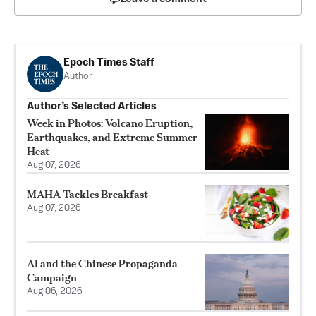
Epoch Times Staff
Author
Author’s Selected Articles
Week in Photos: Volcano Eruption,
Earthquakes, and Extreme Summer
Heat
Aug 07, 2026
MAHA Tackles Breakfast
Aug 07, 2026
AI and the Chinese Propaganda
Campaign
Aug 06, 2026