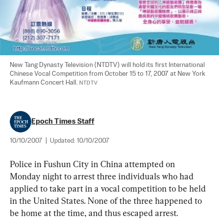
New Tang Dynasty Television (NTDTV) will hold its first International 
Chinese Vocal Competition from October 15 to 17, 2007 at New York 
Kaufmann Concert Hall. 
NTDTV
Epoch Times Staff
10/10/2007
|
Updated:
10/10/2007
Police in Fushun City in China attempted on 
Monday night to arrest three individuals who had 
applied to take part in a vocal competition to be held 
in the United States. None of the three happened to 
be home at the time, and thus escaped arrest.  