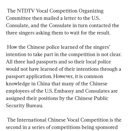
 The NTDTV Vocal Competition Organizing 
Committee then mailed a letter to the U.S. 
Consulate, and the Consulate in turn contacted the 
three singers asking them to wait for the result.  
 How the Chinese police learned of the singers’ 
intention to take part in the competition is not clear. 
All three had passports and so their local police 
would not have learned of their intentions through a 
passport application. However, it is common 
knowledge in China that many of the Chinese 
employees of the U.S. Embassy and Consulates are 
assigned their positions by the Chinese Public 
Security Bureau.  
 The International Chinese Vocal Competition is the 
second in a series of competitions being sponsored 