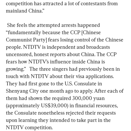
competition has attracted a lot of contestants from 
mainland China.”  
 She feels the attempted arrests happened 
“fundamentally because the CCP [Chinese 
Communist Party] fears losing control of the Chinese 
people. NTDTV is independent and broadcasts 
uncensored, honest reports about China. The CCP 
fears how NTDTV’s influence inside China is 
growing.”   The three singers had previously been in 
touch with NTDTV about their visa applications. 
They had first gone to the U.S. Consulate in 
Shenyang City one month ago to apply. After each of 
them had shown the required 300,000 yuan 
(approximately US$39,000) in financial resources, 
the Consulate nonetheless rejected their requests 
upon learning they intended to take part in the 
NTDTV competition.  