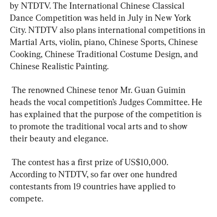
by NTDTV. The International Chinese Classical 
Dance Competition was held in July in New York 
City. NTDTV also plans international competitions in 
Martial Arts, violin, piano, Chinese Sports, Chinese 
Cooking, Chinese Traditional Costume Design, and 
Chinese Realistic Painting.  
 The renowned Chinese tenor Mr. Guan Guimin 
heads the vocal competition’s Judges Committee. He 
has explained that the purpose of the competition is 
to promote the traditional vocal arts and to show 
their beauty and elegance.  
 The contest has a first prize of US$10,000. 
According to NTDTV, so far over one hundred 
contestants from 19 countries have applied to 
compete.  