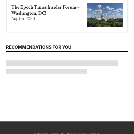
The Epoch Times Insider Forum—
Washington, DC!
Aug 05, 2026
RECOMMENDATIONS FOR YOU