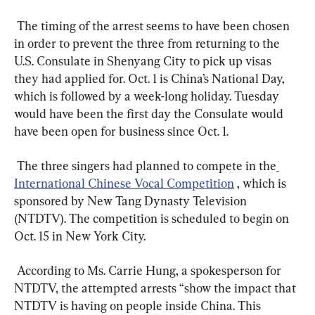
 The timing of the arrest seems to have been chosen 
in order to prevent the three from returning to the 
U.S. Consulate in Shenyang City to pick up visas 
they had applied for. Oct. 1 is China’s National Day, 
which is followed by a week-long holiday. Tuesday 
would have been the first day the Consulate would 
have been open for business since Oct. 1.  
 The three singers had planned to compete in the
International Chinese Vocal Competition
 , which is 
sponsored by New Tang Dynasty Television 
(NTDTV). The competition is scheduled to begin on 
Oct. 15 in New York City.  
 According to Ms. Carrie Hung, a spokesperson for 
NTDTV, the attempted arrests “show the impact that 
NTDTV is having on people inside China. This 