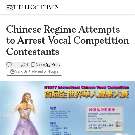
Open sidebar
Chinese Regime Attempts
to Arrest Vocal Competition
Contestants
1
Save
Print
Mark Us Preferred on Google