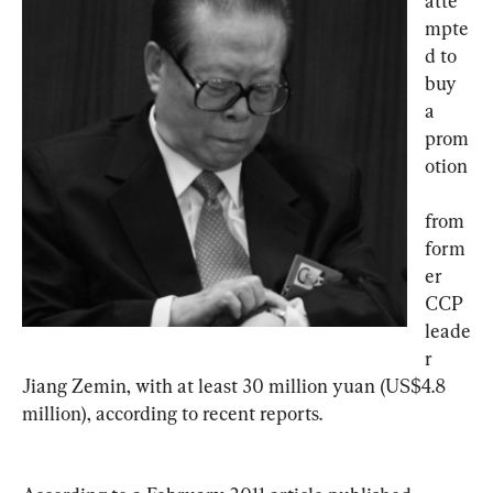
atte
mpte
d to 
buy 
a 
prom
otion
from 
form
er 
CCP 
leade
r 
Jiang Zemin, with at least 30 million yuan (US$4.8 
million), according to recent reports.