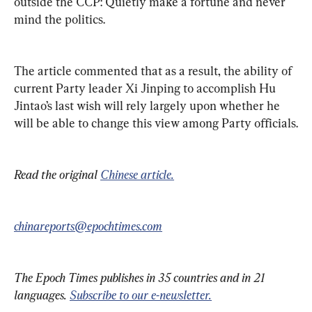
outside the CCP: Quietly make a fortune and never 
mind the politics. 
The article commented that as a result, the ability of 
current Party leader Xi Jinping to accomplish Hu 
Jintao’s last wish will rely largely upon whether he 
will be able to change this view among Party officials.
Read the original 
Chinese article.
chinareports@epochtimes.com
The Epoch Times publishes in 35 countries and in 21 
languages. 
Subscribe to our e-newsletter.