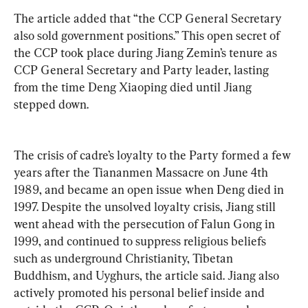
The article added that “the CCP General Secretary 
also sold government positions.” This open secret of 
the CCP took place during Jiang Zemin’s tenure as 
CCP General Secretary and Party leader, lasting 
from the time Deng Xiaoping died until Jiang 
stepped down. 
The crisis of cadre’s loyalty to the Party formed a few 
years after the Tiananmen Massacre on June 4th 
1989, and became an open issue when Deng died in 
1997. Despite the unsolved loyalty crisis, Jiang still 
went ahead with the persecution of Falun Gong in 
1999, and continued to suppress religious beliefs 
such as underground Christianity, Tibetan 
Buddhism, and Uyghurs, the article said. Jiang also 
actively promoted his personal belief inside and 