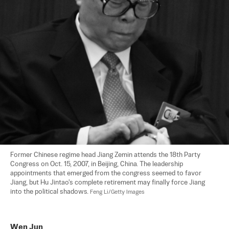
Former Chinese regime head Jiang Zemin attends the 18th Party 
Congress on Oct. 15, 2007, in Beijing, China. The leadership 
appointments that emerged from the congress seemed to favor 
Jiang, but Hu Jintao's complete retirement may finally force Jiang 
into the political shadows. 
Feng Li/Getty Images
Wen Jun