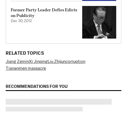
Former Party Leader Defies Edicts
on Publicity
Dec 30, 2012
RELATED TOPICS
Jiang Zemin
Xi Jinping
Liu Zhijun
corruption
Tiananmen massacre
RECOMMENDATIONS FOR YOU