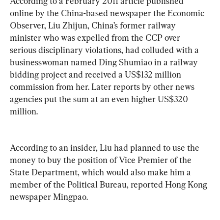
According to a February 2011 article published 
online by the China-based newspaper the Economic 
Observer, Liu Zhijun, China’s former railway 
minister who was expelled from the CCP over 
serious disciplinary violations, had colluded with a 
businesswoman named Ding Shumiao in a railway 
bidding project and received a US$132 million 
commission from her. Later reports by other news 
agencies put the sum at an even higher US$320 
million. 
According to an insider, Liu had planned to use the 
money to buy the position of Vice Premier of the 
State Department, which would also make him a 
member of the Political Bureau, reported Hong Kong 
newspaper Mingpao.