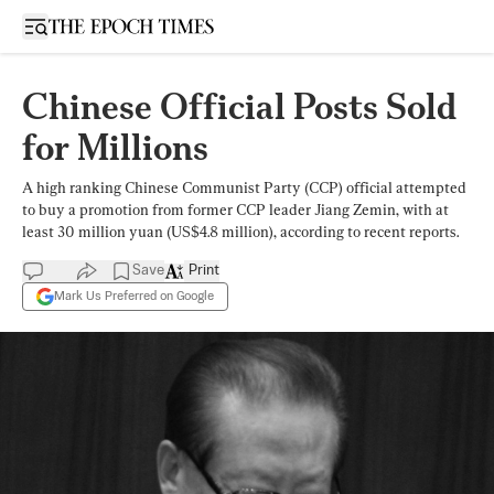
Open sidebar
Chinese Official Posts Sold
for Millions
A high ranking Chinese Communist Party (CCP) official attempted
to buy a promotion from former CCP leader Jiang Zemin, with at
least 30 million yuan (US$4.8 million), according to recent reports.
Save
Print
Mark Us Preferred on Google