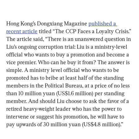
Hong Kong’s Dongxiang Magazine 
published a 
recent article
 titled “The CCP Faces a Loyalty Crisis.” 
The article said, “There is an unanswered question in 
Liu’s ongoing corruption trial: Liu is a ministry-level 
official who wants to buy a promotion and become a 
vice premier. Who can he buy it from? The answer is 
simple. A ministry level official who wants to be 
promoted has to bribe at least half of the standing 
members in the Political Bureau, at a price of no less 
than 10 million yuan (US$1.6 million) per standing 
member. And should Liu choose to ask the favor of a 
retired heavy-weight leader who has the power to 
intervene or suggest his promotion, he will have to 
pay upwards of 30 million yuan (US$4.8 million).” 