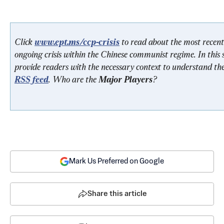
Click 
www.ept.ms/ccp-crisis
 to read about the most recent
ongoing crisis within the Chinese communist regime. In this s
provide readers with the necessary context to understand the
RSS feed
. Who are the 
Major Players
? 
Mark Us Preferred on Google
Share this article