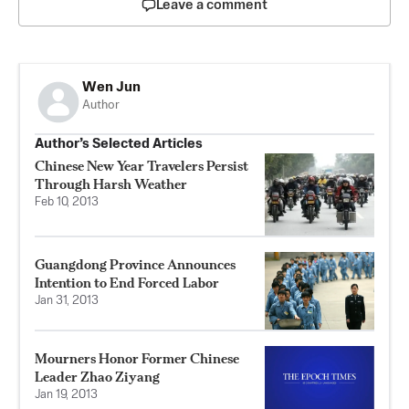
Leave a comment
Wen Jun
Author
Author’s Selected Articles
Chinese New Year Travelers Persist
Through Harsh Weather
Feb 10, 2013
Guangdong Province Announces
Intention to End Forced Labor
Jan 31, 2013
Mourners Honor Former Chinese
Leader Zhao Ziyang
Jan 19, 2013