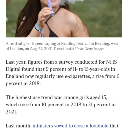
A festival-goer is seen vaping at Reading Festival in Reading, west 
of London, on Aug. 27, 2021. 
Daniel Leal/AFP via Getty Images
Last year, figures from a survey conducted for NHS 
Digital found that 9 percent of 11- to 15-year-olds in 
England now regularly use e-cigarettes, a rise from 6 
percent in 2018.
The highest use trend was among girls aged 15, 
which rose from 10 percent in 2018 to 21 percent in 
2021.
Last month, 
ministers vowed to close a loophole
 that 