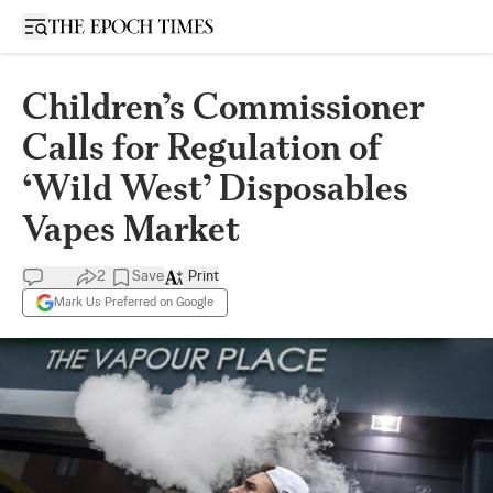
Open sidebar
Children’s Commissioner
Calls for Regulation of
‘Wild West’ Disposables
Vapes Market
2
Save
Print
Mark Us Preferred on Google