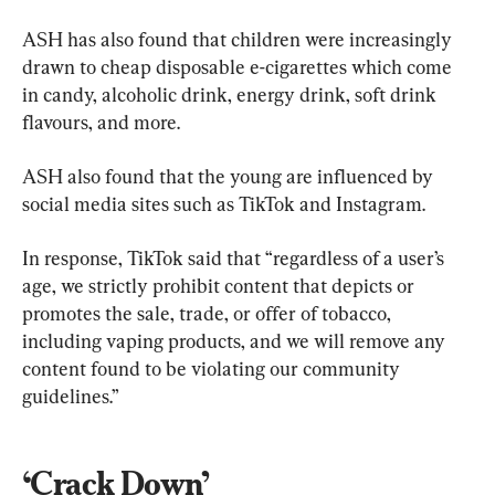
ASH has also found that children were increasingly 
drawn to cheap disposable e-cigarettes which come 
in candy, alcoholic drink, energy drink, soft drink 
flavours, and more.
ASH also found that the young are influenced by 
social media sites such as TikTok and Instagram.
In response, TikTok said that “regardless of a user’s 
age, we strictly prohibit content that depicts or 
promotes the sale, trade, or offer of tobacco, 
including vaping products, and we will remove any 
content found to be violating our community 
guidelines.”
‘Crack Down’