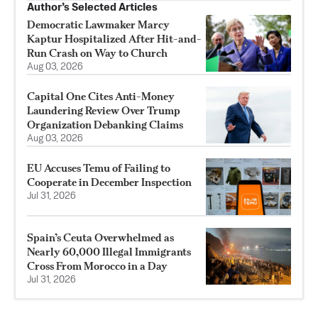
Author’s Selected Articles
Democratic Lawmaker Marcy
Kaptur Hospitalized After Hit-and-
Run Crash on Way to Church
Aug 03, 2026
Capital One Cites Anti-Money
Laundering Review Over Trump
Organization Debanking Claims
Aug 03, 2026
EU Accuses Temu of Failing to
Cooperate in December Inspection
Jul 31, 2026
Spain’s Ceuta Overwhelmed as
Nearly 60,000 Illegal Immigrants
Cross From Morocco in a Day
Jul 31, 2026