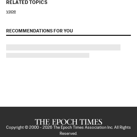
RELATED TOPICS
vape
RECOMMENDATIONS FOR YOU
Copyright © 2000 -
2026
The Epoch Times Association Inc. All Rights
Reserved.