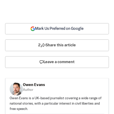
Mark Us Preferred on Google
2
Share this article
Leave a comment
Owen Evans
Author
Owen Evans is a UK-based journalist covering a wide range of
national stories, with a particular interest in civil liberties and
free speech.