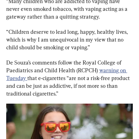
“Many children who are addicted to vaping have 
never even smoked tobacco, with vaping acting as a 
gateway rather than a quitting strategy.
“Children deserve to lead long, happy, healthy lives, 
which is why I am unequivocal in my view that no 
child should be smoking or vaping.”
De Souza’s comments follow the Royal College of 
Paediatrics and Child Health (RCPCH) 
warning on 
Tuesday 
that e-cigarettes “are not a risk-free product 
and can be just as addictive, if not more so than 
traditional cigarettes.”