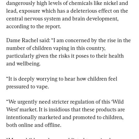
dangerously high levels of chemicals like nickel and 
lead, exposure which has a deleterious effect on the 
central nervous system and brain development, 
according to the report.
Dame Rachel said: “I am concerned by the rise in the 
number of children vaping in this country, 
particularly given the risks it poses to their health 
and wellbeing.
“It is deeply worrying to hear how children feel 
pressured to vape.
“We urgently need stricter regulation of this ‘Wild 
West’ market. It is insidious that these products are 
intentionally marketed and promoted to children, 
both online and offline.