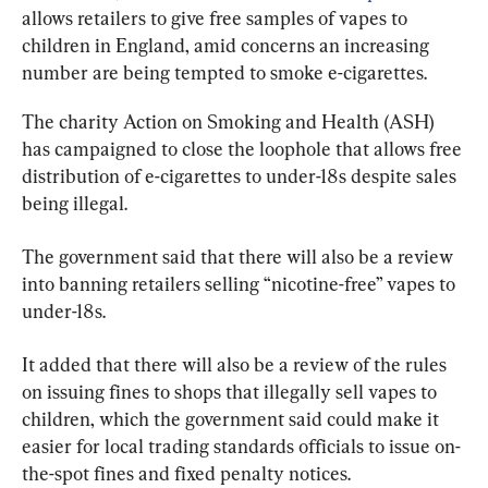
allows retailers to give free samples of vapes to 
children in England, amid concerns an increasing 
number are being tempted to smoke e-cigarettes.
The charity Action on Smoking and Health (ASH) 
has campaigned to close the loophole that allows free 
distribution of e-cigarettes to under-18s despite sales 
being illegal.
The government said that there will also be a review 
into banning retailers selling “nicotine-free” vapes to 
under-18s.
It added that there will also be a review of the rules 
on issuing fines to shops that illegally sell vapes to 
children, which the government said could make it 
easier for local trading standards officials to issue on-
the-spot fines and fixed penalty notices.