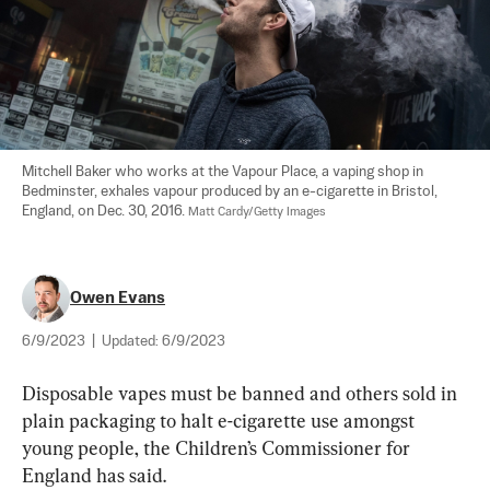
Mitchell Baker who works at the Vapour Place, a vaping shop in 
Bedminster, exhales vapour produced by an e-cigarette in Bristol, 
England, on Dec. 30, 2016. 
Matt Cardy/Getty Images
Owen Evans
6/9/2023
|
Updated:
6/9/2023
Disposable vapes must be banned and others sold in 
plain packaging to halt e-cigarette use amongst 
young people, the Children’s Commissioner for 
England has said.