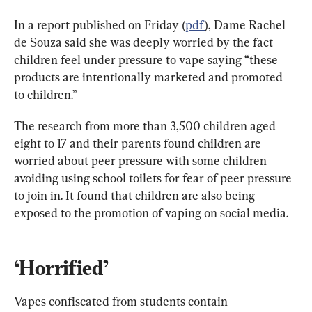
In a report published on Friday (
pdf
), Dame Rachel 
de Souza said she was deeply worried by the fact 
children feel under pressure to vape saying “these 
products are intentionally marketed and promoted 
to children.”
The research from more than 3,500 children aged 
eight to 17 and their parents found children are 
worried about peer pressure with some children 
avoiding using school toilets for fear of peer pressure 
to join in. It found that children are also being 
exposed to the promotion of vaping on social media.
‘Horrified’
Vapes confiscated from students contain 