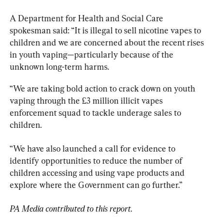
A Department for Health and Social Care 
spokesman said: “It is illegal to sell nicotine vapes to 
children and we are concerned about the recent rises 
in youth vaping—particularly because of the 
unknown long-term harms.
“We are taking bold action to crack down on youth 
vaping through the £3 million illicit vapes 
enforcement squad to tackle underage sales to 
children.
“We have also launched a call for evidence to 
identify opportunities to reduce the number of 
children accessing and using vape products and 
explore where the Government can go further.”
PA Media contributed to this report.