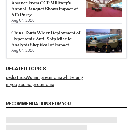
Absence From CCP Military’s
Annual Banquet Shows Impact of
Xi’s Purge
Aug 04, 2026
China Touts Wider Deployment of
Hypersonic Anti-Ship Missile;
Analysts Skeptical of Impact
Aug 04, 2026
RELATED TOPICS
pediatrics
Wuhan pneumonia
white lung
mycoplasma pneumonia
RECOMMENDATIONS FOR YOU