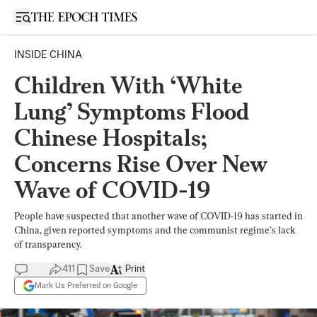
Open sidebar
INSIDE CHINA
Children With ‘White
Lung’ Symptoms Flood
Chinese Hospitals;
Concerns Rise Over New
Wave of COVID-19
People have suspected that another wave of COVID-19 has started in
China, given reported symptoms and the communist regime’s lack
of transparency.
411
Save
Print
Mark Us Preferred on Google