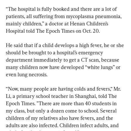
“The hospital is fully booked and there are a lot of 
patients, all suffering from mycoplasma pneumonia, 
mainly children,” a doctor at Henan Children’s 
Hospital told The Epoch Times on Oct. 20.
He said that if a child develops a high fever, he or she 
should be brought to a hospital’s emergency 
department immediately to get a CT scan, because 
many children now have developed “white lungs” or 
even lung necrosis.
“Now, many people are having colds and fevers,“ Mr. 
Li, a primary school teacher in Shanghai, told The 
Epoch Times. ”There are more than 40 students in 
my class, but only a dozen come to school. Several 
children of my relatives also have fevers, and the 
adults are also infected. Children infect adults, and 