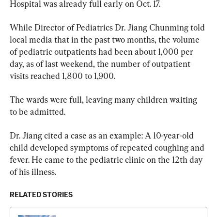
Hospital was already full early on Oct. 17.
While Director of Pediatrics Dr. Jiang Chunming told 
local media that in the past two months, the volume 
of pediatric outpatients had been about 1,000 per 
day, as of last weekend, the number of outpatient 
visits reached 1,800 to 1,900.
The wards were full, leaving many children waiting 
to be admitted.
Dr. Jiang cited a case as an example: A 10-year-old 
child developed symptoms of repeated coughing and 
fever. He came to the pediatric clinic on the 12th day 
of his illness.
RELATED STORIES