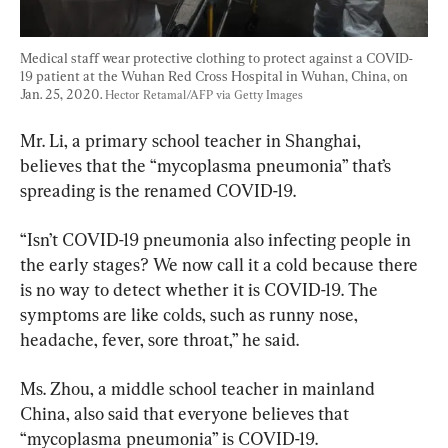
Medical staff wear protective clothing to protect against a COVID-
19 patient at the Wuhan Red Cross Hospital in Wuhan, China, on 
Jan. 25, 2020. 
Hector Retamal/AFP via Getty Images
Mr. Li, a primary school teacher in Shanghai, 
believes that the “mycoplasma pneumonia” that’s 
spreading is the renamed COVID-19.
“Isn’t COVID-19 pneumonia also infecting people in 
the early stages? We now call it a cold because there 
is no way to detect whether it is COVID-19. The 
symptoms are like colds, such as runny nose, 
headache, fever, sore throat,” he said.
Ms. Zhou, a middle school teacher in mainland 
China, also said that everyone believes that 
“mycoplasma pneumonia” is COVID-19.