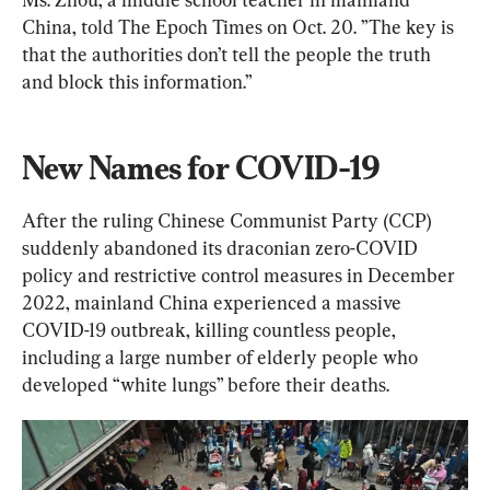
China, told The Epoch Times on Oct. 20. ”The key is 
that the authorities don’t tell the people the truth 
and block this information.”
New Names for COVID-19
After the ruling Chinese Communist Party (CCP) 
suddenly abandoned its draconian zero-COVID 
policy and restrictive control measures in December 
2022, mainland China experienced a massive 
COVID-19 outbreak, killing countless people, 
including a large number of elderly people who 
developed “white lungs” before their deaths.