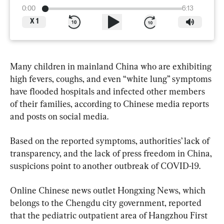
0:00
6:13
X
1
Many children in mainland China who are exhibiting 
high fevers, coughs, and even “white lung” symptoms 
have flooded hospitals and infected other members 
of their families, according to Chinese media reports 
and posts on social media.
Based on the reported symptoms, authorities’ lack of 
transparency, and the lack of press freedom in China, 
suspicions point to another outbreak of COVID-19.
Online Chinese news outlet Hongxing News, which 
belongs to the Chengdu city government, reported 
that the pediatric outpatient area of Hangzhou First 