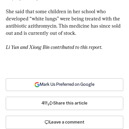
She said that some children in her school who 
developed “white lungs” were being treated with the 
antibiotic azithromycin. This medicine has since sold 
out and is currently out of stock.
Li Yun and Xiong Bin contributed to this report.
Mark Us Preferred on Google
411
Share this article
Leave a comment