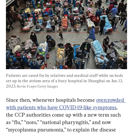
Patients are cared for by relatives and medical staff while on beds 
set up in the atrium area of a busy hospital in Shanghai on Jan. 13, 
2023. 
Kevin Frayer/Getty Images
Since then, whenever hospitals become 
overcrowded 
with patients who have COVID-19-like symptoms
, 
the CCP authorities come up with a new term such 
as “flu,” “noro,” “national pharyngitis,” and now 
“mycoplasma pneumonia,” to explain the disease 