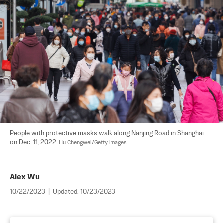
People with protective masks walk along Nanjing Road in Shanghai 
on Dec. 11, 2022. 
Hu Chengwei/Getty Images
Alex Wu
10/22/2023
|
Updated:
10/23/2023