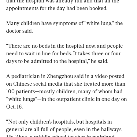
that the hospital was already full and that all the 
appointments for the day had been booked.
Many children have symptoms of “white lung,” the 
doctor said.
“There are no beds in the hospital now, and people 
need to wait in line for beds. It takes three or four 
days to be admitted to the hospital,” he said.
A pediatrician in Zhengzhou said in a video posted 
on Chinese social media that she treated more than 
100 patients—mostly children, many of whom had 
“white lungs”—in the outpatient clinic in one day on 
Oct. 16.
“Not only children’s hospitals, but hospitals in 
general are all full of people, even in the hallways, 
Ms. Zhou, a middle school teacher in mainland 