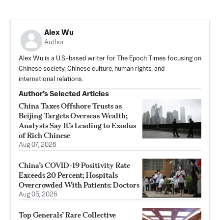
Alex Wu
Author
Alex Wu is a U.S.-based writer for The Epoch Times focusing on
Chinese society, Chinese culture, human rights, and
international relations.
Author’s Selected Articles
China Taxes Offshore Trusts as
Beijing Targets Overseas Wealth;
Analysts Say It’s Leading to Exodus
of Rich Chinese
Aug 07, 2026
China’s COVID-19 Positivity Rate
Exceeds 20 Percent; Hospitals
Overcrowded With Patients: Doctors
Aug 05, 2026
Top Generals’ Rare Collective