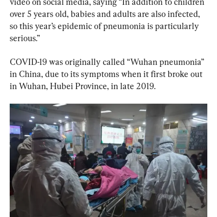
video on social media, saying “In addition to children 
over 5 years old, babies and adults are also infected, 
so this year’s epidemic of pneumonia is particularly 
serious.”
COVID-19 was originally called “Wuhan pneumonia” 
in China, due to its symptoms when it first broke out 
in Wuhan, Hubei Province, in late 2019.