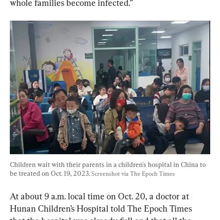
whole families become infected.”
Children wait with their parents in a children's hospital in China to 
be treated on Oct. 19, 2023. 
Screenshot via The Epoch Times
At about 9 a.m. local time on Oct. 20, a doctor at 
Hunan Children’s Hospital told The Epoch Times 