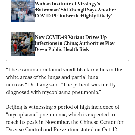
Wuhan Institute of Virology’s 
‘Batwoman’ Shi Zhengli Says Another 
COVID-19 Outbreak ‘Highly Likely’
New COVID-19 Variant Drives Up 
Infections in China; Authorities Play 
Down Public Health Risk
“The examination found small black cavities in the 
white areas of the lungs and partial lung 
necrosis,“ Dr. Jiang said. ”The patient was finally 
diagnosed with mycoplasma pneumonia.”
Beijing is witnessing a period of high incidence of 
“mycoplasma” pneumonia, which is expected to 
reach its peak in November, the Chinese Center for 
Disease Control and Prevention stated on Oct. 12.