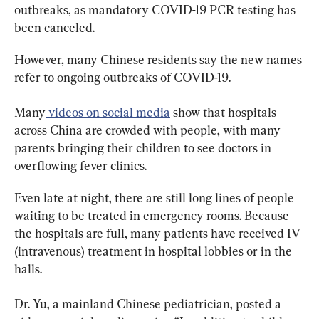
outbreaks, as mandatory COVID-19 PCR testing has 
been canceled.
However, many Chinese residents say the new names 
refer to ongoing outbreaks of COVID-19.
Many
 videos on social media
 show that hospitals 
across China are crowded with people, with many 
parents bringing their children to see doctors in 
overflowing fever clinics.
Even late at night, there are still long lines of people 
waiting to be treated in emergency rooms. Because 
the hospitals are full, many patients have received IV 
(intravenous) treatment in hospital lobbies or in the 
halls.
Dr. Yu, a mainland Chinese pediatrician, posted a 