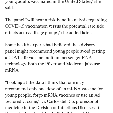
young adults vaccinated in the United States,” she 
said.
The panel “will hear a risk-benefit analysis regarding 
COVID-19 vaccination versus the potential rare side 
effects across all age groups,” she added later.
Some health experts had believed the advisory 
panel might recommend young people avoid getting 
a COVID-19 vaccine built on messenger RNA 
technology. Both the Pfizer and Moderna jabs use 
mRNA.
“Looking at the data I think that one may 
recommend only one dose of an mRNA vaccine for 
young people, forgo mRNA vaccines or use an Ad 
vectored vaccine,” Dr. Carlos del Rio, professor of 
medicine in the Division of Infectious Diseases at 