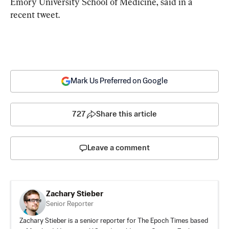
Emory University School of Medicine, said in a 
recent tweet.
Mark Us Preferred on Google
727
Share this article
Leave a comment
Zachary Stieber
Senior Reporter
Zachary Stieber is a senior reporter for The Epoch Times based