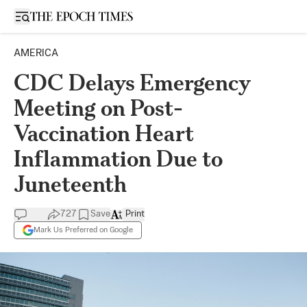
Open sidebar
AMERICA
CDC Delays Emergency
Meeting on Post-
Vaccination Heart
Inflammation Due to
Juneteenth
727
Save
Print
Mark Us Preferred on Google