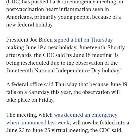
(CDC) has pushed back an emergency meeting on 
post-vaccination heart inflammation seen in 
Americans, primarily young people, because of a 
new federal holiday.
President Joe Biden 
signed a bill on Thursday
making June 19 a new holiday, Juneteenth. Shortly 
afterwards, the CDC said its June 18 meeting “is 
being rescheduled due to the observation of the 
Juneteenth National Independence Day holiday.”
A federal office said Thursday that because June 19 
falls on a Saturday this year, the observation will 
take place on Friday.
The meeting, which 
was deemed an emergency 
when announced last week
, will now be folded into a 
June 23 to June 25 virtual meeting, the CDC said.