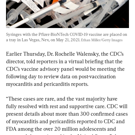
Syringes with the Pfizer-BioNTech COVID-19 vaccine are placed on 
a tray in Las Vegas, Nev., on May 21, 2021. 
Ethan Miller/Getty Images
Earlier Thursday, Dr. Rochelle Walensky, the CDC’s 
director, told reporters in a virtual briefing that the 
CDC’s vaccine advisory panel would be meeting the 
following day to review data on post-vaccination 
myocarditis and pericarditis reports.
“These cases are rare, and the vast majority have 
fully resolved with rest and supportive care. CDC will 
present details about more than 300 confirmed cases 
of myocarditis and pericarditis reported to CDC and 
FDA among the over 20 million adolescents and 