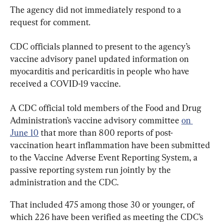
The agency did not immediately respond to a 
request for comment.
CDC officials planned to present to the agency’s 
vaccine advisory panel updated information on 
myocarditis and pericarditis in people who have 
received a COVID-19 vaccine.
A CDC official told members of the Food and Drug 
Administration’s vaccine advisory committee 
on 
June 10
 that more than 800 reports of post-
vaccination heart inflammation have been submitted 
to the Vaccine Adverse Event Reporting System, a 
passive reporting system run jointly by the 
administration and the CDC.
That included 475 among those 30 or younger, of 
which 226 have been verified as meeting the CDC’s 