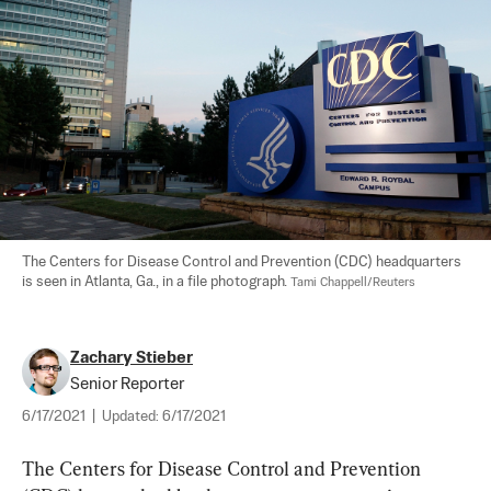
The Centers for Disease Control and Prevention (CDC) headquarters 
is seen in Atlanta, Ga., in a file photograph. 
Tami Chappell/Reuters
Zachary Stieber
Senior Reporter
6/17/2021
|
Updated:
6/17/2021
The Centers for Disease Control and Prevention 