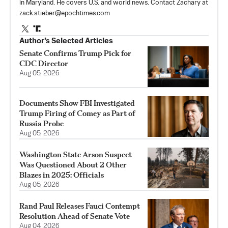
in Maryland. He covers U.S. and world news. Contact Zachary at
zack.stieber@epochtimes.com
Author’s Selected Articles
Senate Confirms Trump Pick for
CDC Director
Aug 05, 2026
Documents Show FBI Investigated
Trump Firing of Comey as Part of
Russia Probe
Aug 05, 2026
Washington State Arson Suspect
Was Questioned About 2 Other
Blazes in 2025: Officials
Aug 05, 2026
Rand Paul Releases Fauci Contempt
Resolution Ahead of Senate Vote
Aug 04, 2026