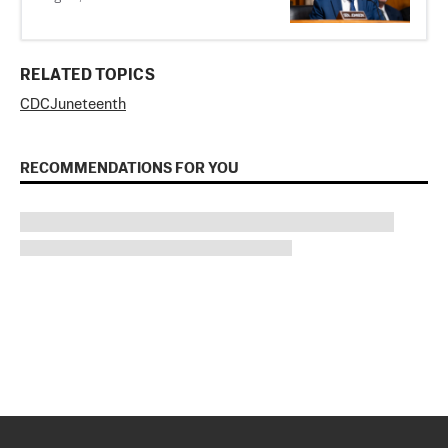
RELATED TOPICS
CDC
Juneteenth
RECOMMENDATIONS FOR YOU