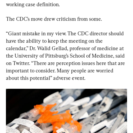
working case definition.
The CDC’s move drew criticism from some.
“Giant mistake in my view. The CDC director should 
have the ability to keep the meeting on the 
calendar,” Dr. Walid Gellad, professor of medicine at 
the University of Pittsburg’s School of Medicine, said 
on Twitter. “There are perception issues here that are 
important to consider. Many people are worried 
about this potential” adverse event.