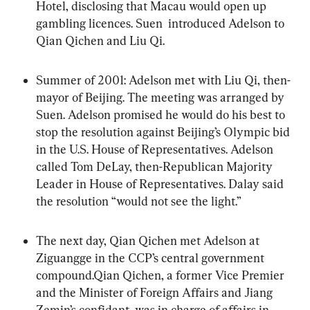
Hotel, disclosing that Macau would open up 
gambling licences. Suen  introduced Adelson to 
Qian Qichen and Liu Qi.
Summer of 2001: Adelson met with Liu Qi, then-
mayor of Beijing. The meeting was arranged by 
Suen. Adelson promised he would do his best to 
stop the resolution against Beijing’s Olympic bid 
in the U.S. House of Representatives. Adelson 
called Tom DeLay, then-Republican Majority 
Leader in House of Representatives. Dalay said 
the resolution “would not see the light.”
The next day, Qian Qichen met Adelson at 
Ziguangge in the CCP’s central government 
compound.Qian Qichen, a former Vice Premier 
and the Minister of Foreign Affairs and Jiang 
Zemin’s confidant, was in charge of affairs in 