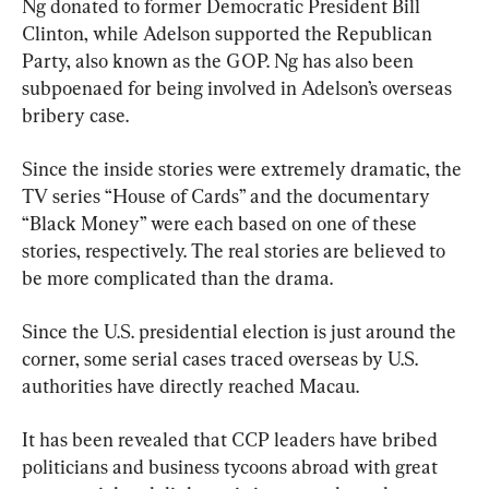
Ng donated to former Democratic President Bill 
Clinton, while Adelson supported the Republican 
Party, also known as the GOP. Ng has also been 
subpoenaed for being involved in Adelson’s overseas 
bribery case.
Since the inside stories were extremely dramatic, the 
TV series “House of Cards” and the documentary 
“Black Money” were each based on one of these 
stories, respectively. The real stories are believed to 
be more complicated than the drama.
Since the U.S. presidential election is just around the 
corner, some serial cases traced overseas by U.S. 
authorities have directly reached Macau.
It has been revealed that CCP leaders have bribed 
politicians and business tycoons abroad with great 