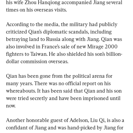
his wife Zhou Hanqiong accompanied Jiang several 
times on his overseas visits.
According to the media, the military had publicly 
criticized Qian’s diplomatic scandals, including 
betraying land to Russia along with Jiang. Qian was 
also involved in France’s sale of new Mirage 2000 
fighters to Taiwan. He also shielded his son’s billion-
dollar commission overseas.
Qian has been gone from the political arena for 
many years. There was no official report on his 
whereabouts. It has been said that Qian and his son 
were tried secretly and have been imprisoned until 
now.
Another honorable guest of Adelson, Liu Qi, is also a 
confidant of Jiang and was hand-picked by Jiang for 