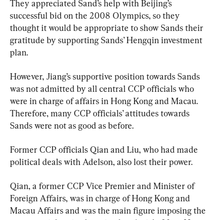
They appreciated Sand’s help with Beijing’s 
successful bid on the 2008 Olympics, so they 
thought it would be appropriate to show Sands their 
gratitude by supporting Sands’ Hengqin investment 
plan.
However, Jiang’s supportive position towards Sands 
was not admitted by all central CCP officials who 
were in charge of affairs in Hong Kong and Macau. 
Therefore, many CCP officials’ attitudes towards 
Sands were not as good as before.
Former CCP officials Qian and Liu, who had made 
political deals with Adelson, also lost their power.
Qian, a former CCP Vice Premier and Minister of 
Foreign Affairs, was in charge of Hong Kong and 
Macau Affairs and was the main figure imposing the 