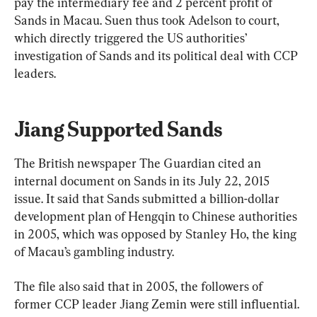
pay the intermediary fee and 2 percent profit of 
Sands in Macau. Suen thus took Adelson to court, 
which directly triggered the US authorities’ 
investigation of Sands and its political deal with CCP 
leaders.
Jiang Supported Sands
The British newspaper The Guardian cited an 
internal document on Sands in its July 22, 2015 
issue. It said that Sands submitted a billion-dollar 
development plan of Hengqin to Chinese authorities 
in 2005, which was opposed by Stanley Ho, the king 
of Macau’s gambling industry.
The file also said that in 2005, the followers of 
former CCP leader Jiang Zemin were still influential. 