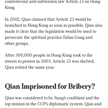
controversial anti-subversion law Article 23 on Hong 
Kong.
In 2002, Qian claimed that Article 23 would be 
launched in Hong Kong as soon as possible. Qian also 
made it clear that the legislation would be used to 
persecute the spiritual practice Falun Gong and 
other groups.
After 500,000 people in Hong Kong took to the 
streets to protest in 2003, Article 23 was shelved. 
Qian retired the same year.
Qian Imprisoned for Bribery?
Qian was considered to be Jiang’s confidant and the 
top minion in the CCP’s diplomatic system. Qian and 