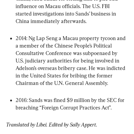
influence on Macau officials. The U.S. FBI 
started investigations into Sands’ business in 
China immediately afterwards.
2014: Ng Lap Seng a Macau property tycoon and 
a member of the Chinese People’s Political 
Consultative Conference was subpoenaed by 
U.S. judiciary authorities for being involved in 
Adelson’s overseas bribery case. He was indicted 
in the United States for bribing the former 
Chairman of the U.N. General Assembly.
2016: Sands was fined $9 million by the SEC for 
breaching “Foreign Corrupt Practices Act”.
Translated by Libei. Edited by Sally Appert.