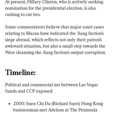
At present, Hillary Clinton, who is actively seeking 
nomination for the presidential election, is also 
rushing to cut ties.
Some commentators believe that major court cases 
relating to Macau have indicated the Jiang faction’s 
siege abroad, which reflects not only their patron’s 
awkward situation, but also a small step towards the 
West cleansing the Jiang faction’s output corruption.
Timeline:
Political and commercial net between Las Vegas 
Sands and CCP exposed:
2000: Suen Chi Da (Richard Suen) Hong Kong 
businessman met Adelson at The Peninsula 