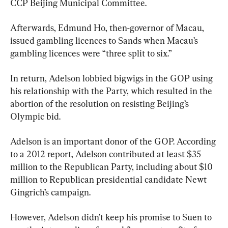
CCP Beijing Municipal Committee.
Afterwards, Edmund Ho, then-governor of Macau, 
issued gambling licences to Sands when Macau’s 
gambling licences were “three split to six.”
In return, Adelson lobbied bigwigs in the GOP using 
his relationship with the Party, which resulted in the 
abortion of the resolution on resisting Beijing’s 
Olympic bid.
Adelson is an important donor of the GOP. According 
to a 2012 report, Adelson contributed at least $35 
million to the Republican Party, including about $10 
million to Republican presidential candidate Newt 
Gingrich’s campaign.
However, Adelson didn’t keep his promise to Suen to 