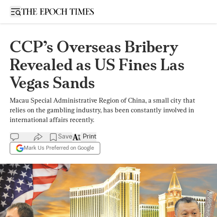
Open sidebar
CCP’s Overseas Bribery
Revealed as US Fines Las
Vegas Sands
Macau Special Administrative Region of China, a small city that
relies on the gambling industry, has been constantly involved in
international affairs recently.
Save
Print
Mark Us Preferred on Google