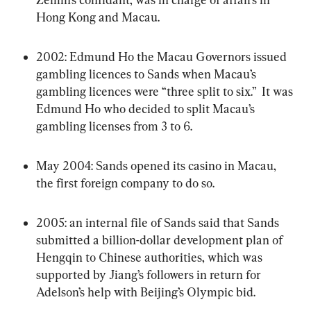
Hong Kong and Macau.
2002: Edmund Ho the Macau Governors issued 
gambling licences to Sands when Macau’s 
gambling licences were “three split to six.”  It was 
Edmund Ho who decided to split Macau’s 
gambling licenses from 3 to 6.
May 2004: Sands opened its casino in Macau, 
the first foreign company to do so.
2005: an internal file of Sands said that Sands 
submitted a billion-dollar development plan of 
Hengqin to Chinese authorities, which was 
supported by Jiang’s followers in return for 
Adelson’s help with Beijing’s Olympic bid.