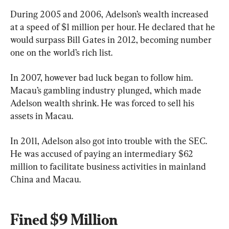
During 2005 and 2006, Adelson’s wealth increased 
at a speed of $1 million per hour. He declared that he 
would surpass Bill Gates in 2012, becoming number 
one on the world’s rich list.
In 2007, however bad luck began to follow him. 
Macau’s gambling industry plunged, which made 
Adelson wealth shrink. He was forced to sell his 
assets in Macau.
In 2011, Adelson also got into trouble with the SEC. 
He was accused of paying an intermediary $62 
million to facilitate business activities in mainland 
China and Macau.
Fined $9 Million