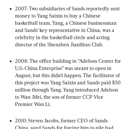
2007: Two subsidiaries of Sands reportedly sent 
money to Yang Saixin to buy a Chinese 
basketball team. Yang, a Chinese businessman 
and Sands’ key representative in China, was a 
celebrity in the basketball circle and acting 
director of the Shenzhen Jianlibao Club.
2008: The office building in “Adelson Center for 
U.S.-China Enterprise” was meant to open in 
August, but this didn’t happen. The facilitator of 
this project was Yang Saixin and Sands paid $50 
million through Yang. Yang introduced Adelson 
to Wan Jifei, the son of former CCP Vice 
Premier Wan Li.
2010: Steven Jacobs, former CEO of Sands 
China, sued Sands for forcing him to pile bad 