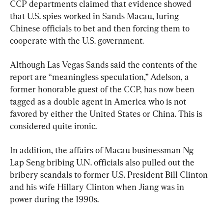
CCP departments claimed that evidence showed 
that U.S. spies worked in Sands Macau, luring 
Chinese officials to bet and then forcing them to 
cooperate with the U.S. government.
Although Las Vegas Sands said the contents of the 
report are “meaningless speculation,” Adelson, a 
former honorable guest of the CCP, has now been 
tagged as a double agent in America who is not 
favored by either the United States or China. This is 
considered quite ironic.
In addition, the affairs of Macau businessman Ng 
Lap Seng bribing U.N. officials also pulled out the 
bribery scandals to former U.S. President Bill Clinton 
and his wife Hillary Clinton when Jiang was in 
power during the 1990s.