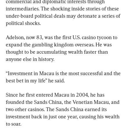
commercial and diplomatic interests through 
intermediaries. The shocking inside stories of these 
under-board political deals may detonate a series of 
political shocks.
Adelson, now 83, was the first U.S. casino tycoon to 
expand the gambling kingdom overseas. He was 
thought to be accumulating wealth faster than 
anyone else in history.
“Investment in Macau is the most successful and the 
best bet in my life” he said.
Since he first entered Macau in 2004, he has 
founded the Sands China, the Venetian Macau, and 
two other casinos. The Sands China earned its 
investment back in just one year, causing his wealth 
to soar.