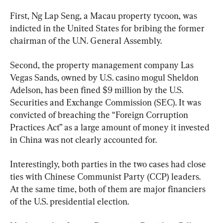
First, Ng Lap Seng, a Macau property tycoon, was 
indicted in the United States for bribing the former 
chairman of the U.N. General Assembly.
Second, the property management company Las 
Vegas Sands, owned by U.S. casino mogul Sheldon 
Adelson, has been fined $9 million by the U.S. 
Securities and Exchange Commission (SEC). It was 
convicted of breaching the “Foreign Corruption 
Practices Act” as a large amount of money it invested 
in China was not clearly accounted for.
Interestingly, both parties in the two cases had close 
ties with Chinese Communist Party (CCP) leaders. 
At the same time, both of them are major financiers 
of the U.S. presidential election.