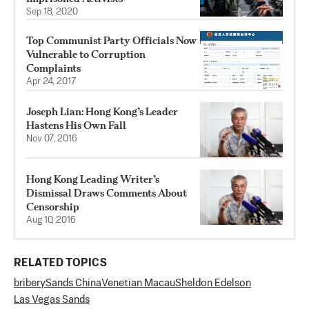
Sep 18, 2020
Top Communist Party Officials Now
Vulnerable to Corruption
Complaints
Apr 24, 2017
Joseph Lian: Hong Kong’s Leader
Hastens His Own Fall
Nov 07, 2016
Hong Kong Leading Writer’s
Dismissal Draws Comments About
Censorship
Aug 10, 2016
RELATED TOPICS
bribery
Sands China
Venetian Macau
Sheldon Edelson
Las Vegas Sands