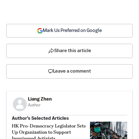
Mark Us Preferred on Google
Share this article
Leave a comment
Liang Zhen
Author
Author’s Selected Articles
HK Pro-Democracy Legislator Sets
Up Organization to Support
Imprisoned Activists