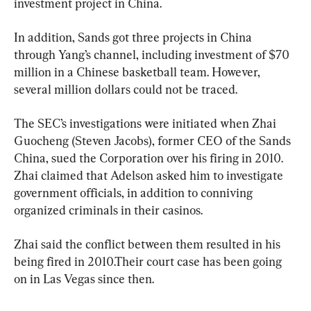
investment project in China.
In addition, Sands got three projects in China 
through Yang’s channel, including investment of $70 
million in a Chinese basketball team. However, 
several million dollars could not be traced.
The SEC’s investigations were initiated when Zhai 
Guocheng (Steven Jacobs), former CEO of the Sands 
China, sued the Corporation over his firing in 2010. 
Zhai claimed that Adelson asked him to investigate 
government officials, in addition to conniving 
organized criminals in their casinos.
Zhai said the conflict between them resulted in his 
being fired in 2010.Their court case has been going 
on in Las Vegas since then.