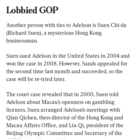
Lobbied GOP
Another person with ties to Adelson is Suen Chi-da 
(Richard Suen), a mysterious Hong Kong 
businessman.
Suen sued Adelson in the United States in 2004 and 
won the case in 2008. However, Sands appealed for 
the second time last month and succeeded, so the 
case will be re-tried later.
The court case revealed that in 2000, Suen told 
Adelson about Macau’s openness on gambling 
licences. Suen arranged Adelson’s meetings with 
Qian Qichen, then-director of the Hong Kong and 
Macau Affairs Office, and Liu Qi, president of the 
Beijing Olympic Committee and Secretary of the 