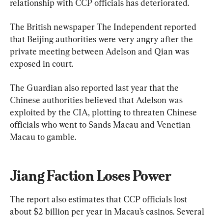
relationship with CCP officials has deteriorated.
The British newspaper The Independent reported 
that Beijing authorities were very angry after the 
private meeting between Adelson and Qian was 
exposed in court.
The Guardian also reported last year that the 
Chinese authorities believed that Adelson was 
exploited by the CIA, plotting to threaten Chinese 
officials who went to Sands Macau and Venetian 
Macau to gamble.
Jiang Faction Loses Power
The report also estimates that CCP officials lost 
about $2 billion per year in Macau’s casinos. Several 