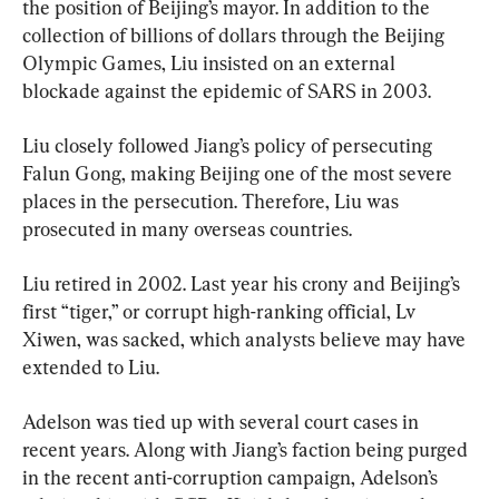
the position of Beijing’s mayor. In addition to the 
collection of billions of dollars through the Beijing 
Olympic Games, Liu insisted on an external 
blockade against the epidemic of SARS in 2003.
Liu closely followed Jiang’s policy of persecuting 
Falun Gong, making Beijing one of the most severe 
places in the persecution. Therefore, Liu was 
prosecuted in many overseas countries.
Liu retired in 2002. Last year his crony and Beijing’s 
first “tiger,” or corrupt high-ranking official, Lv 
Xiwen, was sacked, which analysts believe may have 
extended to Liu.
Adelson was tied up with several court cases in 
recent years. Along with Jiang’s faction being purged 
in the recent anti-corruption campaign, Adelson’s 