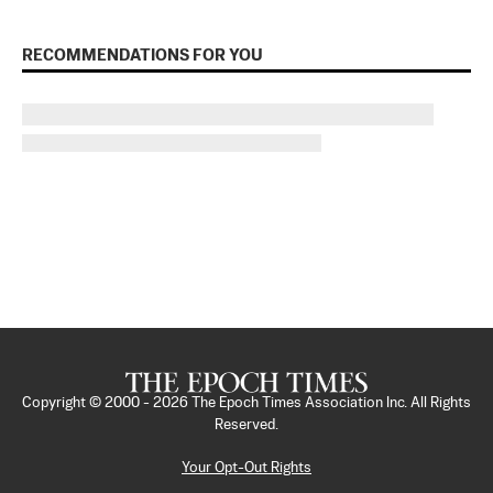
RECOMMENDATIONS FOR YOU
Copyright © 2000 -
2026
The Epoch Times Association Inc. All Rights
Reserved.
Your Opt-Out Rights