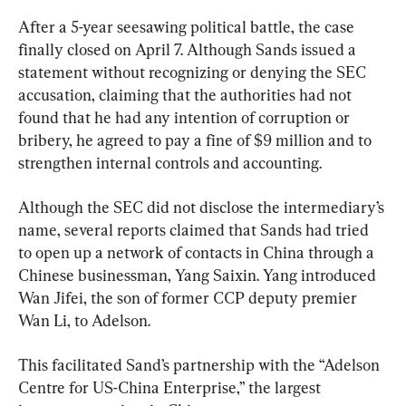
After a 5-year seesawing political battle, the case 
finally closed on April 7. Although Sands issued a 
statement without recognizing or denying the SEC 
accusation, claiming that the authorities had not 
found that he had any intention of corruption or 
bribery, he agreed to pay a fine of $9 million and to 
strengthen internal controls and accounting.
Although the SEC did not disclose the intermediary’s 
name, several reports claimed that Sands had tried 
to open up a network of contacts in China through a 
Chinese businessman, Yang Saixin. Yang introduced 
Wan Jifei, the son of former CCP deputy premier 
Wan Li, to Adelson.
This facilitated Sand’s partnership with the “Adelson 
Centre for US-China Enterprise,” the largest 