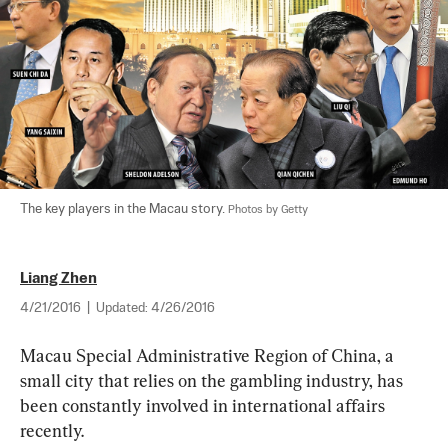
The key players in the Macau story. 
Photos by Getty
Liang Zhen
4/21/2016
|
Updated:
4/26/2016
Macau Special Administrative Region of China, a 
small city that relies on the gambling industry, has 
been constantly involved in international affairs 
recently.