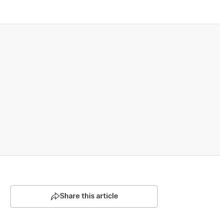
Share this article