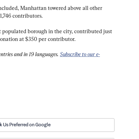
1,746 contributors.
onation at $350 per contributor.
ntries and in 19 languages. 
Subscribe to our e-
k Us Preferred on Google