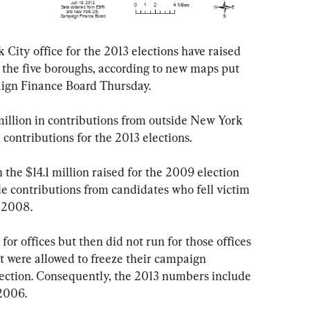
City office for the 2013 elections have raised 
in the five boroughs, according to new maps put 
ign Finance Board Thursday.
n contributions for the 2013 elections.
de contributions from candidates who fell victim 
 2008. 
 were allowed to freeze their campaign 
election. Consequently, the 2013 numbers include 
 2006.