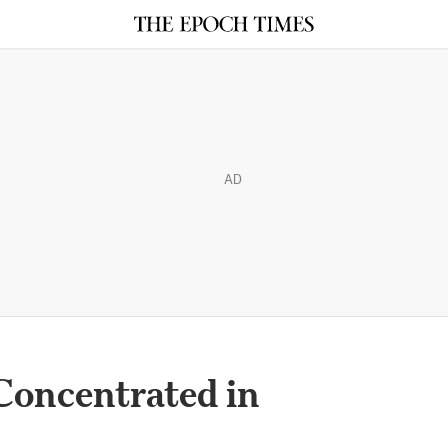
AD
oncentrated in