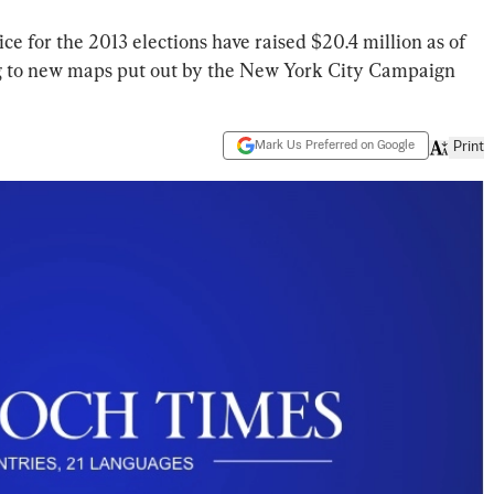
e for the 2013 elections have raised $20.4 million as of
ing to new maps put out by the New York City Campaign
Mark Us Preferred on Google
Print