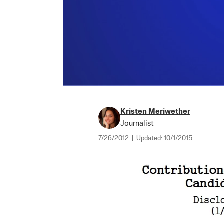
Kristen Meriwether
Journalist
7/26/2012
|
Updated:
10/1/2015