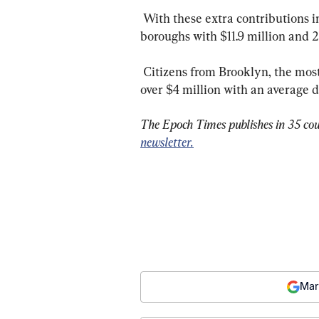
 With these extra contributions included, Manhattan towered above all other 
boroughs with $11.9 million and 2
 Citizens from Brooklyn, the most populated borough in the city, contributed just 
over $4 million with an average d
The Epoch Times publishes in 35 cou
newsletter.
Mar