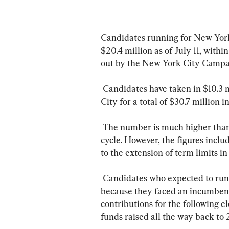
Candidates running for New York 
$20.4 million as of July 11, with
out by the New York City Campa
 Candidates have taken in $10.3 million in contributions from outside New York 
City for a total of $30.7 million i
 The number is much higher than the $14.1 million raised for the 2009 election 
cycle. However, the figures inclu
to the extension of term limits in
 Candidates who expected to run for offices but then did not run for those offices 
because they faced an incumbent
contributions for the following 
funds raised all the way back to