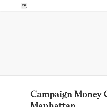
Open sidebar
Campaign Money C
Manhattan