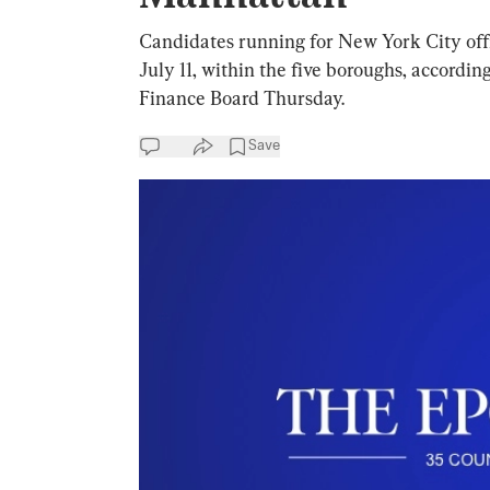
Candidates running for New York City offic
July 11, within the five boroughs, accord
Finance Board Thursday.
Save