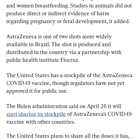
and women breastfeeding. Studies in animals did not 
produce direct or indirect evidence of harm 
regarding pregnancy or fetal development, it added.
AstraZeneca is one of two shots more widely 
available in Brazil. The shot is produced and 
distributed in the country via a partnership with 
public health institute Fiocruz.
The United States has a stockpile of the AstraZeneca 
COVID-19 vaccine, though regulators have not yet 
approved it for public use.
The Biden administration said on April 26 it will 
start sharing its stockpile
 of AstraZeneca’s COVID-19 
vaccine with other countries.
The United States plans to share all the doses it has, 