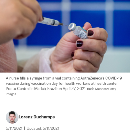
A nurse fills a syringe from a vial containing AstraZeneca's COVID-19 
vaccine during vaccination day for health workers at health center 
Posto Central in Maricá, Brazil on April 27, 2021. 
Buda Mendes/Getty 
Images
Lorenz Duchamps
5/11/2021
|
Updated:
5/11/2021