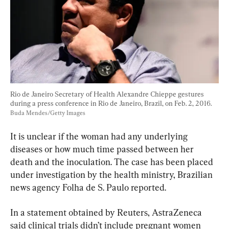
Rio de Janeiro Secretary of Health Alexandre Chieppe gestures 
during a press conference in Rio de Janeiro, Brazil, on Feb. 2, 2016. 
Buda Mendes/Getty Images
It is unclear if the woman had any underlying 
diseases or how much time passed between her 
death and the inoculation. The case has been placed 
under investigation by the health ministry, Brazilian 
news agency Folha de S. Paulo reported.
In a statement obtained by Reuters, AstraZeneca 
said clinical trials didn’t include pregnant women 