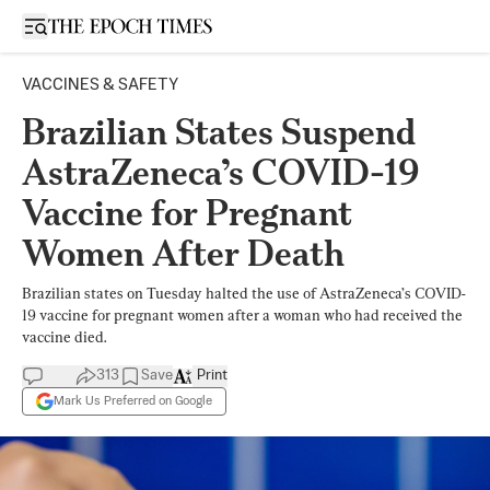
Open sidebar
VACCINES & SAFETY
Brazilian States Suspend
AstraZeneca’s COVID-19
Vaccine for Pregnant
Women After Death
Brazilian states on Tuesday halted the use of AstraZeneca’s COVID-
19 vaccine for pregnant women after a woman who had received the
vaccine died.
313
Save
Print
Mark Us Preferred on Google