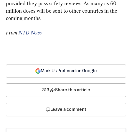
provided they pass safety reviews. As many as 60 
million doses will be sent to other countries in the 
coming months.
From 
NTD News
Mark Us Preferred on Google
313
Share this article
Leave a comment