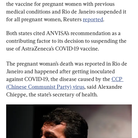
the vaccine for pregnant women with previous 
medical conditions and Rio de Janeiro suspended it 
for all pregnant women, Reuters 
reported
.
Both states cited ANVISA’s recommendation as a 
contributing factor to its decision to suspending the 
use of AstraZeneca’s COVID-19 vaccine.
The pregnant woman’s death was reported in Rio de 
Janeiro and happened after getting inoculated 
against COVID-19, the disease caused by the 
CCP 
(Chinese Communist Party) virus
, said Alexandre 
Chieppe, the state’s secretary of health.