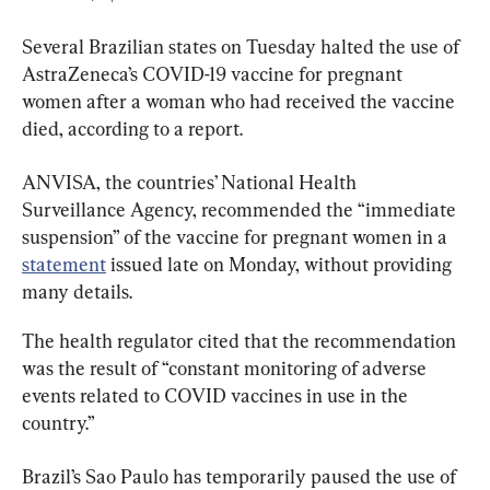
Several Brazilian states on Tuesday halted the use of 
AstraZeneca’s COVID-19 vaccine for pregnant 
women after a woman who had received the vaccine 
died, according to a report.
ANVISA, the countries’ National Health 
Surveillance Agency, recommended the “immediate 
suspension” of the vaccine for pregnant women in a 
statement
 issued late on Monday, without providing 
many details.
The health regulator cited that the recommendation 
was the result of “constant monitoring of adverse 
events related to COVID vaccines in use in the 
country.”
Brazil’s Sao Paulo has temporarily paused the use of 