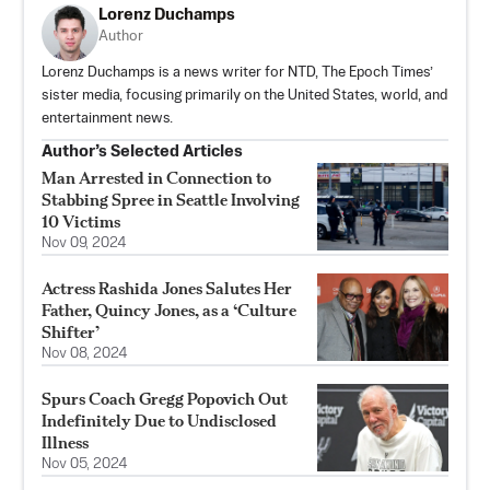
Lorenz Duchamps
Author
Lorenz Duchamps is a news writer for NTD, The Epoch Times’
sister media, focusing primarily on the United States, world, and
entertainment news.
Author’s Selected Articles
Man Arrested in Connection to
Stabbing Spree in Seattle Involving
10 Victims
Nov 09, 2024
Actress Rashida Jones Salutes Her
Father, Quincy Jones, as a ‘Culture
Shifter’
Nov 08, 2024
Spurs Coach Gregg Popovich Out
Indefinitely Due to Undisclosed
Illness
Nov 05, 2024