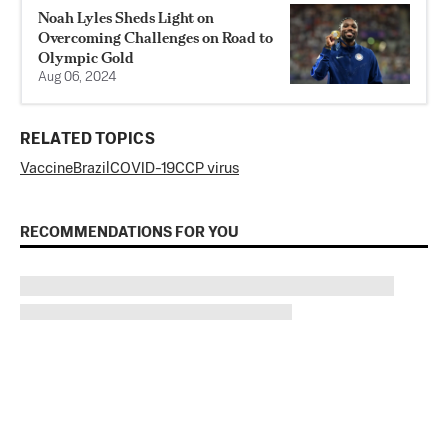
Noah Lyles Sheds Light on
Overcoming Challenges on Road to
Olympic Gold
Aug 06, 2024
RELATED TOPICS
Vaccine
Brazil
COVID-19
CCP virus
RECOMMENDATIONS FOR YOU