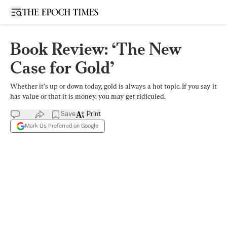
Open sidebar
Book Review: ‘The New
Case for Gold’
Whether it’s up or down today, gold is always a hot topic. If you say it
has value or that it is money, you may get ridiculed.
Save
Print
Mark Us Preferred on Google