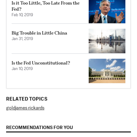
Is it Too Little, Too Late From the
Fed?
Feb 10, 2019
Big Trouble in Little China
Jan 31, 2019
Is the Fed Unconstitutional?
Jan 10, 2019
RELATED TOPICS
gold
james rickards
RECOMMENDATIONS FOR YOU