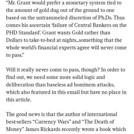
“Mr. Grant would prefer a monetary system tied to 
the amount of gold dug out of the ground to one 
based on the untrammeled discretion of Ph.Ds. Thus 
comes his ascertain ‘failure of Central Bankers on the 
PHD Standard’. Grant wants Gold rather than 
Dollars to take-to-bed at nights...something that the 
whole world’s financial experts agree will never come 
to pass.”
Will it really never come to pass, though? In order to 
find out, we need some more solid logic and 
deliberation than baseless ad hominem attacks, 
which also featured in this email but have no place in 
this article.
The good news is that the author of international 
best-sellers “Currency Wars” and “The Death of 
Money” James Rickards recently wrote a book which 