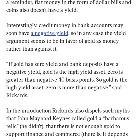
a reminder, fiat money in the form of dollar bills and 
coins also doesn’t have a yield.
Interestingly, credit money in bank accounts may 
soon have 
a negative yield,
 so in any case the yield 
argument seems to be in favor of gold as money 
rather than against it.
“If gold has zero yield and bank deposits have a 
negative yield, gold is the high yield asset, zero is 
greater than negative 40 basis points. So gold is the 
high yield asset; zero is more than negative,” said 
Rickards.
In the introduction Rickards also dispels such myths 
that John Maynard Keynes called gold a “barbarous 
relic” (he didn’t), that there is not enough gold to 
support finance and commerce (there is, it depends 