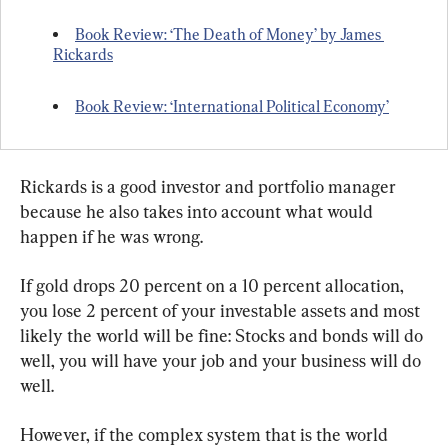
Book Review: ‘The Death of Money’ by James 
Rickards
Book Review: ‘International Political Economy’
Rickards is a good investor and portfolio manager 
because he also takes into account what would 
happen if he was wrong.
If gold drops 20 percent on a 10 percent allocation, 
you lose 2 percent of your investable assets and most 
likely the world will be fine: Stocks and bonds will do 
well, you will have your job and your business will do 
well.
However, if the complex system that is the world 