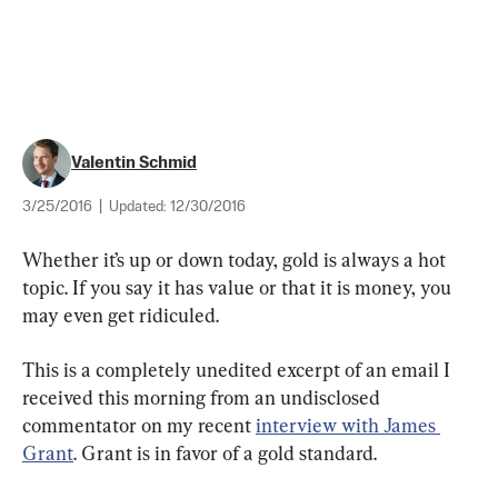
Valentin Schmid
3/25/2016
|
Updated:
12/30/2016
Whether it’s up or down today, gold is always a hot 
topic. If you say it has value or that it is money, you 
may even get ridiculed.
This is a completely unedited excerpt of an email I 
received this morning from an undisclosed 
commentator on my recent 
interview with James 
Grant
. Grant is in favor of a gold standard.