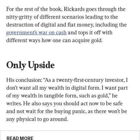
For the rest of the book, Rickards goes through the 
nitty-gritty of different scenarios leading to the 
destruction of digital and fiat money, including the 
government’s war on cash
 and tops it off with 
different ways how one can acquire gold.
Only Upside
His conclusion: “As a twenty-first-century investor, I 
don’t want all my wealth in digital form. I want part 
of my wealth in tangible form, such as gold,” he 
writes. He also says you should act now to be safe 
and not wait for the buying panic, as there won’t be 
any physical to go around.
READ MORE