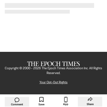
Copyright © 2000 -
2026
The Epoch Times Association Inc. All Rights
Reserved.
Your Opt-Out Rights
App
Share
Comment
Save