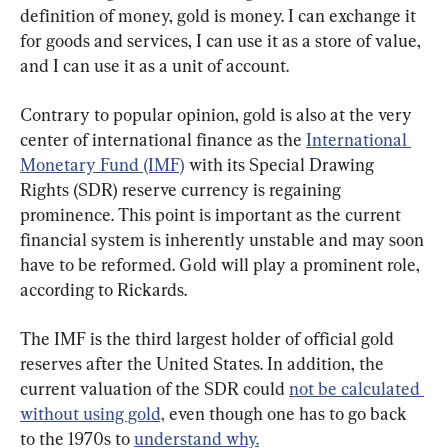
definition of money, gold is money. I can exchange it 
for goods and services, I can use it as a store of value, 
and I can use it as a unit of account.
Contrary to popular opinion, gold is also at the very 
center of international finance as the 
International 
Monetary Fund (IMF)
 with its Special Drawing 
Rights (SDR) reserve currency is regaining 
prominence. This point is important as the current 
financial system is inherently unstable and may soon 
have to be reformed. Gold will play a prominent role, 
according to Rickards.
The IMF is the third largest holder of official gold 
reserves after the United States. In addition, the 
current valuation of the SDR could 
not be calculated 
without using gold,
 even though one has to go back 
to the 1970s to 
understand why.