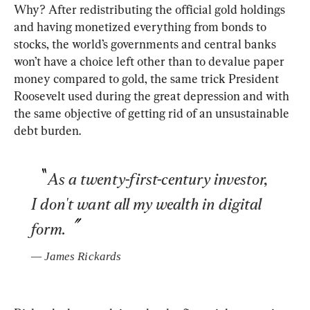
Why? After redistributing the official gold holdings 
and having monetized everything from bonds to 
stocks, the world’s governments and central banks 
won’t have a choice left other than to devalue paper 
money compared to gold, the same trick President 
Roosevelt used during the great depression and with 
the same objective of getting rid of an unsustainable 
debt burden. 
As a twenty-first-century investor, 
I don't want all my wealth in digital 
form.
— 
James Rickards