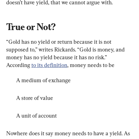
doesn’t have yield, that we cannot argue with.
True or Not?
“Gold has no yield or return because it is not 
supposed to,” writes Rickards. “Gold is money, and 
money has no yield because it has no risk.” 
According 
to its definition
, money needs to be
A medium of exchange
A store of value
A unit of account
Nowhere does it say money needs to have a yield. As 