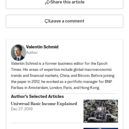
Share this article
Leave a comment
Valentin Schmid
Author
Valentin Schmid is a former business editor for the Epoch
Times. His areas of expertise include global macroeconomic
trends and financial markets, China, and Bitcoin. Before joining
the paper in 2012, he worked as a portfolio manager for BNP
Paribas in Amsterdam, London, Paris, and Hong Kong.
Author’s Selected Articles
Universal Basic Income Explained
Dec 27, 2019