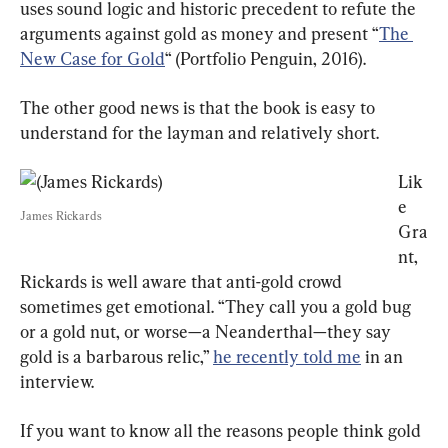
uses sound logic and historic precedent to refute the 
arguments against gold as money and present “
The 
New Case for Gold
“ (Portfolio Penguin, 2016).
The other good news is that the book is easy to 
understand for the layman and relatively short.
Lik
e 
James Rickards
Gra
nt, 
Rickards is well aware that anti-gold crowd 
sometimes get emotional. “They call you a gold bug 
or a gold nut, or worse—a Neanderthal—they say 
gold is a barbarous relic,” 
he recently told me
 in an 
interview.
If you want to know all the reasons people think gold 