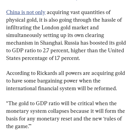
China is not only
 acquiring vast quantities of 
physical gold, it is also going through the hassle of 
infiltrating the London gold market and 
simultaneously setting up its own clearing 
mechanism in Shanghai. Russia has boosted its gold 
to GDP ratio to 2.7 percent, higher than the United 
States percentage of 1.7 percent.
According to Rickards all powers are acquiring gold 
to have some bargaining power when the 
international financial system will be reformed.
“The gold to GDP ratio will be critical when the 
monetary system collapses because it will form the 
basis for any monetary reset and the new ‘rules of 
the game.’”