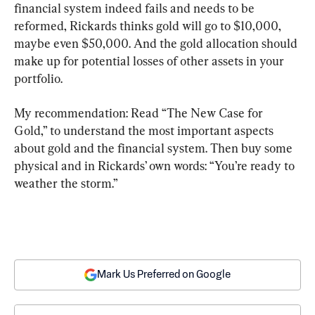
financial system indeed fails and needs to be 
reformed, Rickards thinks gold will go to $10,000, 
maybe even $50,000. And the gold allocation should 
make up for potential losses of other assets in your 
portfolio.
My recommendation: Read “The New Case for 
Gold,” to understand the most important aspects 
about gold and the financial system. Then buy some 
physical and in Rickards’ own words: “You’re ready to 
weather the storm.”
Mark Us Preferred on Google