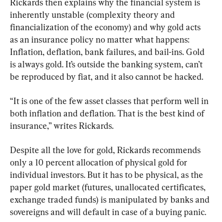
Rickards then explains why the financial system is 
inherently unstable (complexity theory and 
financialization of the economy) and why gold acts 
as an insurance policy no matter what happens: 
Inflation, deflation, bank failures, and bail-ins. Gold 
is always gold. It’s outside the banking system, can’t 
be reproduced by fiat, and it also cannot be hacked.
“It is one of the few asset classes that perform well in 
both inflation and deflation. That is the best kind of 
insurance,” writes Rickards.
Despite all the love for gold, Rickards recommends 
only a 10 percent allocation of physical gold for 
individual investors. But it has to be physical, as the 
paper gold market (futures, unallocated certificates, 
exchange traded funds) is manipulated by banks and 
sovereigns and will default in case of a buying panic.