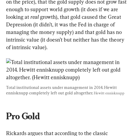
on the price), that the gold supply does not grow fast 
enough to support world growth (it does if we are 
looking at 
real
 growth), that gold caused the Great 
Depression (it didn’t, it was the Fed in charge of 
managing the money supply) and that gold has no 
intrinsic value (it doesn’t but neither has the theory 
of intrinsic value).
Total institutional assets under management in 2014. Hewitt 
ennisknupp completely left out gold altogether. 
Hewitt ennisknupp
Pro Gold
Rickards argues that according to the classic 