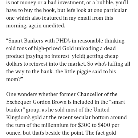
is not money or a bad investment, or a bubble, you'll 
have to buy the book, but let’s look at one particular 
one which also featured in my email from this 
morning, again unedited.
“Smart Bankers with PHD’s in reasonable thinking 
sold tons of high-priced Gold unloading a dead 
product (paying no interest=yield) getting cheap 
dollars to reinvest into the market. So who’s laffing all 
the way to the bank...the little piggie said to his 
mom?”
One wonders whether former Chancellor of the 
Exchequer Gordon Brown is included in the “smart 
banker” group, as he sold most of the United 
Kingdom’s gold at the recent secular bottom around 
the turn of the millennium for $300 to $400 per 
ounce, but that’s beside the point. The fact gold 