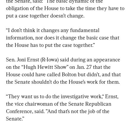
the Senate, said: “The basic dynamic of the 
obligation of the House to take the time they have to 
put a case together doesn’t change.
“I don’t think it changes any fundamental 
information, nor does it change the basic case that 
the House has to put the case together.”
Sen. Joni Ernst (R-Iowa) said during an appearance 
on the “Hugh Hewitt Show” on Jan. 27 that the 
House could have called Bolton but didn’t, and that 
the Senate shouldn’t do the House’s work for them.
“They want us to do the investigative work,“ Ernst, 
the vice chairwoman of the Senate Republican 
Conference, said. ”And that’s not the job of the 
Senate.”