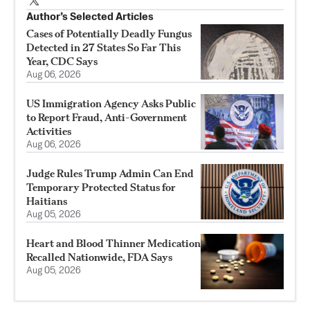
Author’s Selected Articles
Cases of Potentially Deadly Fungus
Detected in 27 States So Far This
Year, CDC Says
Aug 06, 2026
US Immigration Agency Asks Public
to Report Fraud, Anti-Government
Activities
Aug 06, 2026
Judge Rules Trump Admin Can End
Temporary Protected Status for
Haitians
Aug 05, 2026
Heart and Blood Thinner Medication
Recalled Nationwide, FDA Says
Aug 05, 2026