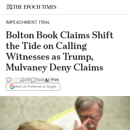
Open sidebar
IMPEACHMENT TRIAL
Bolton Book Claims Shift
the Tide on Calling
Witnesses as Trump,
Mulvaney Deny Claims
29
Save
Print
Mark Us Preferred on Google