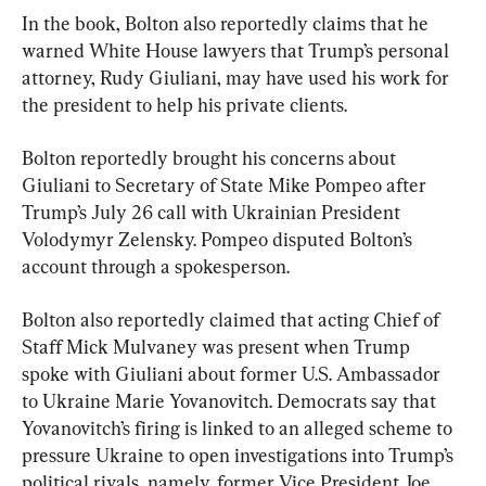
In the book, Bolton also reportedly claims that he 
warned White House lawyers that Trump’s personal 
attorney, Rudy Giuliani, may have used his work for 
the president to help his private clients.
Bolton reportedly brought his concerns about 
Giuliani to Secretary of State Mike Pompeo after 
Trump’s July 26 call with Ukrainian President 
Volodymyr Zelensky. Pompeo disputed Bolton’s 
account through a spokesperson.
Bolton also reportedly claimed that acting Chief of 
Staff Mick Mulvaney was present when Trump 
spoke with Giuliani about former U.S. Ambassador 
to Ukraine Marie Yovanovitch. Democrats say that 
Yovanovitch’s firing is linked to an alleged scheme to 
pressure Ukraine to open investigations into Trump’s 
political rivals, namely, former Vice President Joe 