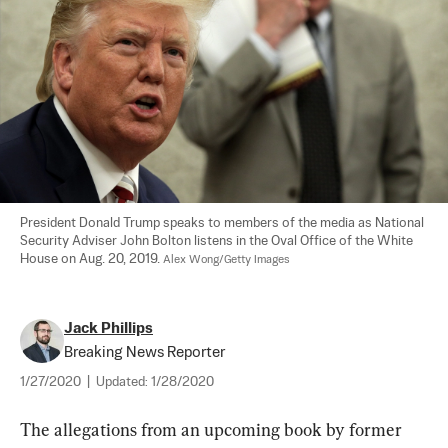
President Donald Trump speaks to members of the media as National 
Security Adviser John Bolton listens in the Oval Office of the White 
House on Aug. 20, 2019. 
Alex Wong/Getty Images
Jack Phillips
Breaking News Reporter
1/27/2020
|
Updated:
1/28/2020
The allegations from an upcoming book by former 