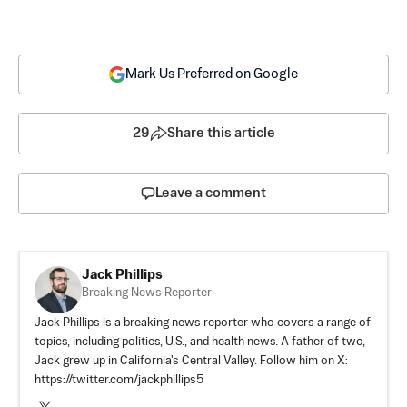
Mark Us Preferred on Google
29
Share this article
Leave a comment
Jack Phillips
Breaking News Reporter
Jack Phillips is a breaking news reporter who covers a range of
topics, including politics, U.S., and health news. A father of two,
Jack grew up in California's Central Valley. Follow him on X:
https://twitter.com/jackphillips5