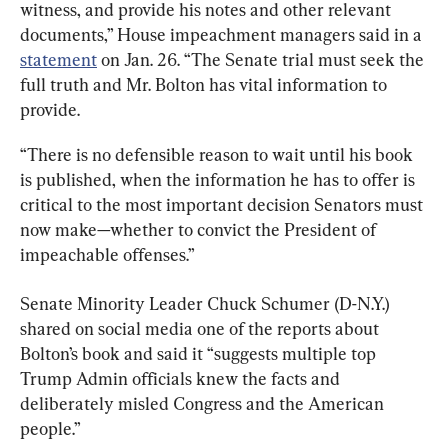
witness, and provide his notes and other relevant 
documents,” House impeachment managers said in a 
statement
 on Jan. 26. “The Senate trial must seek the 
full truth and Mr. Bolton has vital information to 
provide.
“There is no defensible reason to wait until his book 
is published, when the information he has to offer is 
critical to the most important decision Senators must 
now make—whether to convict the President of 
impeachable offenses.”
Senate Minority Leader Chuck Schumer (D-N.Y.) 
shared on social media one of the reports about 
Bolton’s book and said it “suggests multiple top 
Trump Admin officials knew the facts and 
deliberately misled Congress and the American 
people.”