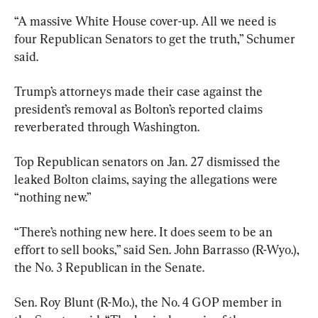
“A massive White House cover-up. All we need is 
four Republican Senators to get the truth,” Schumer 
said.
Trump’s attorneys made their case against the 
president’s removal as Bolton’s reported claims 
reverberated through Washington.
Top Republican senators on Jan. 27 dismissed the 
leaked Bolton claims, saying the allegations were 
“nothing new.”
“There’s nothing new here. It does seem to be an 
effort to sell books,” said Sen. John Barrasso (R-Wyo.), 
the No. 3 Republican in the Senate.
Sen. Roy Blunt (R-Mo.), the No. 4 GOP member in 