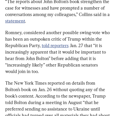
“The reports about John Bolton’s book strengthen the 
case for witnesses and have prompted a number of 
conversations among my colleagues,” Collins said in a 
statement
.
Romney, considered another possible swing-vote who 
has been an outspoken critic of Trump within the 
Republican Party, 
told reporters
 Jan. 27 that “it is 
increasingly apparent that it would be important to 
hear from John Bolton” before adding that it is 
“increasingly likely” other Republican senators 
would join in too.
The New York Times reported on details from 
Bolton’s book on Jan. 26 without quoting any of the 
book’s content. According to the newspaper, Trump 
told Bolton during a meeting in August “that he 
preferred sending no assistance to Ukraine until 
officials had turned over all materials they had about 