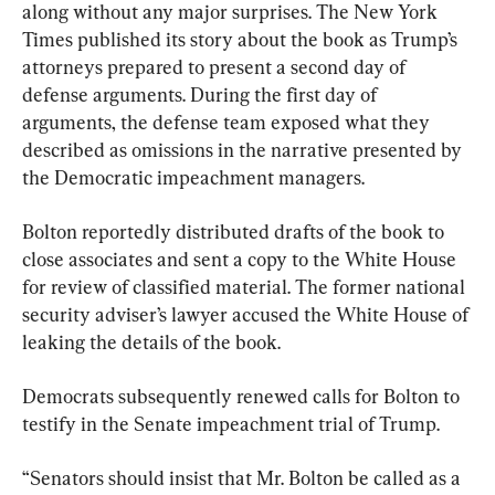
along without any major surprises. The New York 
Times published its story about the book as Trump’s 
attorneys prepared to present a second day of 
defense arguments. During the first day of 
arguments, the defense team exposed what they 
described as omissions in the narrative presented by 
the Democratic impeachment managers.
Bolton reportedly distributed drafts of the book to 
close associates and sent a copy to the White House 
for review of classified material. The former national 
security adviser’s lawyer accused the White House of 
leaking the details of the book.
Democrats subsequently renewed calls for Bolton to 
testify in the Senate impeachment trial of Trump.
“Senators should insist that Mr. Bolton be called as a 