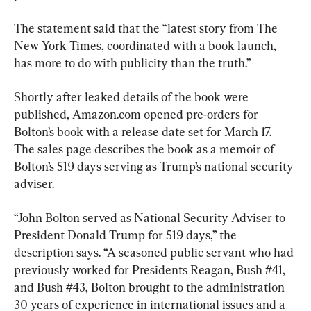
The statement said that the “latest story from The 
New York Times, coordinated with a book launch, 
has more to do with publicity than the truth.”
Shortly after leaked details of the book were 
published, Amazon.com opened pre-orders for 
Bolton’s book with a release date set for March 17. 
The sales page describes the book as a memoir of 
Bolton’s 519 days serving as Trump’s national security 
adviser.
“John Bolton served as National Security Adviser to 
President Donald Trump for 519 days,” the 
description says. “A seasoned public servant who had 
previously worked for Presidents Reagan, Bush #41, 
and Bush #43, Bolton brought to the administration 
30 years of experience in international issues and a 