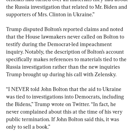
the Russia investigation that related to Mr. Biden and 
supporters of Mrs. Clinton in Ukraine.”
Trump disputed Bolton’s reported claims and noted 
that the House lawmakers never called on Bolton to 
testify during the Democrat-led impeachment 
inquiry. Notably, the description of Bolton’s account 
specifically makes references to materials tied to the 
Russia investigation rather than the new inquiries 
Trump brought up during his call with Zelensky.
“I NEVER told John Bolton that the aid to Ukraine 
was tied to investigations into Democrats, including 
the Bidens,” Trump wrote on Twitter. “In fact, he 
never complained about this at the time of his very 
public termination. If John Bolton said this, it was 
only to sell a book.”