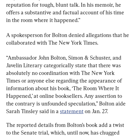
reputation for tough, blunt talk. In his memoir, he 
offers a substantive and factual account of his time 
in the room where it happened.”
A spokesperson for Bolton denied allegations that he 
collaborated with The New York Times.
“Ambassador John Bolton, Simon & Schuster, and 
Javelin Literary categorically state that there was 
absolutely no coordination with The New York 
Times or anyone else regarding the appearance of 
information about his book, ‘The Room Where It 
Happened,’ at online booksellers. Any assertion to 
the contrary is unfounded speculation,” Bolton aide 
Sarah Tinsley said in a 
statement
 on Jan. 27.
The reported details from Bolton’s book add a twist 
to the Senate trial, which, until now, has chugged 