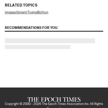
RELATED TOPICS
impeachment
Trump
Bolton
RECOMMENDATIONS FOR YOU
Copyright © 2000 -
2026
The Epoch Times Association Inc. All Rights