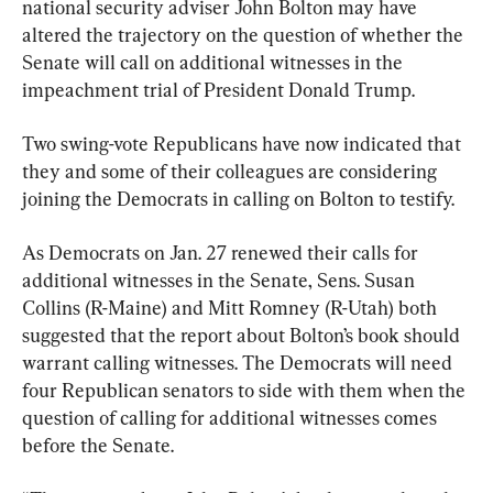
national security adviser John Bolton may have 
altered the trajectory on the question of whether the 
Senate will call on additional witnesses in the 
impeachment trial of President Donald Trump.
Two swing-vote Republicans have now indicated that 
they and some of their colleagues are considering 
joining the Democrats in calling on Bolton to testify.
As Democrats on Jan. 27 renewed their calls for 
additional witnesses in the Senate, Sens. Susan 
Collins (R-Maine) and Mitt Romney (R-Utah) both 
suggested that the report about Bolton’s book should 
warrant calling witnesses. The Democrats will need 
four Republican senators to side with them when the 
question of calling for additional witnesses comes 
before the Senate.