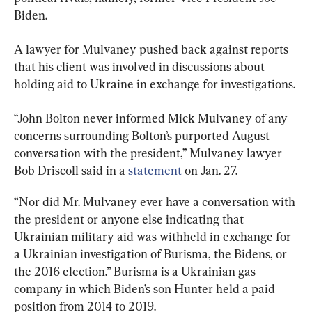
Biden.
A lawyer for Mulvaney pushed back against reports 
that his client was involved in discussions about 
holding aid to Ukraine in exchange for investigations.
“John Bolton never informed Mick Mulvaney of any 
concerns surrounding Bolton’s purported August 
conversation with the president,” Mulvaney lawyer 
Bob Driscoll said in a 
statement
 on Jan. 27.
“Nor did Mr. Mulvaney ever have a conversation with 
the president or anyone else indicating that 
Ukrainian military aid was withheld in exchange for 
a Ukrainian investigation of Burisma, the Bidens, or 
the 2016 election.” Burisma is a Ukrainian gas 
company in which Biden’s son Hunter held a paid 
position from 2014 to 2019.