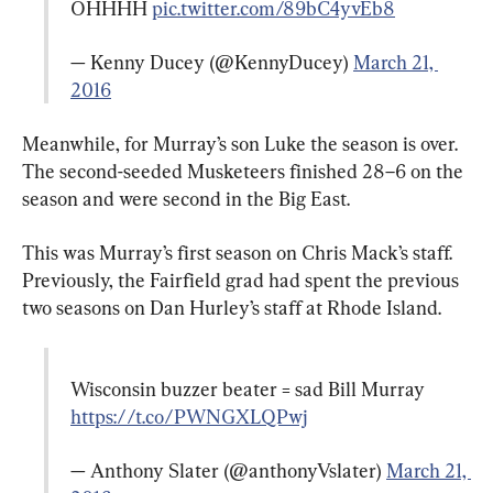
OHHHH 
pic.twitter.com/89bC4yvEb8
— Kenny Ducey (@KennyDucey) 
March 21, 
2016
Meanwhile, for Murray’s son Luke the season is over. 
The second-seeded Musketeers finished 28–6 on the 
season and were second in the Big East.
This was Murray’s first season on Chris Mack’s staff. 
Previously, the Fairfield grad had spent the previous 
two seasons on Dan Hurley’s staff at Rhode Island.
Wisconsin buzzer beater = sad Bill Murray 
https://t.co/PWNGXLQPwj
— Anthony Slater (@anthonyVslater) 
March 21, 