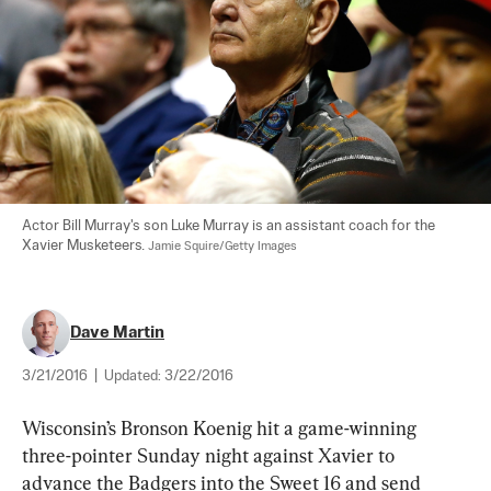
Actor Bill Murray's son Luke Murray is an assistant coach for the 
Xavier Musketeers. 
Jamie Squire/Getty Images
Dave Martin
3/21/2016
|
Updated:
3/22/2016
Wisconsin’s Bronson Koenig hit a game-winning 
three-pointer Sunday night against Xavier to 
advance the Badgers into the Sweet 16 and send 