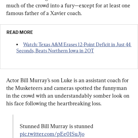
much of the crowd into a fury—except for at least one 
famous father of a Xavier coach.
READ MORE
Watch: Texas A&M Erases 12-Point Deficit in Just 44 
Seconds, Beats Northern Iowa in 2OT
Actor Bill Murray’s son Luke is an assistant coach for 
the Musketeers and cameras spotted the funnyman 
in the crowd with an understandably somber look on 
his face following the heartbreaking loss.
Stunned Bill Murray is stunned 
pic.twitter.com/pEe01SuJjo