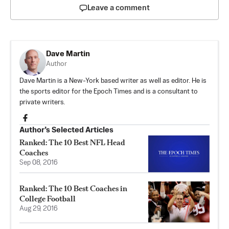
Leave a comment
Dave Martin
Author
Dave Martin is a New-York based writer as well as editor. He is
the sports editor for the Epoch Times and is a consultant to
private writers.
Author’s Selected Articles
Ranked: The 10 Best NFL Head
Coaches
Sep 08, 2016
Ranked: The 10 Best Coaches in
College Football
Aug 29, 2016