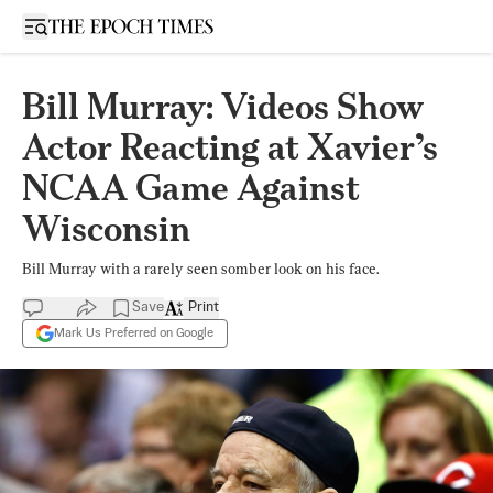
Open sidebar
Bill Murray: Videos Show
Actor Reacting at Xavier’s
NCAA Game Against
Wisconsin
Bill Murray with a rarely seen somber look on his face.
Save
Print
Mark Us Preferred on Google