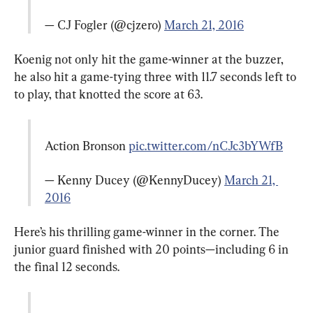
— CJ Fogler (@cjzero) 
March 21, 2016
Koenig not only hit the game-winner at the buzzer, 
he also hit a game-tying three with 11.7 seconds left to 
to play, that knotted the score at 63.
Action Bronson 
pic.twitter.com/nCJc3bYWfB
— Kenny Ducey (@KennyDucey) 
March 21, 
2016
Here’s his thrilling game-winner in the corner. The 
junior guard finished with 20 points—including 6 in 
the final 12 seconds.