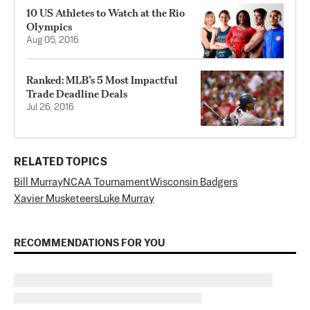
10 US Athletes to Watch at the Rio
Olympics
Aug 05, 2016
Ranked: MLB’s 5 Most Impactful
Trade Deadline Deals
Jul 26, 2016
RELATED TOPICS
Bill Murray
NCAA Tournament
Wisconsin Badgers
Xavier Musketeers
Luke Murray
RECOMMENDATIONS FOR YOU