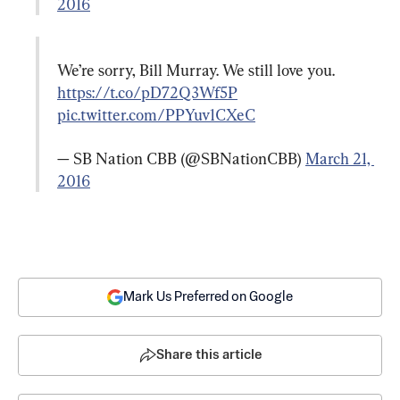
2016
We’re sorry, Bill Murray. We still love you. 
https://t.co/pD72Q3Wf5P
pic.twitter.com/PPYuv1CXeC
— SB Nation CBB (@SBNationCBB) 
March 21, 
2016
Mark Us Preferred on Google
Share this article