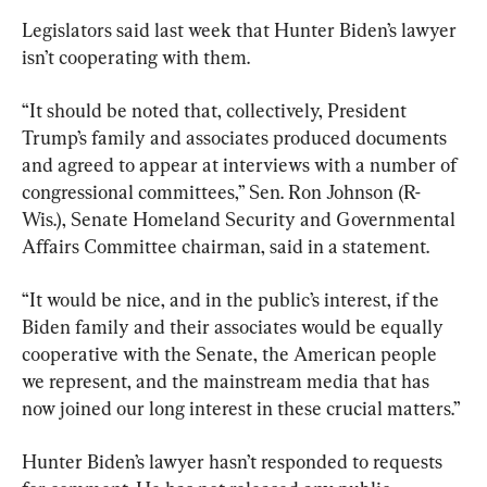
Legislators said last week that Hunter Biden’s lawyer 
isn’t cooperating with them.
“It should be noted that, collectively, President 
Trump’s family and associates produced documents 
and agreed to appear at interviews with a number of 
congressional committees,” Sen. Ron Johnson (R-
Wis.), Senate Homeland Security and Governmental 
Affairs Committee chairman, said in a statement.
“It would be nice, and in the public’s interest, if the 
Biden family and their associates would be equally 
cooperative with the Senate, the American people 
we represent, and the mainstream media that has 
now joined our long interest in these crucial matters.”
Hunter Biden’s lawyer hasn’t responded to requests 