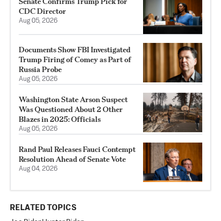
Senate Confirms Trump Pick for
CDC Director
Aug 05, 2026
Documents Show FBI Investigated
Trump Firing of Comey as Part of
Russia Probe
Aug 05, 2026
Washington State Arson Suspect
Was Questioned About 2 Other
Blazes in 2025: Officials
Aug 05, 2026
Rand Paul Releases Fauci Contempt
Resolution Ahead of Senate Vote
Aug 04, 2026
RELATED TOPICS