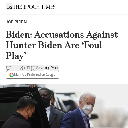
Open sidebar
JOE BIDEN
Biden: Accusations Against
Hunter Biden Are ‘Foul
Play’
171
Save
Print
Mark Us Preferred on Google