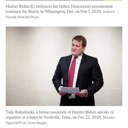
Hunter Biden (L) embraces his father, Democratic presidential 
nominee Joe Biden, in Wilmington, Del., on Nov. 7, 2020. 
Andrew 
Harnik/Pool/AP Photo
Tony Bobulinski, a former associate of Hunter Biden, speaks to 
reporters at a hotel in Nashville, Tenn., on Oct. 22, 2020. 
Mandel 
Ngan/AFP via Getty Images