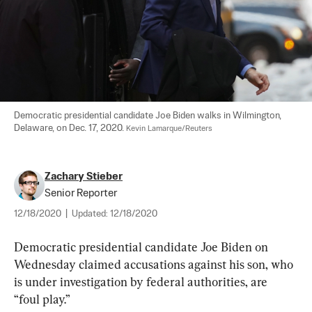
Democratic presidential candidate Joe Biden walks in Wilmington, 
Delaware, on Dec. 17, 2020. 
Kevin Lamarque/Reuters
Zachary Stieber
Senior Reporter
12/18/2020
|
Updated:
12/18/2020
Democratic presidential candidate Joe Biden on 
Wednesday claimed accusations against his son, who 
is under investigation by federal authorities, are 
“foul play.”