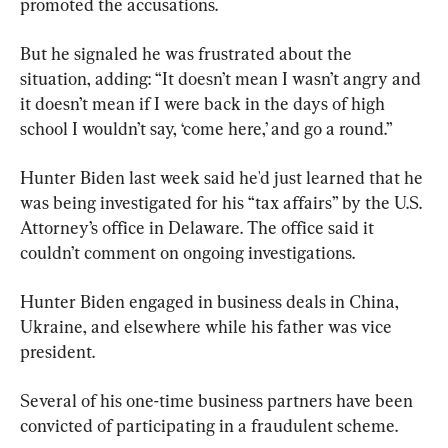
promoted the accusations.
But he signaled he was frustrated about the 
situation, adding: “It doesn’t mean I wasn’t angry and 
it doesn’t mean if I were back in the days of high 
school I wouldn’t say, ‘come here,’ and go a round.”
Hunter Biden last week said he'd just learned that he 
was being investigated for his “tax affairs” by the U.S. 
Attorney’s office in Delaware. The office said it 
couldn’t comment on ongoing investigations.
Hunter Biden engaged in business deals in China, 
Ukraine, and elsewhere while his father was vice 
president.
Several of his one-time business partners have been 
convicted of participating in a fraudulent scheme.