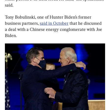
said.
Tony Bobulinski, one of Hunter Biden’s former 
business partners, 
said in October
 that he discussed 
a deal with a Chinese energy conglomerate with Joe 
Biden.