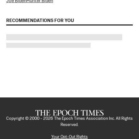
Joe Biden
Hunter Biden
RECOMMENDATIONS FOR YOU
Copyright © 2000 -
2026
The Epoch Times Association Inc. All Rights
Reserved.
Your Opt-Out Rights