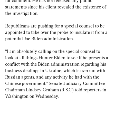
for comment. He has not released any public 
statements since his client revealed the existence of 
the investigation.
Republicans are pushing for a special counsel to be 
appointed to take over the probe to insulate it from a 
potential Joe Biden administration.
“I am absolutely calling on the special counsel to 
look at all things Hunter Biden to see if he presents a 
conflict with the Biden administration regarding his 
business dealings in Ukraine, which is overrun with 
Russian agents, and any activity he had with the 
Chinese government,” Senate Judiciary Committee 
Chairman Lindsey Graham (R-S.C.) told reporters in 
Washington on Wednesday.