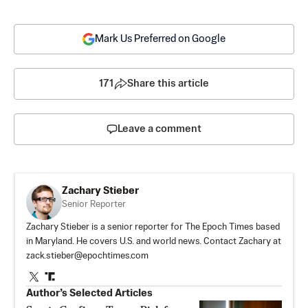
Mark Us Preferred on Google
171
Share this article
Leave a comment
Zachary Stieber
Senior Reporter
Zachary Stieber is a senior reporter for The Epoch Times based
in Maryland. He covers U.S. and world news. Contact Zachary at
zack.stieber@epochtimes.com
Author’s Selected Articles