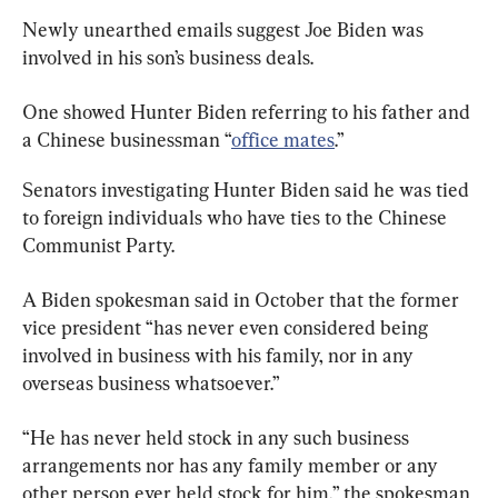
Newly unearthed emails suggest Joe Biden was 
involved in his son’s business deals.
One showed Hunter Biden referring to his father and 
a Chinese businessman “
office mates
.”
Senators investigating Hunter Biden said he was tied 
to foreign individuals who have ties to the Chinese 
Communist Party.
A Biden spokesman said in October that the former 
vice president “has never even considered being 
involved in business with his family, nor in any 
overseas business whatsoever.”
“He has never held stock in any such business 
arrangements nor has any family member or any 
other person ever held stock for him,” the spokesman 