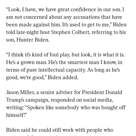
“Look, I have, we have great confidence in our son. I 
am not concerned about any accusations that have 
been made against him. It’s used to get to me,” Biden 
told late-night host Stephen Colbert, referring to his 
son, Hunter Biden.
“I think it’s kind of foul play, but look, it is what it is. 
He’s a grown man. He’s the smartest man I know, in 
terms of pure intellectual capacity. As long as he’s 
good, we’re good,” Biden added.
Jason Miller, a senior adviser for President Donald 
Trump’s campaign, responded on social media, 
writing: “Spoken like somebody who was bought off 
himself!”
Biden said he could still work with people who 