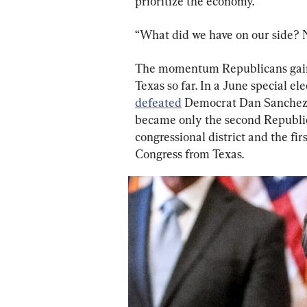
prioritize the economy.’”
“What did we have on our side? 
The momentum Republicans gaine
Texas so far. In a June special e
defeated
 Democrat Dan Sanchez b
became only the second Republic
congressional district and the fi
Congress from Texas.