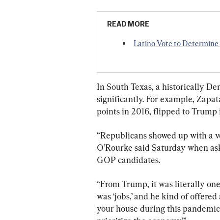
READ MORE
Latino Vote to Determin
In South Texas, a historically De
significantly. For example, Zapa
points in 2016, flipped to Trump
“Republicans showed up with a v
O’Rourke said Saturday when aske
GOP candidates.
“From Trump, it was literally one
was ‘jobs,’ and he kind of offered 
your house during this pandemic,