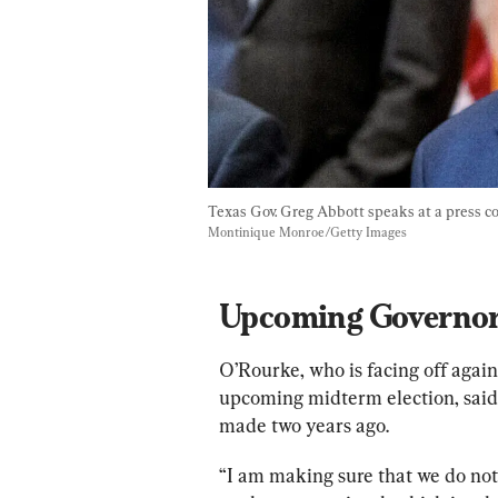
Texas Gov. Greg Abbott speaks at a press con
Montinique Monroe/Getty Images
Upcoming Governor
O’Rourke, who is facing off agai
upcoming midterm election, said
made two years ago.
“I am making sure that we do no