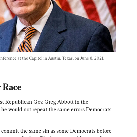
ference at the Capitol in Austin, Texas, on June 8, 2021. 
 Race
nst Republican Gov. Greg Abbott in the 
 he would not repeat the same errors Democrats 
t commit the same sin as some Democrats before 