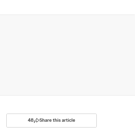
48
Share this article