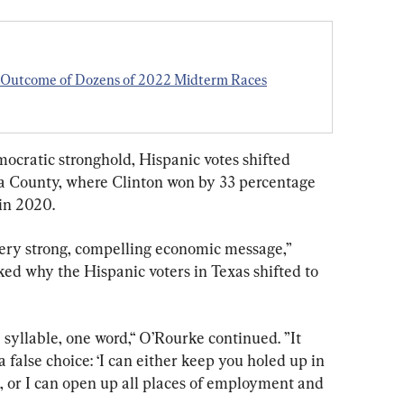
e Outcome of Dozens of 2022 Midterm Races
mocratic stronghold, Hispanic votes shifted 
ta County, where Clinton won by 33 percentage 
 in 2020.
ery strong, compelling economic message,” 
d why the Hispanic voters in Texas shifted to 
 syllable, one word,“ O’Rourke continued. ”It 
a false choice: ‘I can either keep you holed up in 
 or I can open up all places of employment and 