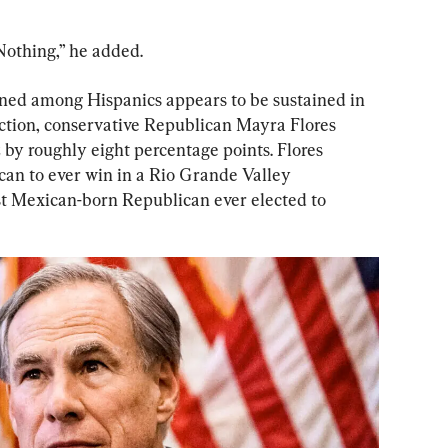
Nothing,” he added.
d among Hispanics appears to be sustained in 
lection, conservative Republican Mayra Flores 
y roughly eight percentage points. Flores 
an to ever win in a Rio Grande Valley 
rst Mexican-born Republican ever elected to 