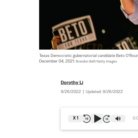
Texas Democratic gubernatorial candidate Beto O'Rourke
December 04, 2021. 
Brandon Bell/Getty Images
Dorothy Li
9/26/2022
|
Updated:
9/26/2022
X
1
0: