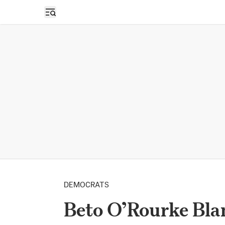
Open sidebar
DEMOCRATS
Beto O’Rourke Bla