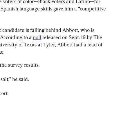
 voters of color—Black voters and Latino—for 
s Spanish language skills gave him a “competitive 
 candidate is falling behind Abbott, who is 
 According to a 
poll
 released on Sept. 19 by The 
ersity of Texas at Tyler, Abbott had a lead of 
e.
the survey results.
salt,” he said.
port.