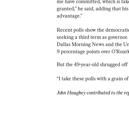
me have committed, which is take
granted,” he said, adding that hi
advantage.”
Recent polls show the democratic
seeking a third term as governor.
Dallas Morning News and the Univ
9 percentage points over O’Rourk
But the 49-year-old shrugged off 
“I take these polls with a grain of 
John Haughey contributed to the re