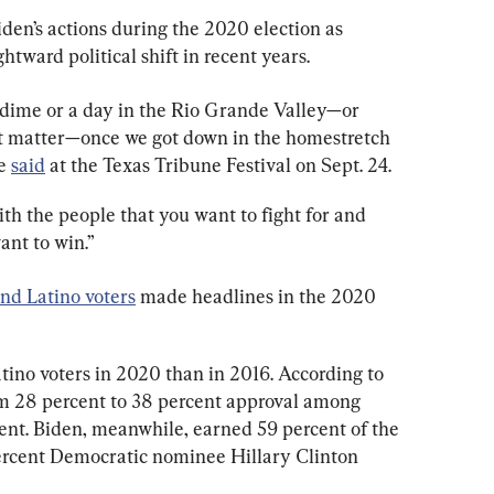
en’s actions during the 2020 election as 
ghtward political shift in recent years.
 dime or a day in the Rio Grande Valley—or 
at matter—once we got down in the homestretch 
e 
said
at the Texas Tribune Festival on Sept. 24.
ith the people that you want to fight for and 
ant to win.”
and Latino voters
 made headlines in the 2020 
no voters in 2020 than in 2016. According to 
m 28 percent to 38 percent approval among 
cent. Biden, meanwhile, earned 59 percent of the 
ercent Democratic nominee Hillary Clinton 