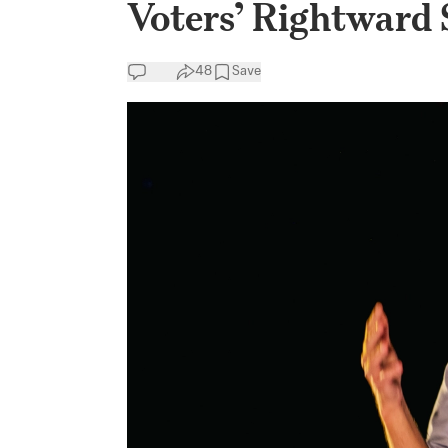
Voters’ Rightward 
48
Save