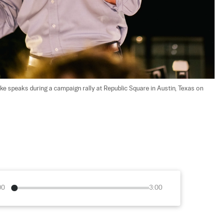
 speaks during a campaign rally at Republic Square in Austin, Texas on 
00
3:00