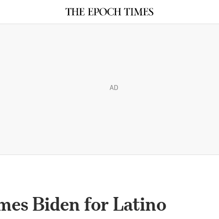
AD
mes Biden for Latino