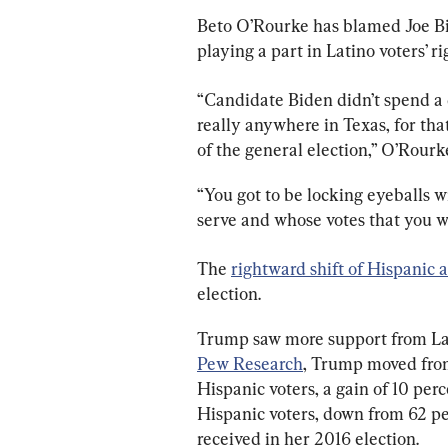
Beto O’Rourke has blamed Joe Bid
playing a part in Latino voters’ ri
“Candidate Biden didn’t spend a
really anywhere in Texas, for th
of the general election,” O’Rourk
“You got to be locking eyeballs w
serve and whose votes that you w
The 
rightward shift of Hispanic 
election.
Trump saw more support from Lati
Pew Research
, Trump moved fro
Hispanic voters, a gain of 10 per
Hispanic voters, down from 62 p
received in her 2016 election.