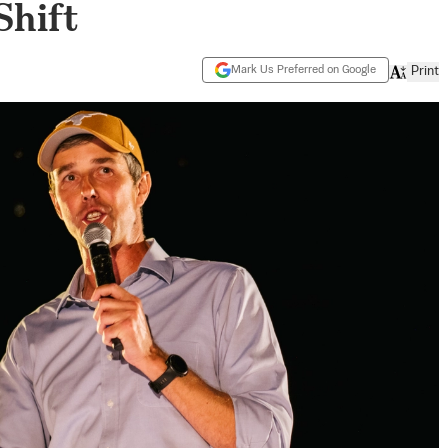
Shift
Mark Us Preferred on Google
Print