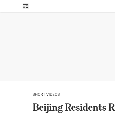
Open sidebar
SHORT VIDEOS
Beijing Residents 