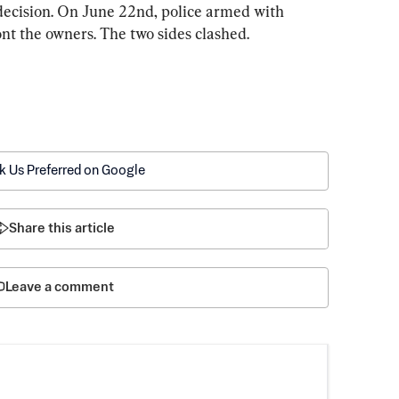
 decision. On June 22nd, police armed with 
nt the owners. The two sides clashed.
k Us Preferred on Google
Share this article
Leave a comment