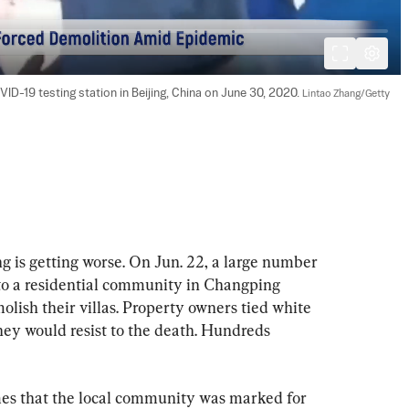
D-19 testing station in Beijing, China on June 30, 2020. 
Lintao Zhang/Getty 
g is getting worse. On Jun. 22, a large number 
nto a residential community in Changping 
molish their villas. Property owners tied white 
they would resist to the death. Hundreds 
es that the local community was marked for 