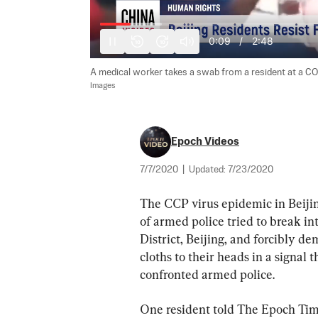
0:10
/
2:48
10
10
A medical worker takes a swab from a resident at a COVI
Images
Epoch Videos
7/7/2020
|
Updated:
7/23/2020
The CCP virus epidemic in Beijin
of armed police tried to break i
District, Beijing, and forcibly de
cloths to their heads in a signal 
confronted armed police.
One resident told The Epoch Tim