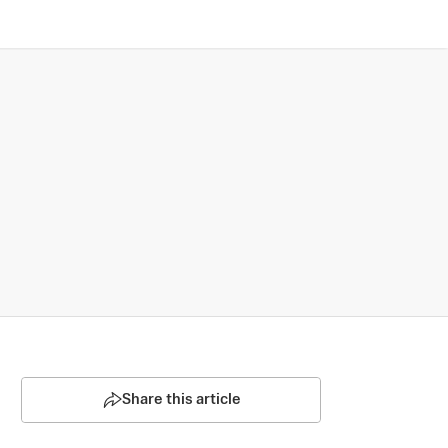
Share this article