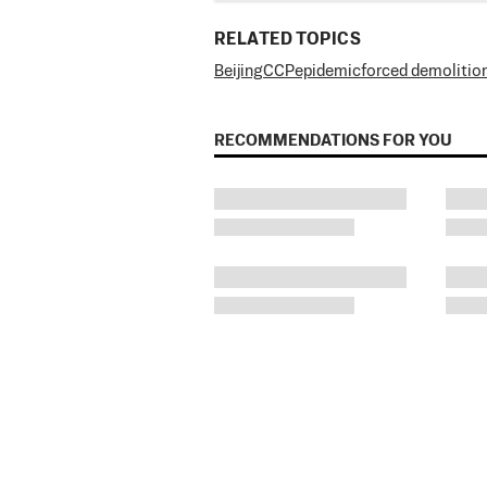
RELATED TOPICS
Beijing
CCP
epidemic
forced demolitio
RECOMMENDATIONS FOR YOU