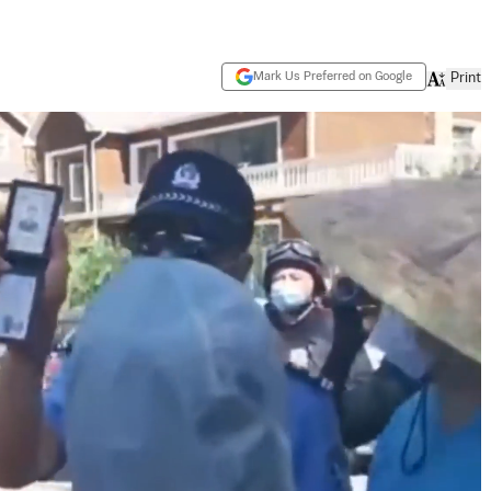
Mark Us Preferred on Google
Print