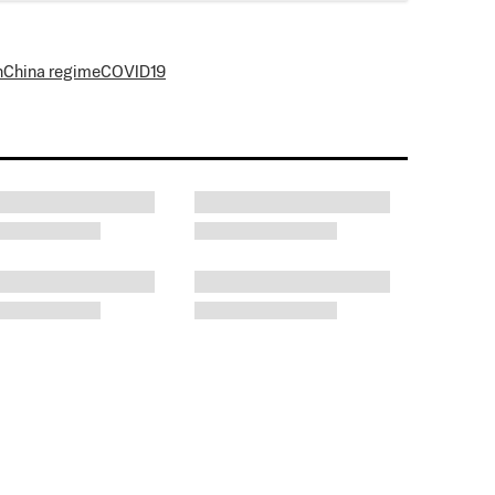
n
China regime
COVID19