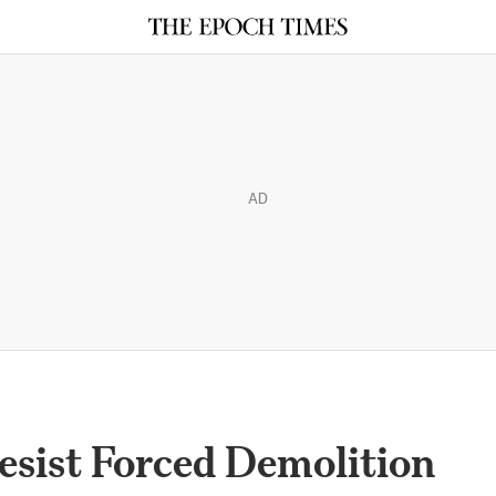
AD
Resist Forced Demolition