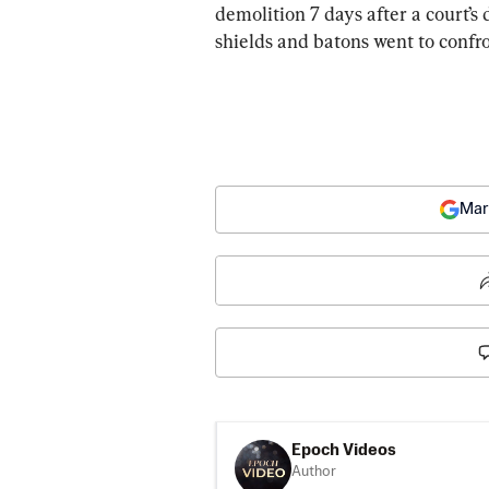
demolition 7 days after a court’s
shields and batons went to confro
Mar
Epoch Videos
Author