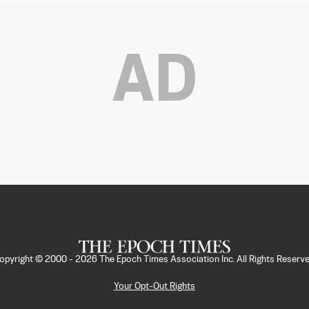
AD
opyright © 2000 -
2026
The Epoch Times Association Inc. All Rights Reserve
Your Opt-Out Rights