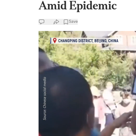
Amid Epidemic
Save