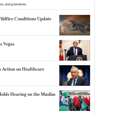
ams, and premieres.
ildfire Conditions Update
s Vegas
 Action on Healthcare
olds Hearing on the Muslim