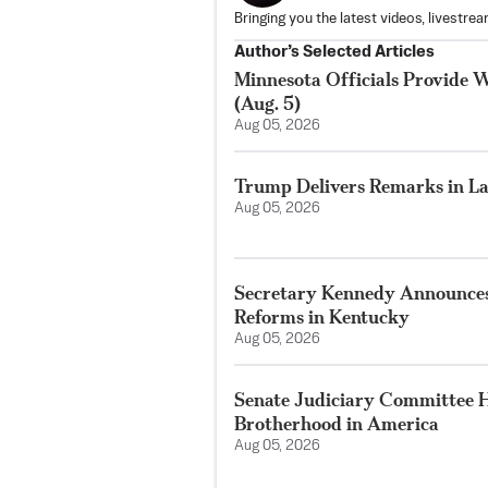
Bringing you the latest videos, livestre
Author’s Selected Articles
Minnesota Officials Provide W
(Aug. 5)
Aug 05, 2026
Trump Delivers Remarks in La
Aug 05, 2026
Secretary Kennedy Announces
Reforms in Kentucky
Aug 05, 2026
Senate Judiciary Committee H
Brotherhood in America
Aug 05, 2026