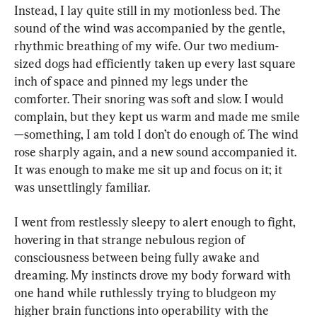
Instead, I lay quite still in my motionless bed. The 
sound of the wind was accompanied by the gentle, 
rhythmic breathing of my wife. Our two medium-
sized dogs had efficiently taken up every last square 
inch of space and pinned my legs under the 
comforter. Their snoring was soft and slow. I would 
complain, but they kept us warm and made me smile
—something, I am told I don’t do enough of. The wind 
rose sharply again, and a new sound accompanied it. 
It was enough to make me sit up and focus on it; it 
was unsettlingly familiar.
I went from restlessly sleepy to alert enough to fight, 
hovering in that strange nebulous region of 
consciousness between being fully awake and 
dreaming. My instincts drove my body forward with 
one hand while ruthlessly trying to bludgeon my 
higher brain functions into operability with the 