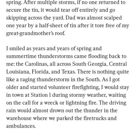
spring. After multiple storms, if no one returned to 
secure the tin, it would tear off entirely and go 
skipping across the yard. Dad was almost scalped 
one year by a half-sheet of tin after it tore free of my 
great-grandmother’s roof.
I smiled as years and years of spring and 
summertime thunderstorms came flooding back to 
me: the Carolinas, all across South Georgia, Central 
Louisiana, Florida, and Texas. There is nothing quite 
like a raging thunderstorm in the South. As I got 
older and started volunteer firefighting, I would stay 
in town at Station 1 during stormy weather, waiting 
on the call for a wreck or lightning fire. The driving 
rain would almost drown out the thunder in the 
warehouse where we parked the firetrucks and 
ambulances.