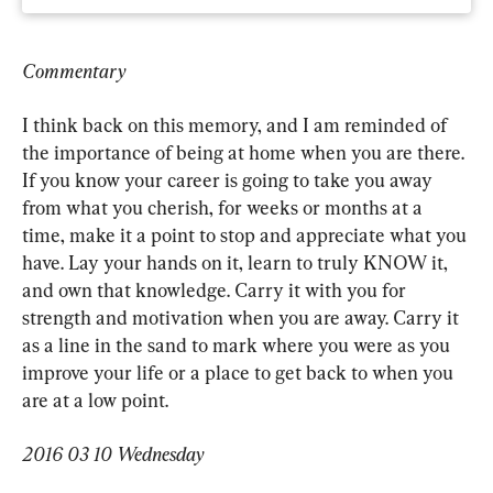
Commentary
I think back on this memory, and I am reminded of 
the importance of being at home when you are there. 
If you know your career is going to take you away 
from what you cherish, for weeks or months at a 
time, make it a point to stop and appreciate what you 
have. Lay your hands on it, learn to truly KNOW it, 
and own that knowledge. Carry it with you for 
strength and motivation when you are away. Carry it 
as a line in the sand to mark where you were as you 
improve your life or a place to get back to when you 
are at a low point.
2016 03 10 Wednesday