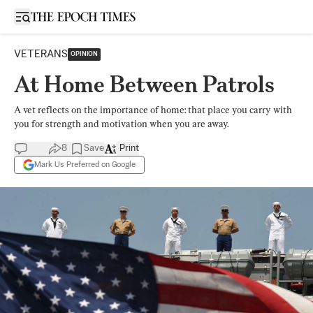
Open sidebar
VETERANS
OPINION
At Home Between Patrols
A vet reflects on the importance of home: that place you carry with
you for strength and motivation when you are away.
8
Save
Print
Mark Us Preferred on Google