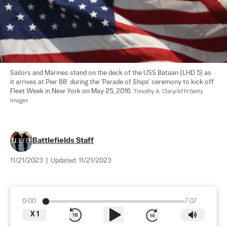
Sailors and Marines stand on the deck of the USS Bataan (LHD 5) as 
it arrives at Pier 88  during the 'Parade of Ships' ceremony to kick off  
Fleet Week in New York on May 25, 2016. 
Timothy A. Clary/AFP/Getty 
Images
Battlefields Staff
11/21/2023
|
Updated:
11/21/2023
0:00
7:07
X
1