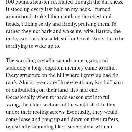
100 pounds heavier resonated through the darkness. 
It stood up every last hair on my neck. I turned 
around and stroked them both on the chest and 
heads, talking softly and firmly, praising them. I'd 
rather they not bark and wake my wife. Barron, the 
male, can bark like a Mastiff or Great Dane. It can be 
terrifying to wake up to.
The warbling metallic sound came again, and 
suddenly a long-forgotten memory came to mind. 
Every structure on the hill where I grew up had tin 
roofs. Almost everyone I knew with any kind of barn 
or outbuilding on their land also had one. 
Occasionally when tornado season got into full 
swing, the older sections of tin would start to flex 
under their roofing screws. Eventually, they would 
come loose and bang up and down on their rafters, 
repeatedly slamming like a screen door with no 