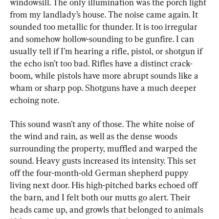
windowsill. The only illumination was the porch light 
from my landlady’s house. The noise came again. It 
sounded too metallic for thunder. It is too irregular 
and somehow hollow-sounding to be gunfire. I can 
usually tell if I’m hearing a rifle, pistol, or shotgun if 
the echo isn’t too bad. Rifles have a distinct crack-
boom, while pistols have more abrupt sounds like a 
wham or sharp pop. Shotguns have a much deeper 
echoing note.
This sound wasn’t any of those. The white noise of 
the wind and rain, as well as the dense woods 
surrounding the property, muffled and warped the 
sound. Heavy gusts increased its intensity. This set 
off the four-month-old German shepherd puppy 
living next door. His high-pitched barks echoed off 
the barn, and I felt both our mutts go alert. Their 
heads came up, and growls that belonged to animals 