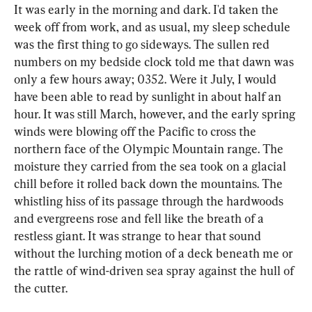
It was early in the morning and dark. I'd taken the 
week off from work, and as usual, my sleep schedule 
was the first thing to go sideways. The sullen red 
numbers on my bedside clock told me that dawn was 
only a few hours away; 0352. Were it July, I would 
have been able to read by sunlight in about half an 
hour. It was still March, however, and the early spring 
winds were blowing off the Pacific to cross the 
northern face of the Olympic Mountain range. The 
moisture they carried from the sea took on a glacial 
chill before it rolled back down the mountains. The 
whistling hiss of its passage through the hardwoods 
and evergreens rose and fell like the breath of a 
restless giant. It was strange to hear that sound 
without the lurching motion of a deck beneath me or 
the rattle of wind-driven sea spray against the hull of 
the cutter.