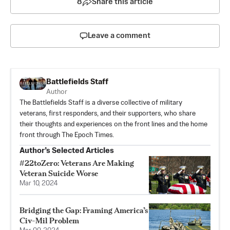
8
Share this article
Leave a comment
Battlefields Staff
Author
The Battlefields Staff is a diverse collective of military
veterans, first responders, and their supporters, who share
their thoughts and experiences on the front lines and the home
front through The Epoch Times.
Author’s Selected Articles
#22toZero: Veterans Are Making
Veteran Suicide Worse
Mar 10, 2024
Bridging the Gap: Framing America’s
Civ-Mil Problem