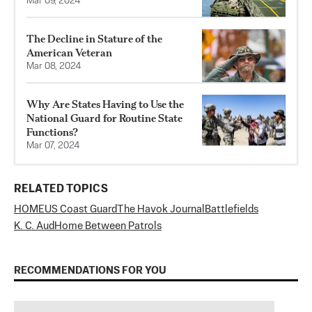
Mar 09, 2024
The Decline in Stature of the
American Veteran
Mar 08, 2024
Why Are States Having to Use the
National Guard for Routine State
Functions?
Mar 07, 2024
RELATED TOPICS
HOME
US Coast Guard
The Havok Journal
Battlefields
K. C. Aud
Home Between Patrols
RECOMMENDATIONS FOR YOU