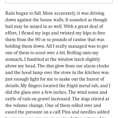
Rain began to fall. More accurately, it was driving 
down against the house walls. It sounded as though 
hail may be mixed in as well. With a great deal of 
effort, I flexed my legs and twisted my hips to free 
them from the 90 or so pounds of canine that was 
holding them down. All I really managed was to get 
one of them to scoot over a bit. Rolling onto my 
stomach, I fumbled at the window latch slightly 
above my head. The dim glow from our alarm clocks 
and the hood lamp over the stove in the kitchen was 
just enough light for me to make out the barest of 
details. My fingers located the frigid metal tab, and I 
slid the glass over a few inches. The wind noise and 
rattle of rain on gravel increased. The dogs stirred at 
the volume change. One of them rolled over and 
eased the pressure on a calf. Pins and needles added 