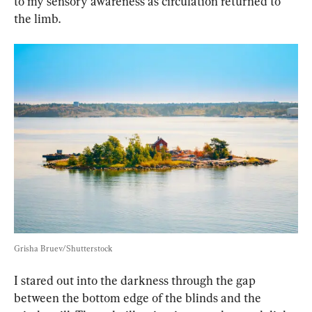
to my sensory awareness as circulation returned to 
the limb.
Grisha Bruev/Shutterstock
I stared out into the darkness through the gap 
between the bottom edge of the blinds and the 