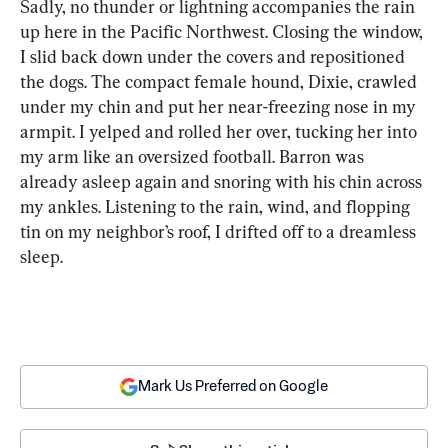
Sadly, no thunder or lightning accompanies the rain 
up here in the Pacific Northwest. Closing the window, 
I slid back down under the covers and repositioned 
the dogs. The compact female hound, Dixie, crawled 
under my chin and put her near-freezing nose in my 
armpit. I yelped and rolled her over, tucking her into 
my arm like an oversized football. Barron was 
already asleep again and snoring with his chin across 
my ankles. Listening to the rain, wind, and flopping 
tin on my neighbor’s roof, I drifted off to a dreamless 
sleep.
Mark Us Preferred on Google