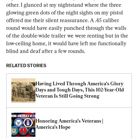
other. I glanced at my nightstand where the three 
glowing green dots of the night sights on my pistol 
offered me their silent reassurance. A .45 caliber 
round would have easily punched through the walls 
of the double-wide trailer we were renting but in the 
low-ceiling home, it would have left me functionally 
blind and deaf after a few rounds.
RELATED STORIES
Having Lived Through America’s Glory 
Days and Tough Days, This 102-Year-Old 
Veteran Is Still Going Strong
Honoring America’s Veterans | 
America’s Hope