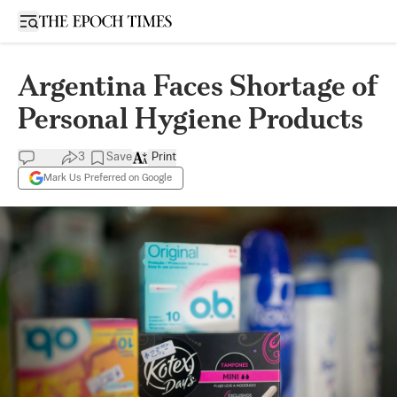
Open sidebar
Argentina Faces Shortage of
Personal Hygiene Products
3
Save
Print
Mark Us Preferred on Google