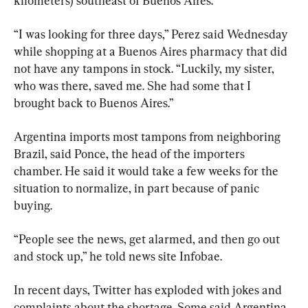
kilometers) southeast of Buenos Aires.
“I was looking for three days,” Perez said Wednesday 
while shopping at a Buenos Aires pharmacy that did 
not have any tampons in stock. “Luckily, my sister, 
who was there, saved me. She had some that I 
brought back to Buenos Aires.”
Argentina imports most tampons from neighboring 
Brazil, said Ponce, the head of the importers 
chamber. He said it would take a few weeks for the 
situation to normalize, in part because of panic 
buying.
“People see the news, get alarmed, and then go out 
and stock up,” he told news site Infobae.
In recent days, Twitter has exploded with jokes and 
complaints about the shortage. Some said Argentina 