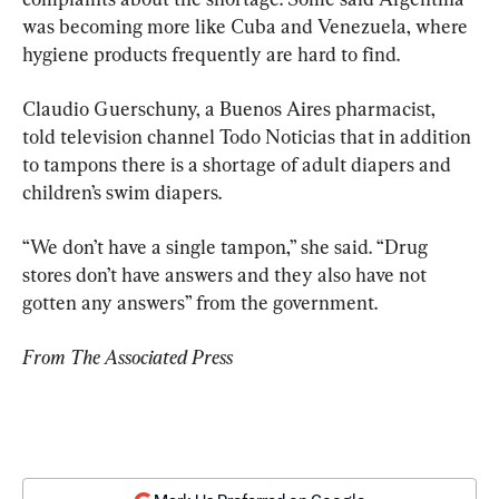
was becoming more like Cuba and Venezuela, where 
hygiene products frequently are hard to find.
Claudio Guerschuny, a Buenos Aires pharmacist, 
told television channel Todo Noticias that in addition 
to tampons there is a shortage of adult diapers and 
children’s swim diapers.
“We don’t have a single tampon,” she said. “Drug 
stores don’t have answers and they also have not 
gotten any answers” from the government.
From The Associated Press