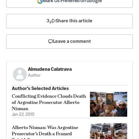
Mark Us Preferred on Google
3
Share this article
Leave a comment
Almudena Calatrava
Author
Author’s Selected Articles
Conflicting Evidence Clouds Death
of Argentine Prosecutor Alberto
Nisman
Jan 22, 2015
Alberto Nisman: Was Argentine
Prosecutor’s Death a Framed