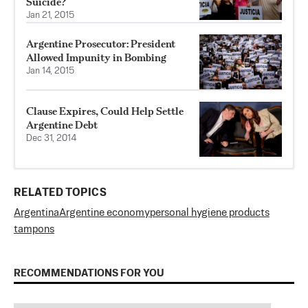
Suicide?
Jan 21, 2015
Argentine Prosecutor: President
Allowed Impunity in Bombing
Jan 14, 2015
Clause Expires, Could Help Settle
Argentine Debt
Dec 31, 2014
RELATED TOPICS
Argentina
Argentine economy
personal hygiene products
tampons
RECOMMENDATIONS FOR YOU