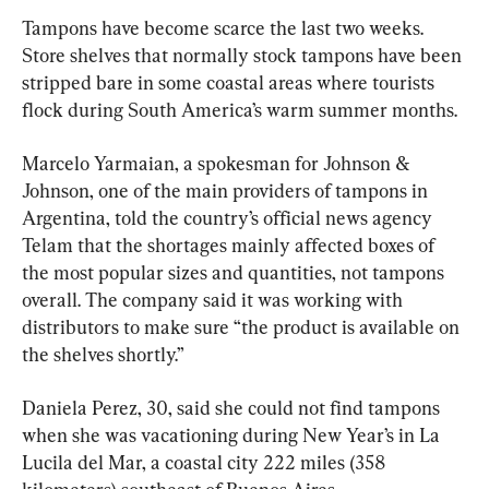
Tampons have become scarce the last two weeks. 
Store shelves that normally stock tampons have been 
stripped bare in some coastal areas where tourists 
flock during South America’s warm summer months.
Marcelo Yarmaian, a spokesman for Johnson & 
Johnson, one of the main providers of tampons in 
Argentina, told the country’s official news agency 
Telam that the shortages mainly affected boxes of 
the most popular sizes and quantities, not tampons 
overall. The company said it was working with 
distributors to make sure “the product is available on 
the shelves shortly.”
Daniela Perez, 30, said she could not find tampons 
when she was vacationing during New Year’s in La 
Lucila del Mar, a coastal city 222 miles (358 