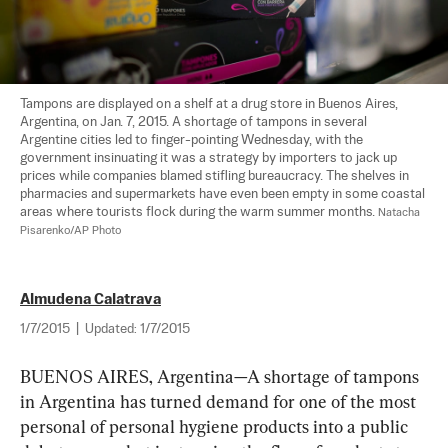
Tampons are displayed on a shelf at a drug store in Buenos Aires, 
Argentina, on Jan. 7, 2015. A shortage of tampons in several 
Argentine cities led to finger-pointing Wednesday, with the 
government insinuating it was a strategy by importers to jack up 
prices while companies blamed stifling bureaucracy. The shelves in 
pharmacies and supermarkets have even been empty in some coastal 
areas where tourists flock during the warm summer months. 
Natacha 
Pisarenko/AP Photo
Almudena Calatrava
1/7/2015
|
Updated:
1/7/2015
BUENOS AIRES, Argentina—A shortage of tampons 
in Argentina has turned demand for one of the most 
personal of personal hygiene products into a public 