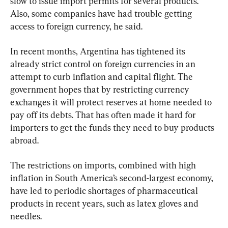
slow to issue import permits for several products. 
Also, some companies have had trouble getting 
access to foreign currency, he said.
In recent months, Argentina has tightened its 
already strict control on foreign currencies in an 
attempt to curb inflation and capital flight. The 
government hopes that by restricting currency 
exchanges it will protect reserves at home needed to 
pay off its debts. That has often made it hard for 
importers to get the funds they need to buy products 
abroad.
The restrictions on imports, combined with high 
inflation in South America’s second-largest economy, 
have led to periodic shortages of pharmaceutical 
products in recent years, such as latex gloves and 
needles.