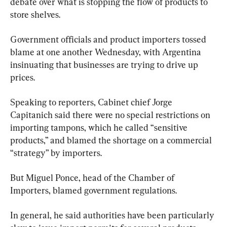
debate over what is stopping the flow of products to 
store shelves.
Government officials and product importers tossed 
blame at one another Wednesday, with Argentina 
insinuating that businesses are trying to drive up 
prices.
Speaking to reporters, Cabinet chief Jorge 
Capitanich said there were no special restrictions on 
importing tampons, which he called “sensitive 
products,” and blamed the shortage on a commercial 
“strategy” by importers.
But Miguel Ponce, head of the Chamber of 
Importers, blamed government regulations.
In general, he said authorities have been particularly 