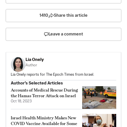
1410
Share this article
Leave a comment
Lia Onely
Author
Lia Onely reports for The Epoch Times from Israel.
Author’s Selected Articles
Accounts of Medical Rescue During
the Hamas Terror Attack on Israel
Oct 18, 2023
Israel Health Ministry Makes New
COVID Vaccine Available for Some