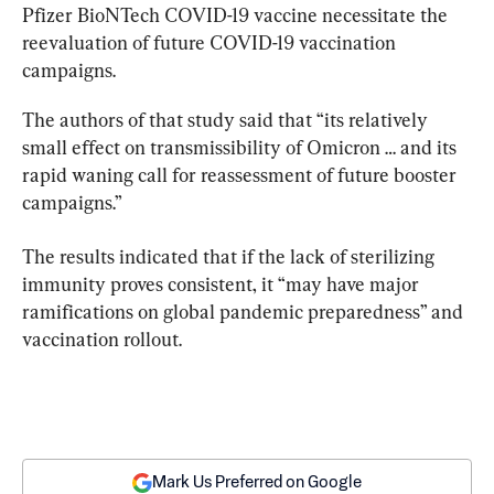
Pfizer BioNTech COVID-19 vaccine necessitate the 
reevaluation of future COVID-19 vaccination 
campaigns.
The authors of that study said that “its relatively 
small effect on transmissibility of Omicron … and its 
rapid waning call for reassessment of future booster 
campaigns.”
The results indicated that if the lack of sterilizing 
immunity proves consistent, it “may have major 
ramifications on global pandemic preparedness” and 
vaccination rollout.
Mark Us Preferred on Google