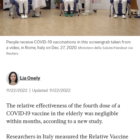
People receive COVID-19 vaccinations in this screengrab taken from 
a video, in Rome, Italy on Dec. 27, 2020. 
Ministero della Salute/Handout via 
Reuters
Lia Onely
11/22/2022
|
Updated:
11/22/2022
The relative effectiveness of the fourth dose of a 
COVID-19 vaccine in the elderly was negligible 
within months, according to a new study.
Researchers in Italy measured the Relative Vaccine 