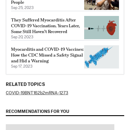
People
Sep 25, 2023
They Suffered Myocarditis After
COVID-19 Vaccination. Years Later,
Some Still Haven’t Recovered
Sep 20, 2023
Myocarditis and COVID-19 Vaccines:
How the CDC Missed a Safety Signal
and Hid a Warning
Sep 17, 2023
RELATED TOPICS
COVID-19
BNT162b2
mRNA-1273
RECOMMENDATIONS FOR YOU