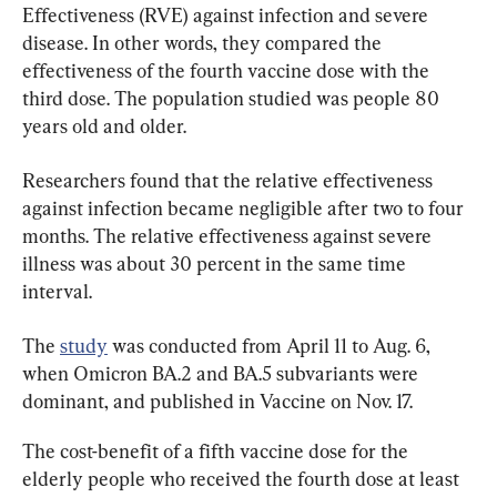
Effectiveness (RVE) against infection and severe 
disease. In other words, they compared the 
effectiveness of the fourth vaccine dose with the 
third dose. The population studied was people 80 
years old and older.
Researchers found that the relative effectiveness 
against infection became negligible after two to four 
months. The relative effectiveness against severe 
illness was about 30 percent in the same time 
interval.
The 
study
 was conducted from April 11 to Aug. 6, 
when Omicron BA.2 and BA.5 subvariants were 
dominant, and published in Vaccine on Nov. 17.
The cost-benefit of a fifth vaccine dose for the 
elderly people who received the fourth dose at least 