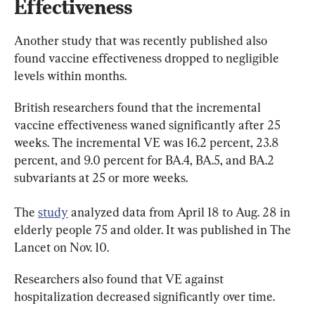
Effectiveness
Another study that was recently published also 
found vaccine effectiveness dropped to negligible 
levels within months.
British researchers found that the incremental 
vaccine effectiveness waned significantly after 25 
weeks. The incremental VE was 16.2 percent, 23.8 
percent, and 9.0 percent for BA.4, BA.5, and BA.2 
subvariants at 25 or more weeks.
The 
study
 analyzed data from April 18 to Aug. 28 in 
elderly people 75 and older. It was published in The 
Lancet on Nov. 10.
Researchers also found that VE against 
hospitalization decreased significantly over time.