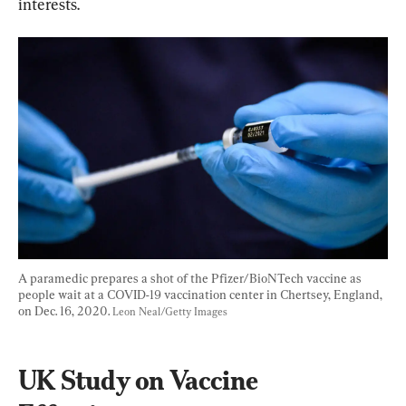
interests.
A paramedic prepares a shot of the Pfizer/BioNTech vaccine as 
people wait at a COVID-19 vaccination center in Chertsey, England, 
on Dec. 16, 2020. 
Leon Neal/Getty Images
UK Study on Vaccine 