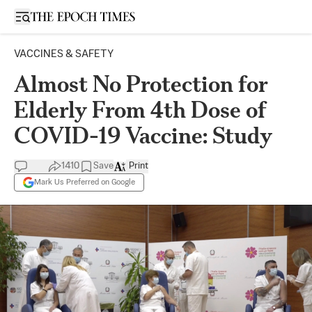
Open sidebar
VACCINES & SAFETY
Almost No Protection for
Elderly From 4th Dose of
COVID-19 Vaccine: Study
1410
Save
Print
Mark Us Preferred on Google