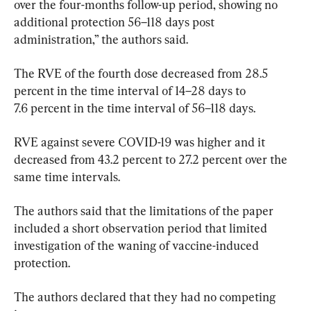
over the four-months follow-up period, showing no 
additional protection 56–118 days post 
administration,” the authors said.
The RVE of the fourth dose decreased from 28.5 
percent in the time interval of 14–28 days to 
7.6 percent in the time interval of 56–118 days.
RVE against severe COVID-19 was higher and it 
decreased from 43.2 percent to 27.2 percent over the 
same time intervals.
The authors said that the limitations of the paper 
included a short observation period that limited 
investigation of the waning of vaccine-induced 
The authors declared that they had no competing 