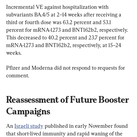
Incremental VE against hospitalization with 
subvariants BA.4/5 at 2–14 weeks after receiving a 
third or fourth dose was 63.2 percent and 53.1 
percent for mRNA-1273 and BNT162b2, respectively. 
This decreased to 40.2 percent and 23.7 percent for 
mRNA-1273 and BNT162b2, respectively, at 15–24 
weeks.
Pfizer and Moderna did not respond to requests for 
comment.
Reassessment of Future Booster 
Campaigns
An 
Israeli study
 published in early November found 
that short-lived immunity and rapid waning of the 