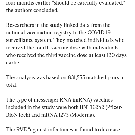
four months earlier “should be carefully evaluated,” 
the authors concluded.
Researchers in the study linked data from the 
national vaccination registry to the COVID-19 
surveillance system. They matched individuals who 
received the fourth vaccine dose with individuals 
who received the third vaccine dose at least 120 days 
earlier.
The analysis was based on 831,555 matched pairs in 
total.
The type of messenger RNA (mRNA) vaccines 
included in the study were both BNT162b2 (Pfizer-
BioNTech) and mRNA-1273 (Moderna).
The RVE “against infection was found to decrease 