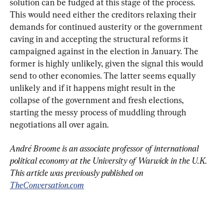
solution can be fudged at this stage of the process. 
This would need either the creditors relaxing their 
demands for continued austerity or the government 
caving in and accepting the structural reforms it 
campaigned against in the election in January. The 
former is highly unlikely, given the signal this would 
send to other economies. The latter seems equally 
unlikely and if it happens might result in the 
collapse of the government and fresh elections, 
starting the messy process of muddling through 
negotiations all over again.
André Broome is an associate professor of international 
political economy at the University of Warwick in the U.K. 
This article was previously published on 
TheConversation.com