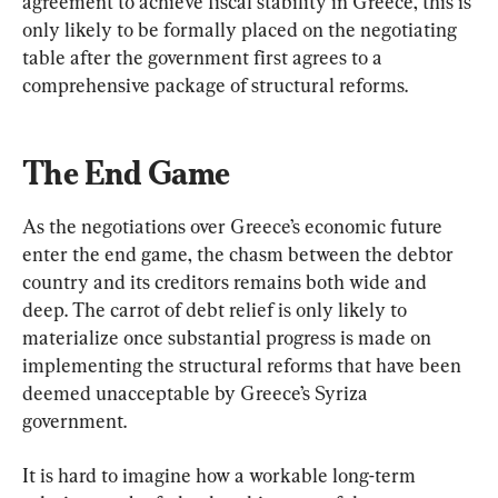
agreement to achieve fiscal stability in Greece, this is 
only likely to be formally placed on the negotiating 
table after the government first agrees to a 
comprehensive package of structural reforms.
The End Game
As the negotiations over Greece’s economic future 
enter the end game, the chasm between the debtor 
country and its creditors remains both wide and 
deep. The carrot of debt relief is only likely to 
materialize once substantial progress is made on 
implementing the structural reforms that have been 
deemed unacceptable by Greece’s Syriza 
government.
It is hard to imagine how a workable long-term 