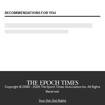
RECOMMENDATIONS FOR YOU
Copyright © 2000 -
2026
The Epoch Times Association Inc. All Rights
Reserved.
Your Opt-Out Rights