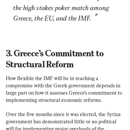
the high stakes poker match among 
Greece, the EU, and the IMF.
3. Greece’s Commitment to 
Structural Reform
How flexible the IMF will be in reaching a 
compromise with the Greek government depends in 
large part on how it assesses Greece’s commitment to 
implementing structural economic reforms.
Over the five months since it was elected, the Syriza 
government has demonstrated little or no political 
will for implementing major overhauls of the 