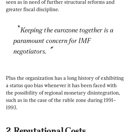
seen as in need of further structural reforms and 
greater fiscal discipline.
Keeping the eurozone together is a 
paramount concern for IMF 
negotiators.
Plus the organization has a long history of exhibiting 
a status quo bias whenever it has been faced with 
the possibility of regional monetary disintegration, 
such as in the case of the ruble zone during 1991–
1993.
2. Reputational Costs