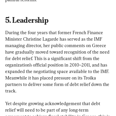
5. Leadership
During the four years that former French Finance 
Minister Christine Lagarde has served as the IMF 
managing director, her public comments on Greece 
have gradually moved toward recognition of the need 
for debt relief. This is a significant shift from the 
organization’s official position in 2010–2011, and has 
expanded the negotiating space available to the IMF. 
Meanwhile it has placed pressure on its Troika 
partners to deliver some form of debt relief down the 
track.
Yet despite growing acknowledgement that debt 
relief will need to be part of any long-term 