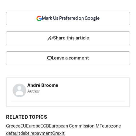
Mark Us Preferred on Google
Share this article
Leave a comment
André Broome
Author
RELATED TOPICS
Greece
EU
Europe
ECB
European Commission
IMF
eurozone
default
debt repayment
Grexit