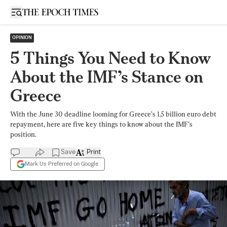
Open sidebar
OPINION
5 Things You Need to Know
About the IMF’s Stance on
Greece
With the June 30 deadline looming for Greece’s 1.5 billion euro debt
repayment, here are five key things to know about the IMF’s
position.
Save
Print
Mark Us Preferred on Google