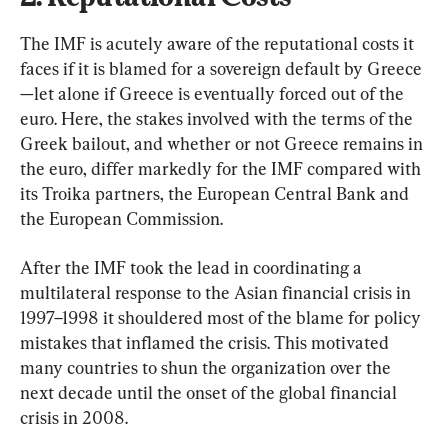
The IMF is acutely aware of the reputational costs it 
faces if it is blamed for a sovereign default by Greece
—let alone if Greece is eventually forced out of the 
euro. Here, the stakes involved with the terms of the 
Greek bailout, and whether or not Greece remains in 
the euro, differ markedly for the IMF compared with 
its Troika partners, the European Central Bank and 
the European Commission.
After the IMF took the lead in coordinating a 
multilateral response to the Asian financial crisis in 
1997–1998 it shouldered most of the blame for policy 
mistakes that inflamed the crisis. This motivated 
many countries to shun the organization over the 
next decade until the onset of the global financial 
crisis in 2008.