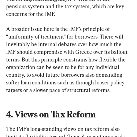
pensions system and the tax system, which are key 
concerns for the IMF.
A broader issue here is the IMF’s principle of 
“uniformity of treatment” for borrowers. There will 
inevitably be internal debates over how much the 
IMF should compromise with Greece over its bailout 
terms. But this principle constrains how flexible the 
organization can be seen to be for any individual 
country, to avoid future borrowers also demanding 
softer loan conditions such as through looser policy 
targets or a slower pace of structural reforms.
4. Views on Tax Reform
The IMF’s long-standing views on tax reform also 
limit its flexibility toward Greece’s recent proposals 