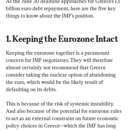
As the June 30 deadline approaches for Greece’s 1.5 
billion euro debt repayment, here are the five key 
things to know about the IMF’s position.
1. Keeping the Eurozone Intact
Keeping the eurozone together is a paramount 
concern for IMF negotiators. They will therefore 
almost certainly not recommend that Greece 
consider taking the nuclear option of abandoning 
the euro, which would be the likely result of 
defaulting on its debts.
This is because of the risk of systemic instability. 
And also because of the potential for eurozone rules 
to act as an external constraint on future economic 
policy choices in Greece—which the IMF has long 