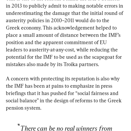
in 2013 to publicly admit to making notable errors in 
underestimating the damage that the initial round of 
austerity policies in 2010–2011 would do to the 
Greek economy. This acknowledgement helped to 
place a small amount of distance between the IMF’s 
position and the apparent commitment of EU 
leaders to austerity-at-any-cost, while reducing the 
potential for the IMF to be used as the scapegoat for 
mistakes also made by its Troika partners.
A concern with protecting its reputation is also why 
the IMF has been at pains to emphasize in press 
briefings that it has pushed for “social fairness and 
social balance” in the design of reforms to the Greek 
pension system.
There can be no real winners from 