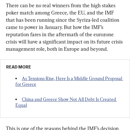
There can be no real winners from the high stakes 
poker match among Greece, the EU, and the IMF 
that has been running since the Syriza-led coalition 
came to power in January. But how the IMF’s 
reputation fares in the aftermath of the eurozone 
crisis will have a significant impact on its future crisis 
management role, both in Europe and beyond.
READ MORE
As Tensions Rise, Here Is a Middle Ground Proposal 
for Greece
China and Greece Show Not All Debt Is Created 
Equal
This is one of the reasons behind the IMF’s decision 