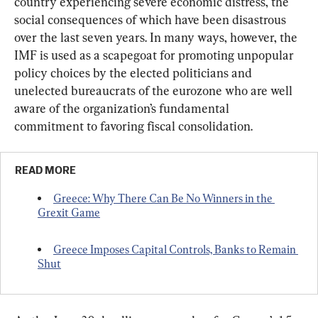
country experiencing severe economic distress, the 
social consequences of which have been disastrous 
over the last seven years. In many ways, however, the 
IMF is used as a scapegoat for promoting unpopular 
policy choices by the elected politicians and 
unelected bureaucrats of the eurozone who are well 
aware of the organization’s fundamental 
commitment to favoring fiscal consolidation.
READ MORE
Greece: Why There Can Be No Winners in the 
Grexit Game
Greece Imposes Capital Controls, Banks to Remain 
Shut