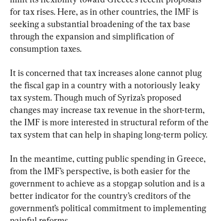
for tax rises. Here, as in other countries, the IMF is 
seeking a substantial broadening of the tax base 
through the expansion and simplification of 
consumption taxes.
It is concerned that tax increases alone cannot plug 
the fiscal gap in a country with a notoriously leaky 
tax system. Though much of Syriza’s proposed 
changes may increase tax revenue in the short-term, 
the IMF is more interested in structural reform of the 
tax system that can help in shaping long-term policy.
In the meantime, cutting public spending in Greece, 
from the IMF’s perspective, is both easier for the 
government to achieve as a stopgap solution and is a 
better indicator for the country’s creditors of the 
government’s political commitment to implementing 
painful reforms.