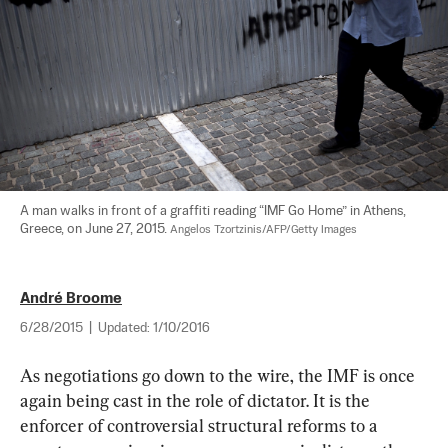
A man walks in front of a graffiti reading “IMF Go Home” in Athens, 
Greece, on June 27, 2015. 
Angelos Tzortzinis/AFP/Getty Images
André Broome
6/28/2015
|
Updated:
1/10/2016
As negotiations go down to the wire, the IMF is once 
again being cast in the role of dictator. It is the 
enforcer of controversial structural reforms to a 