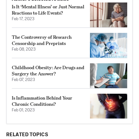
Is It ‘Mental Illness’ or Just Normal
Reactions to Life Events?
Feb 17, 2023
The Controversy of Research
Censorship and Preprints
Feb 08, 2023
Childhood Obesity: Are Drugs and
Surgery the Answer?
Feb 07, 2023
Is Inflammation Behind Your
Chronic Conditions?
Feb 01, 2023
RELATED TOPICS