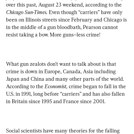
over this past, August 23 weekend, according to the 
Chicago Sun-Times. 
Even though
“carriers” have only 
been on Illinois streets since February and Chicago is 
in the middle of a gun bloodbath, Pearson cannot 
resist taking a bow. More guns--less crime!
What gun zealots don’t want to talk about is that 
crime is down in Europe, Canada, Asia including 
Japan and China and many other parts of the world. 
According to the 
Economist,
 crime began to fall in the 
U.S. in 1991, long before “carriers” and has also fallen 
in Britain since 1995 and France since 2001.
Social scientists have many theories for the falling 