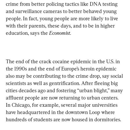
crime from better policing tactics like DNA testing 
and surveillance cameras to better behaved young 
people. In fact, young people are more likely to live 
with their parents, these days, and to be in higher 
education, says the 
Economist.
The end of the crack cocaine epidemic in the U.S. in 
the 1990s and the end of Europe’s heroin epidemic 
also may be contributing to the crime drop, say social 
scientists as well as gentrification. After fleeing big 
cities decades ago and fostering “urban blight,” many 
affluent people are now returning to urban centers. 
In Chicago, for example, several major universities 
have headquartered in the downtown Loop where 
hundreds of students are now housed in dormitories.