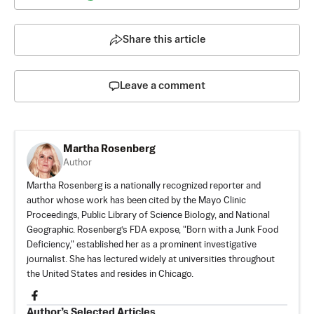
Share this article
Leave a comment
Martha Rosenberg
Author
Martha Rosenberg is a nationally recognized reporter and
author whose work has been cited by the Mayo Clinic
Proceedings, Public Library of Science Biology, and National
Geographic. Rosenberg’s FDA expose, "Born with a Junk Food
Deficiency," established her as a prominent investigative
journalist. She has lectured widely at universities throughout
the United States and resides in Chicago.
Author’s Selected Articles