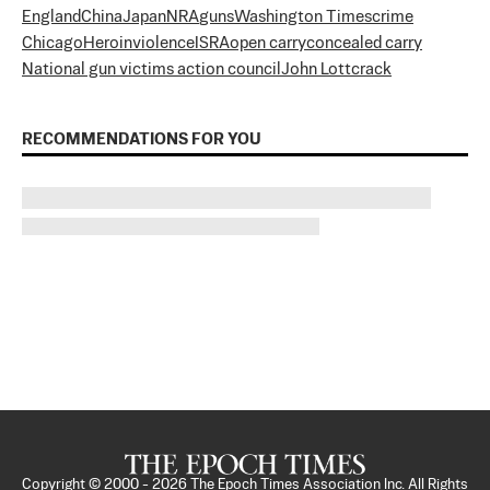
England
China
Japan
NRA
guns
Washington Times
crime
Chicago
Heroin
violence
ISRA
open carry
concealed carry
National gun victims action council
John Lott
crack
RECOMMENDATIONS FOR YOU
Copyright © 2000 -
2026
The Epoch Times Association Inc. All Rights