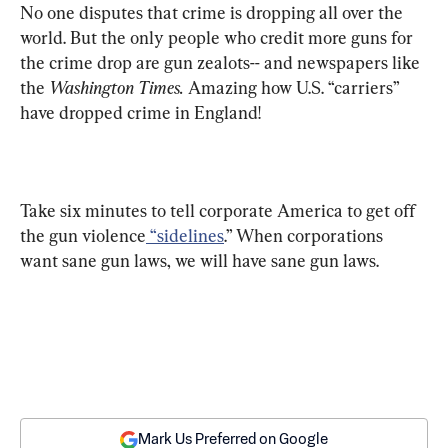
No one disputes that crime is dropping all over the 
world. But the only people who credit more guns for 
the crime drop are gun zealots-- and newspapers like 
the 
Washington Times.
 Amazing how U.S. “carriers” 
have dropped crime in England!
Take six minutes to tell corporate America to get off 
the gun violence
 “sidelines
.” When corporations 
want sane gun laws, we will have sane gun laws.
Mark Us Preferred on Google