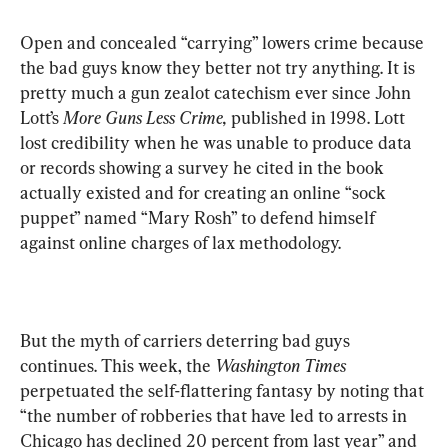
Open and concealed “carrying” lowers crime because 
the bad guys know they better not try anything. It is 
pretty much a gun zealot catechism ever since John 
Lott’s 
More Guns Less Crime,
 published in 1998. Lott 
lost credibility when he was unable to produce data 
or records showing a survey he cited in the book 
actually existed and for creating an online “sock 
puppet” named “Mary Rosh” to defend himself 
against online charges of lax methodology.
But the myth of carriers deterring bad guys 
continues. This week, the 
Washington Times
perpetuated the self-flattering fantasy by noting that 
“the number of robberies that have led to arrests in 
Chicago has declined 20 percent from last year” and 