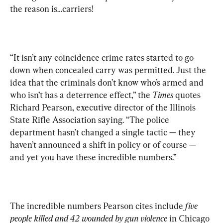
the reason is…carriers!
“It isn’t any coincidence crime rates started to go 
down when concealed carry was permitted. Just the 
idea that the criminals don’t know who’s armed and 
who isn’t has a deterrence effect,” the 
Times
 quotes 
Richard Pearson, executive director of the Illinois 
State Rifle Association saying. “The police 
department hasn’t changed a single tactic — they 
haven’t announced a shift in policy or of course — 
and yet you have these incredible numbers.”
The incredible numbers Pearson cites include 
five 
people killed and 42 wounded by gun violence
 in Chicago 