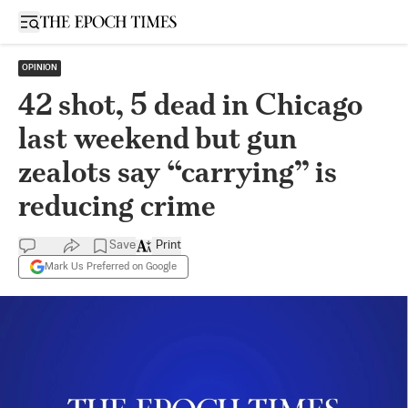
Open sidebar
OPINION
42 shot, 5 dead in Chicago
last weekend but gun
zealots say “carrying” is
reducing crime
Save
Print
Mark Us Preferred on Google