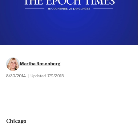
Martha Rosenberg
8/30/2014
|
Updated:
7/9/2015
Chicago