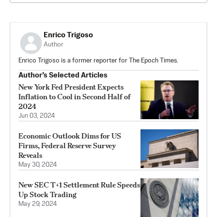
Enrico Trigoso
Author
Enrico Trigoso is a former reporter for The Epoch Times.
Author’s Selected Articles
New York Fed President Expects
Inflation to Cool in Second Half of
2024
Jun 03, 2024
Economic Outlook Dims for US
Firms, Federal Reserve Survey
Reveals
May 30, 2024
New SEC T+1 Settlement Rule Speeds
Up Stock Trading
May 29, 2024