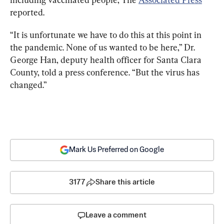
reported.
“It is unfortunate we have to do this at this point in 
the pandemic. None of us wanted to be here,” Dr. 
George Han, deputy health officer for Santa Clara 
County, told a press conference. “But the virus has 
changed.”
Mark Us Preferred on Google
3177
Share this article
Leave a comment