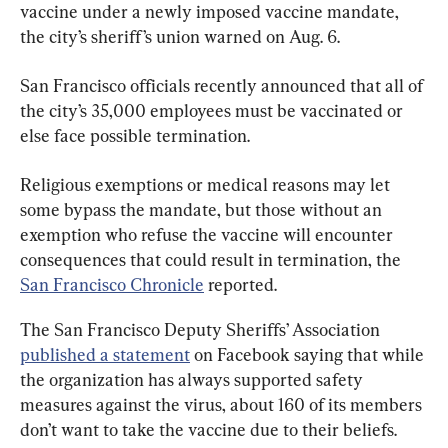
vaccine under a newly imposed vaccine mandate, 
the city’s sheriff’s union warned on Aug. 6.
San Francisco officials recently announced that all of 
the city’s 35,000 employees must be vaccinated or 
else face possible termination.
Religious exemptions or medical reasons may let 
some bypass the mandate, but those without an 
exemption who refuse the vaccine will encounter 
consequences that could result in termination, the 
San Francisco Chronicle
 reported.
The San Francisco Deputy Sheriffs’ Association 
published a statement
 on Facebook saying that while 
the organization has always supported safety 
measures against the virus, about 160 of its members 
don’t want to take the vaccine due to their beliefs.