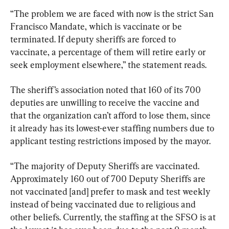
“The problem we are faced with now is the strict San 
Francisco Mandate, which is vaccinate or be 
terminated. If deputy sheriffs are forced to 
vaccinate, a percentage of them will retire early or 
seek employment elsewhere,” the statement reads.
The sheriff’s association noted that 160 of its 700 
deputies are unwilling to receive the vaccine and 
that the organization can’t afford to lose them, since 
it already has its lowest-ever staffing numbers due to 
applicant testing restrictions imposed by the mayor.
“The majority of Deputy Sheriffs are vaccinated. 
Approximately 160 out of 700 Deputy Sheriffs are 
not vaccinated [and] prefer to mask and test weekly 
instead of being vaccinated due to religious and 
other beliefs. Currently, the staffing at the SFSO is at 