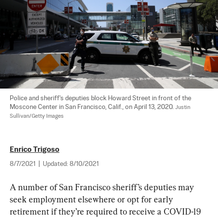
Police and sheriff's deputies block Howard Street in front of the 
Moscone Center in San Francisco, Calif., on April 13, 2020. 
Justin 
Sullivan/Getty Images
Enrico Trigoso
8/7/2021
|
Updated:
8/10/2021
A number of San Francisco sheriff’s deputies may 
seek employment elsewhere or opt for early 
retirement if they’re required to receive a COVID-19 