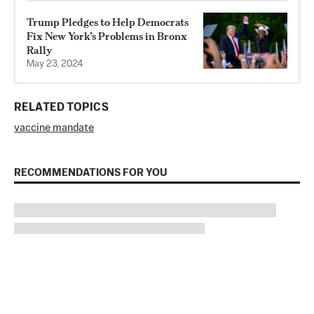
Trump Pledges to Help Democrats
Fix New York’s Problems in Bronx
Rally
May 23, 2024
RELATED TOPICS
vaccine mandate
RECOMMENDATIONS FOR YOU