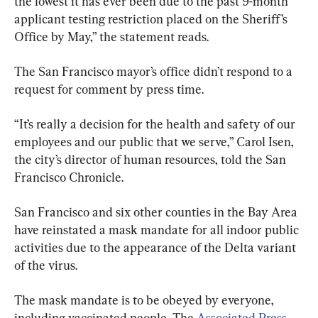
the lowest it has ever been due to the past 9-month 
applicant testing restriction placed on the Sheriff’s 
Office by May,” the statement reads.
The San Francisco mayor’s office didn’t respond to a 
request for comment by press time.
“It’s really a decision for the health and safety of our 
employees and our public that we serve,” Carol Isen, 
the city’s director of human resources, told the San 
Francisco Chronicle.
San Francisco and six other counties in the Bay Area 
have reinstated a mask mandate for all indoor public 
activities due to the appearance of the Delta variant 
of the virus.
The mask mandate is to be obeyed by everyone, 
including vaccinated people, The 
Associated Press