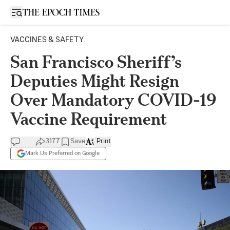
Open sidebar
VACCINES & SAFETY
San Francisco Sheriff’s
Deputies Might Resign
Over Mandatory COVID-19
Vaccine Requirement
3177
Save
Print
Mark Us Preferred on Google