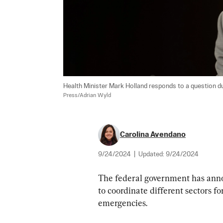
Health Minister Mark Holland responds to a question du
Press/Adrian Wyld
Carolina Avendano
9/24/2024
|
Updated:
9/24/2024
The federal government has anno
to coordinate different sectors fo
emergencies.