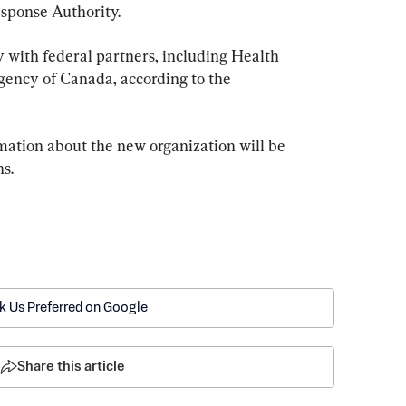
ponse Authority.
 with federal partners, including Health 
ency of Canada, according to the 
ation about the new organization will be 
s.
k Us Preferred on Google
Share this article