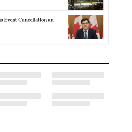
 Event Cancellation an