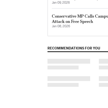
Jan 09, 2026
Conservative MP Calls Campus
Attack on Free Speech
Jan 08, 2026
RECOMMENDATIONS FOR YOU