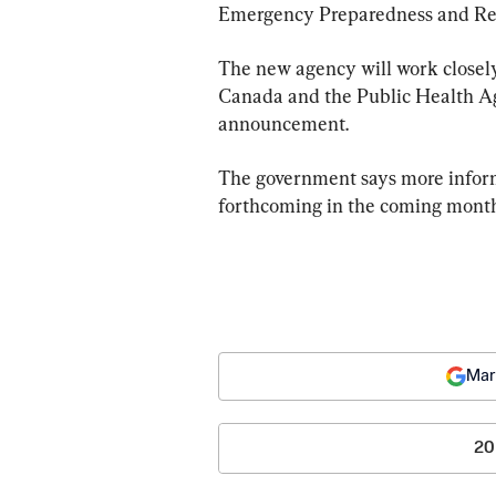
Emergency Preparedness and Res
The new agency will work closely
Canada and the Public Health Ag
announcement.
The government says more inform
forthcoming in the coming month
Mar
20