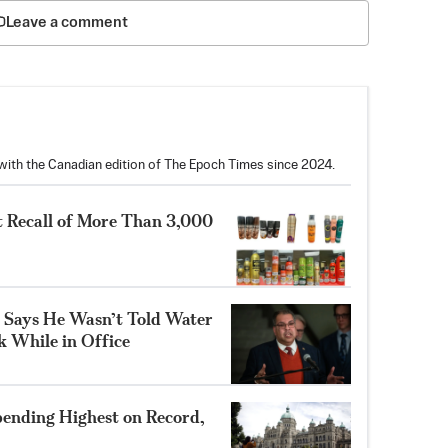
Leave a comment
with the Canadian edition of The Epoch Times since 2024.
 Recall of More Than 3,000
 Says He Wasn’t Told Water
k While in Office
ending Highest on Record,