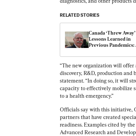
diagnostics, and other products 
RELATED STORIES
Canada ‘Threw Away’ 
Lessons Learned in 
Previous Pandemics: 
Former Head of Albert
Emergency Manageme
Agency
“The new organization will offer
discovery, R&D, production and 
statement. “In doing so, it will 
capacity to effectively mobilize s
to a health emergency.”
Officials say with this initiativ
partners that have created specia
readiness. Examples cited by the
Advanced Research and Developm