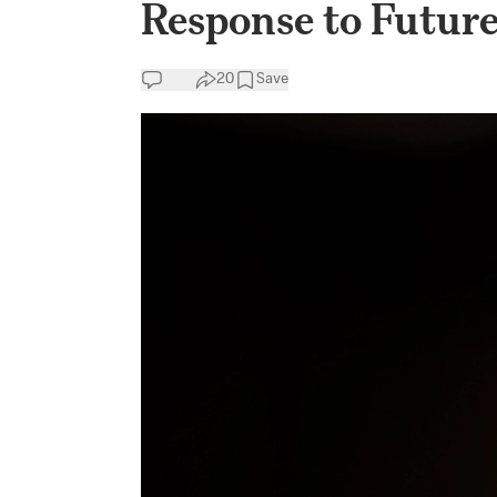
Response to Futur
20
Save