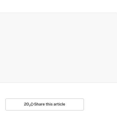
20
Share this article