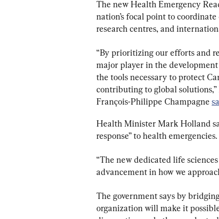
The new Health Emergency Readi
nation’s focal point to coordinate
research centres, and internation
“By prioritizing our efforts and 
major player in the development
the tools necessary to protect Can
contributing to global solutions,
François-Philippe Champagne 
s
Health Minister Mark Holland sai
response” to health emergencies.
“The new dedicated life sciences 
advancement in how we approach h
The government says by bridging 
organization will make it possible