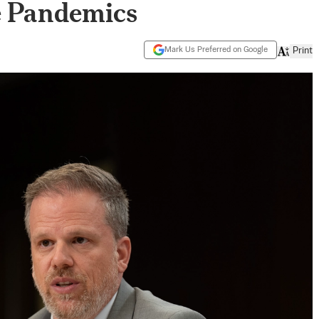
e Pandemics
Mark Us Preferred on Google
Print