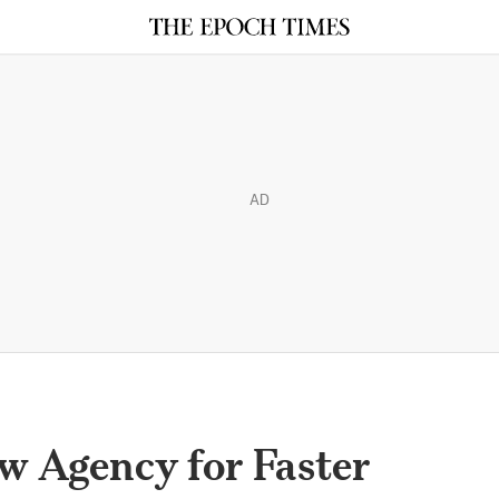
AD
w Agency for Faster