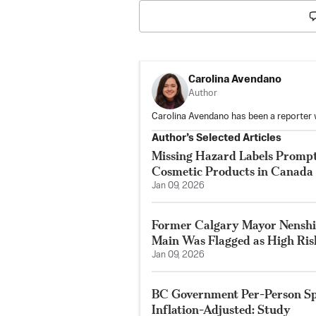
Carolina Avendano
Author
Carolina Avendano has been a reporter 
Author’s Selected Articles
Missing Hazard Labels Prompt
Cosmetic Products in Canada
Jan 09, 2026
Former Calgary Mayor Nenshi
Main Was Flagged as High Ris
Jan 09, 2026
BC Government Per-Person Sp
Inflation-Adjusted: Study