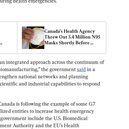
during health emergencies.
Canada’s Health Agency 
Threw Out 5.4 Million N95 
Masks Shortly Before 
a’s 
Pandemic: Audit
nt 
 an integrated approach across the continuum of 
biomanufacturing,” the government 
said
 in a 
strengthen national networks and planning 
cientific and industrial capabilities to respond 
e, Canada is following the example of some G7 
lized entities to increase health emergency 
 government include the U.S. Biomedical 
ent Authority and the EU’s Health 