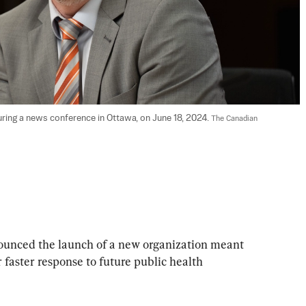
ring a news conference in Ottawa, on June 18, 2024. 
The Canadian 
unced the launch of a new organization meant 
r faster response to future public health 