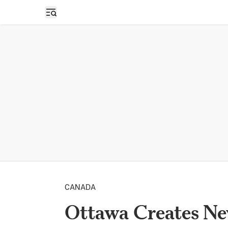
Open sidebar
CANADA
Ottawa Creates Ne