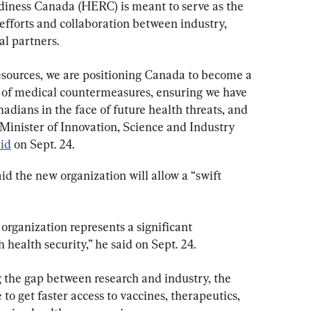
ness Canada (HERC) is meant to serve as the 
 efforts and collaboration between industry, 
al partners.
resources, we are positioning Canada to become a 
 of medical countermeasures, ensuring we have 
adians in the face of future health threats, and 
” Minister of Innovation, Science and Industry 
aid
 on Sept. 24.
d the new organization will allow a “swift 
organization represents a significant 
ealth security,” he said on Sept. 24.
the gap between research and industry, the 
 to get faster access to vaccines, therapeutics, 