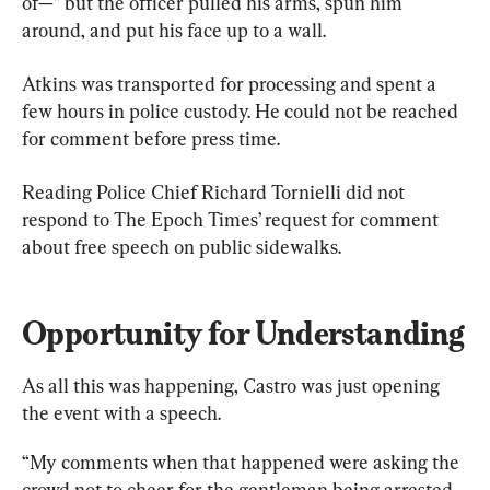
of—” but the officer pulled his arms, spun him 
around, and put his face up to a wall.
Atkins was transported for processing and spent a 
few hours in police custody. He could not be reached 
for comment before press time.
Reading Police Chief Richard Tornielli did not 
respond to The Epoch Times’ request for comment 
about free speech on public sidewalks.
Opportunity for Understanding
As all this was happening, Castro was just opening 
the event with a speech.
“My comments when that happened were asking the 
crowd not to cheer for the gentleman being arrested, 