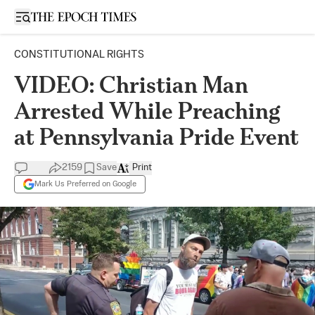
Open sidebar
CONSTITUTIONAL RIGHTS
VIDEO: Christian Man
Arrested While Preaching
at Pennsylvania Pride Event
2159
Save
Print
Mark Us Preferred on Google