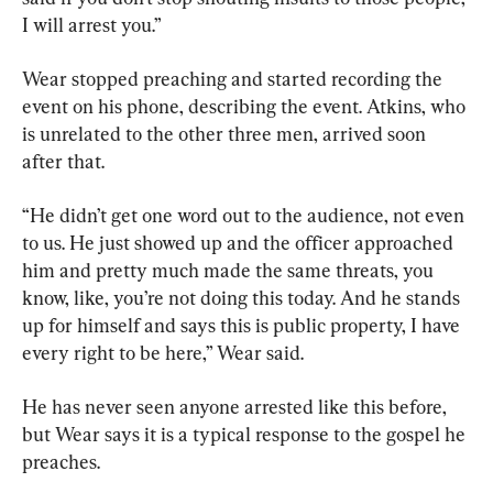
I will arrest you.”
Wear stopped preaching and started recording the 
event on his phone, describing the event. Atkins, who 
is unrelated to the other three men, arrived soon 
after that.
“He didn’t get one word out to the audience, not even 
to us. He just showed up and the officer approached 
him and pretty much made the same threats, you 
know, like, you’re not doing this today. And he stands 
up for himself and says this is public property, I have 
every right to be here,” Wear said.
He has never seen anyone arrested like this before, 
but Wear says it is a typical response to the gospel he 
preaches.