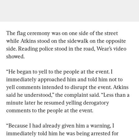
The flag ceremony was on one side of the street 
while Atkins stood on the sidewalk on the opposite 
side. Reading police stood in the road, Wear’s video 
showed.
“He began to yell to the people at the event. I 
immediately approached him and told him not to 
yell comments intended to disrupt the event. Atkins 
said he understood,” the complaint said. “Less than a 
minute later he resumed yelling derogatory 
comments to the people at the event.
“Because I had already given him a warning, I 
immediately told him he was being arrested for 