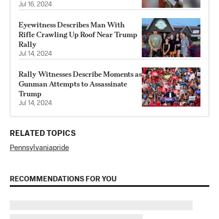
Jul 16, 2024
Eyewitness Describes Man With
Rifle Crawling Up Roof Near Trump
Rally
Jul 14, 2024
Rally Witnesses Describe Moments as
Gunman Attempts to Assassinate
Trump
Jul 14, 2024
RELATED TOPICS
Pennsylvania
pride
RECOMMENDATIONS FOR YOU