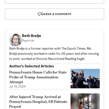
Leave a comment
Beth Brelje
Reporter
Beth Brelje is a former reporter with The Epoch Times. Ms.
Brelje previously worked in radio for 20 years and after moving
to print, worked at Pocono Record and Reading Eagle.
Author’s Selected Articles
Pennsylvania House Calls for State
Probe of Trump Assassination
Attempt
Jul 19, 2024
After Injured Trump Arrived at
Pennsylvania Hospital, ER Patients
Prayed