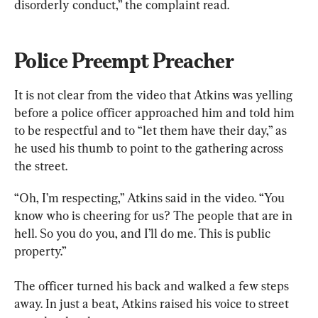
disorderly conduct,” the complaint read.
Police Preempt Preacher
It is not clear from the video that Atkins was yelling 
before a police officer approached him and told him 
to be respectful and to “let them have their day,” as 
he used his thumb to point to the gathering across 
the street.
“Oh, I’m respecting,” Atkins said in the video. “You 
know who is cheering for us? The people that are in 
hell. So you do you, and I’ll do me. This is public 
property.”
The officer turned his back and walked a few steps 
away. In just a beat, Atkins raised his voice to street 