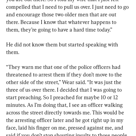
compelled that I need to pull us over. I just need to go 
and encourage those two older men that are out 
there. Because I know that whatever happens to 
them, they’re going to have a hard time today.”
He did not know them but started speaking with 
them.
“They warn me that one of the police officers had 
threatened to arrest them if they don’t move to the 
other side of the street,” Wear said. “It was just the 
three of us over there. I decided that I was going to 
start preaching. So I preached for maybe 10 or 12 
minutes. As I’m doing that, I see an officer walking 
across the street directly towards me. This would be 
the arresting officer later and he got right up in my 
face, laid his finger on me, pressed against me, and 
said if you don’t stop shouting insults to those people, 