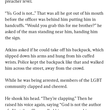
preacher level.
“Yo. God is not…” That was all he got out of his mouth 
before the officer was behind him putting him in 
handcuffs. “Would you grab this for me brother?” he 
asked of the man standing near him, handing him 
the sign.
Atkins asked if he could take off his backpack, which 
slipped down his arms and hung from his cuffed 
wrists. Police kept the backpack like that and walked 
him across the street, away from the crowd.
While he was being arrested, members of the LGBT 
community clapped and cheered.
He shook his head. “They’re clapping.” Then he 
raised his voice again, saying “God is not the author 