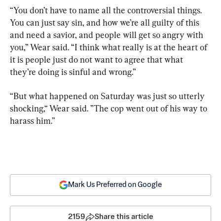
“You don’t have to name all the controversial things. 
You can just say sin, and how we’re all guilty of this 
and need a savior, and people will get so angry with 
you,” Wear said. “I think what really is at the heart of 
it is people just do not want to agree that what 
they’re doing is sinful and wrong.”
“But what happened on Saturday was just so utterly 
shocking,“ Wear said. ”The cop went out of his way to 
harass him.”
Mark Us Preferred on Google
2159
Share this article