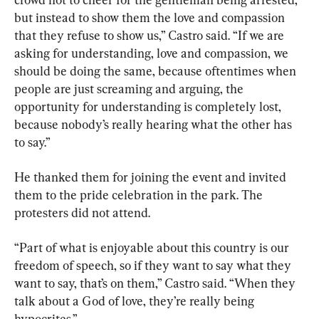
but instead to show them the love and compassion 
that they refuse to show us,” Castro said. “If we are 
asking for understanding, love and compassion, we 
should be doing the same, because oftentimes when 
people are just screaming and arguing, the 
opportunity for understanding is completely lost, 
because nobody’s really hearing what the other has 
to say.”
He thanked them for joining the event and invited 
them to the pride celebration in the park. The 
protesters did not attend.
“Part of what is enjoyable about this country is our 
freedom of speech, so if they want to say what they 
want to say, that’s on them,” Castro said. “When they 
talk about a God of love, they’re really being 
hypocrites.”