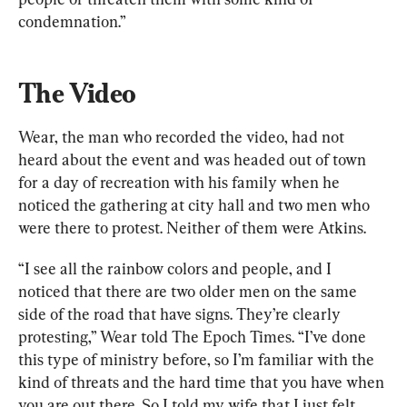
condemnation.”
The Video
Wear, the man who recorded the video, had not 
heard about the event and was headed out of town 
for a day of recreation with his family when he 
noticed the gathering at city hall and two men who 
were there to protest. Neither of them were Atkins.
“I see all the rainbow colors and people, and I 
noticed that there are two older men on the same 
side of the road that have signs. They’re clearly 
protesting,” Wear told The Epoch Times. “I’ve done 
this type of ministry before, so I’m familiar with the 
kind of threats and the hard time that you have when 
you are out there. So I told my wife that I just felt 