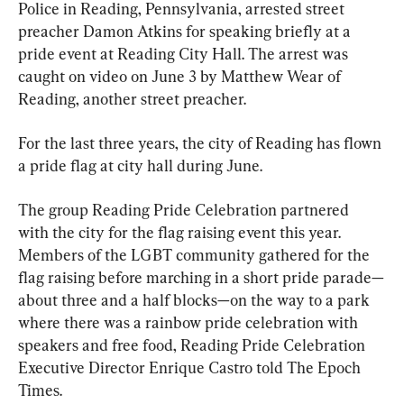
Police in Reading, Pennsylvania, arrested street 
preacher Damon Atkins for speaking briefly at a 
pride event at Reading City Hall. The arrest was 
caught on video on June 3 by Matthew Wear of 
Reading, another street preacher.
For the last three years, the city of Reading has flown 
a pride flag at city hall during June.
The group Reading Pride Celebration partnered 
with the city for the flag raising event this year. 
Members of the LGBT community gathered for the 
flag raising before marching in a short pride parade—
about three and a half blocks—on the way to a park 
where there was a rainbow pride celebration with 
speakers and free food, Reading Pride Celebration 
Executive Director Enrique Castro told The Epoch 
Times.