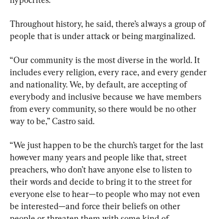
Throughout history, he said, there’s always a group of 
people that is under attack or being marginalized.
“Our community is the most diverse in the world. It 
includes every religion, every race, and every gender 
and nationality. We, by default, are accepting of 
everybody and inclusive because we have members 
from every community, so there would be no other 
way to be,” Castro said.
“We just happen to be the church’s target for the last 
however many years and people like that, street 
preachers, who don’t have anyone else to listen to 
their words and decide to bring it to the street for 
everyone else to hear—to people who may not even 
be interested—and force their beliefs on other 
people or threaten them with some kind of 