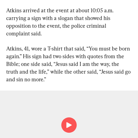
Atkins arrived at the event at about 10:05 a.m. 
carrying a sign with a slogan that showed his 
opposition to the event, the police criminal 
complaint said.
Atkins, 41, wore a T-shirt that said, “You must be born 
again.” His sign had two sides with quotes from the 
Bible; one side said, “Jesus said I am the way, the 
truth and the life,” while the other said, “Jesus said go 
and sin no more.”