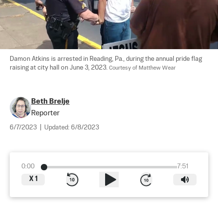
Damon Atkins is arrested in Reading, Pa., during the annual pride flag 
raising at city hall on June 3, 2023. 
Courtesy of Matthew Wear
Beth Brelje
Reporter
6/7/2023
|
Updated:
6/8/2023
0:00
7:51
X
1