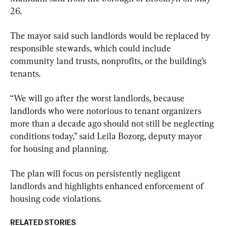
26.
The mayor said such landlords would be replaced by 
responsible stewards, which could include 
community land trusts, nonprofits, or the building’s 
tenants.
“We will go after the worst landlords, because 
landlords who were notorious to tenant organizers 
more than a decade ago should not still be neglecting 
conditions today,” said Leila Bozorg, deputy mayor 
for housing and planning.
The plan will focus on persistently negligent 
landlords and highlights enhanced enforcement of 
housing code violations.
RELATED STORIES