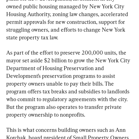
owned public housing managed by New York City 
Housing Authority, zoning law changes, accelerated 
permit approvals for new construction, support for 
struggling owners, and efforts to change New York 
state property tax law.
As part of the effort to preserve 200,000 units, the 
mayor set aside $2 billion to grow the New York City 
Department of Housing Preservation and 
Development’s preservation programs to assist 
property owners unable to pay their bills. The 
program offers tax breaks and subsidies to landlords 
who commit to regulatory agreements with the city. 
But the program also operates to transfer private 
property ownership to nonprofits.
This is what concerns building owners such as Ann 
Korchak, board president of Small Property Owners 