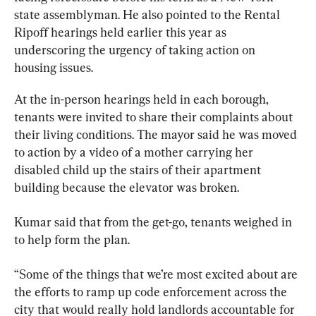
state assemblyman. He also pointed to the Rental 
Ripoff hearings held earlier this year as 
underscoring the urgency of taking action on 
housing issues.
At the in-person hearings held in each borough, 
tenants were invited to share their complaints about 
their living conditions. The mayor said he was moved 
to action by a video of a mother carrying her 
disabled child up the stairs of their apartment 
building because the elevator was broken.
Kumar said that from the get-go, tenants weighed in 
to help form the plan.
“Some of the things that we’re most excited about are 
the efforts to ramp up code enforcement across the 
city that would really hold landlords accountable for 