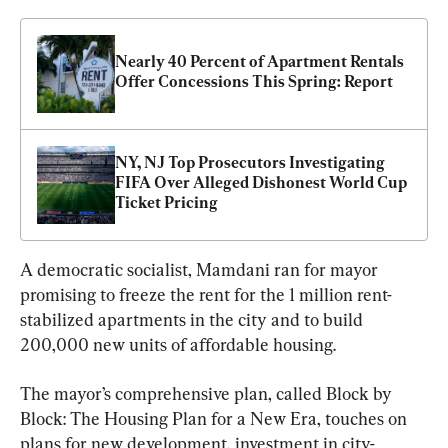
Nearly 40 Percent of Apartment Rentals 
Offer Concessions This Spring: Report
NY, NJ Top Prosecutors Investigating 
FIFA Over Alleged Dishonest World Cup 
Ticket Pricing
A democratic socialist, Mamdani ran for mayor 
promising to freeze the rent for the 1 million rent-
stabilized apartments in the city and to build 
200,000 new units of affordable housing.
The mayor’s comprehensive plan, called Block by 
Block: The Housing Plan for a New Era, touches on 
plans for new development, investment in city-