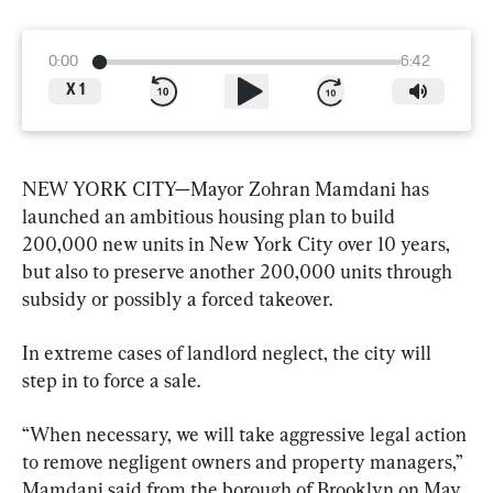
0:00
6:42
X
1
NEW YORK CITY—Mayor Zohran Mamdani has 
launched an ambitious housing plan to build 
200,000 new units in New York City over 10 years, 
but also to preserve another 200,000 units through 
subsidy or possibly a forced takeover.
In extreme cases of landlord neglect, the city will 
step in to force a sale.
“When necessary, we will take aggressive legal action 
to remove negligent owners and property managers,” 
Mamdani said from the borough of Brooklyn on May 