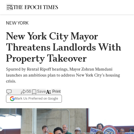
Open sidebar
NEW YORK
New York City Mayor
Threatens Landlords With
Property Takeover
Spurred by Rental Ripoff hearings, Mayor Zohran Mamdani
launches an ambitious plan to address New York City’s housing
crisis.
56
Save
Print
Mark Us Preferred on Google