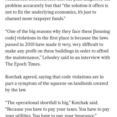
problem accurately but that “the solution it offers is 
not to fix the underlying economics, it’s just to 
channel more taxpayer funds.”
“One of the big reasons why they face these [housing 
code] violations in the first place is because the laws 
passed in 2019 have made it very, very difficult to 
make any profit on these buildings in order to afford 
the maintenance,” Lehodey said in an interview with 
The Epoch Times.
Korchak agreed, saying that code violations are in 
part a symptom of the squeeze on landlords created 
by the law.
“The operational shortfall is big,” Korchak said. 
“Because you have to pay your taxes. You have to pay 
your utilities. You have to pay your insurance.”