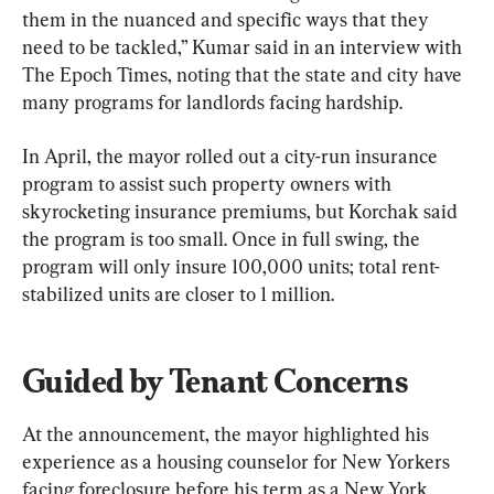
them in the nuanced and specific ways that they 
need to be tackled,” Kumar said in an interview with 
The Epoch Times, noting that the state and city have 
many programs for landlords facing hardship.
In April, the mayor rolled out a city-run insurance 
program to assist such property owners with 
skyrocketing insurance premiums, but Korchak said 
the program is too small. Once in full swing, the 
program will only insure 100,000 units; total rent-
stabilized units are closer to 1 million.
Guided by Tenant Concerns
At the announcement, the mayor highlighted his 
experience as a housing counselor for New Yorkers 
facing foreclosure before his term as a New York 