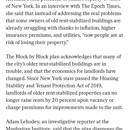
of New York. In an interview with The Epoch Times, 
she said that instead of addressing the real problems 
that some owners of old rent-stabilized buildings are 
already struggling with thanks to inflation, higher 
insurance premiums, and utilities, “now people are at 
risk of losing their property.”
The Block by Block plan acknowledges that many of 
the city’s older rent-stabilized buildings are in 
trouble, and that the economics for landlords have 
changed. Since New York state passed the Housing 
Stability and Tenant Protection Act of 2019, 
landlords of older rent-stabilized properties can no 
longer raise rents by 20 percent upon vacancy or 
charge premiums for improvements made to the unit.
Adam Lehodey, an investigative reporter at the 
Manhattan Institute, said that the plan diagnoses the 