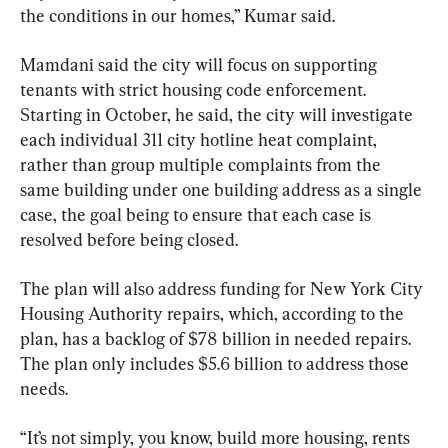
the conditions in our homes,” Kumar said.
Mamdani said the city will focus on supporting 
tenants with strict housing code enforcement. 
Starting in October, he said, the city will investigate 
each individual 311 city hotline heat complaint, 
rather than group multiple complaints from the 
same building under one building address as a single 
case, the goal being to ensure that each case is 
resolved before being closed.
The plan will also address funding for New York City 
Housing Authority repairs, which, according to the 
plan, has a backlog of $78 billion in needed repairs. 
The plan only includes $5.6 billion to address those 
needs.
“It’s not simply, you know, build more housing, rents 