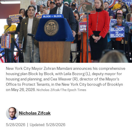
New York City Mayor Zohran Mamdani announces his comprehensive 
housing plan Block by Block, with Leila Bozorg (L), deputy mayor for 
housing and planning, and Cea Weaver (R), director of the Mayor's 
Office to Protect Tenants, in the New York City borough of Brooklyn 
on May 26, 2026. 
Nicholas Zifcak/The Epoch Times
Nicholas Zifcak
5/28/2026
|
Updated:
5/28/2026