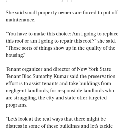
She said small property owners are forced to put off 
maintenance.
“You have to make this choice: Am I going to replace 
this roof or am I going to repair this roof?“ she said. 
”Those sorts of things show up in the quality of the 
housing.”
Tenant organizer and director of New York State 
Tenant Bloc Sumathy Kumar said the preservation 
effort is to assist tenants and take buildings from 
negligent landlords; for responsible landlords who 
are struggling, the city and state offer targeted 
programs.
“Let’s look at the real ways that there might be 
distress in some of these buildings and let’s tackle 