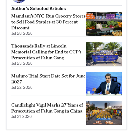
Author’s Selected Articles
Mamdani’s NYC-Run Grocery Stores
to Sell Food Staples at 30 Percent
Discount
Jul 28, 2026
Thousands Rally at Lincoln
Memorial Calling for End to CCP’s
Persecution of Falun Gong
Jul 23, 2026
Maduro Trial Start Date Set for June
2027
Jul 22, 2026
Candlelight Vigil Marks 27 Years of
Persecution of Falun Gong in China
Jul 21, 2026