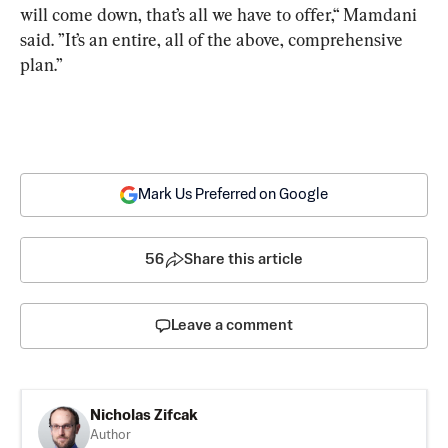
will come down, that’s all we have to offer,“ Mamdani 
said. ”It’s an entire, all of the above, comprehensive 
plan.”
Mark Us Preferred on Google
56
Share this article
Leave a comment
Nicholas Zifcak
Author