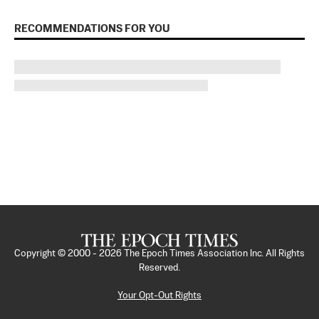
RECOMMENDATIONS FOR YOU
Copyright © 2000 -
2026
The Epoch Times Association Inc. All Rights
Reserved.
Your Opt-Out Rights