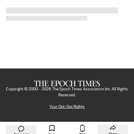
Copyright © 2000 -
2026
The Epoch Times Association Inc. All Rights
Reserved.
Your Opt-Out Rights