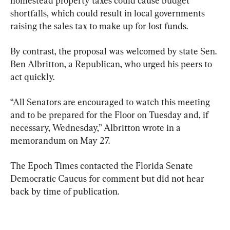
homestead property taxes could cause budget 
shortfalls, which could result in local governments 
raising the sales tax to make up for lost funds.
By contrast, the proposal was welcomed by state Sen. 
Ben Albritton, a Republican, who urged his peers to 
act quickly.
“All Senators are encouraged to watch this meeting 
and to be prepared for the Floor on Tuesday and, if 
necessary, Wednesday,” Albritton wrote in a 
memorandum on May 27.
The Epoch Times contacted the Florida Senate 
Democratic Caucus for comment but did not hear 
back by time of publication.