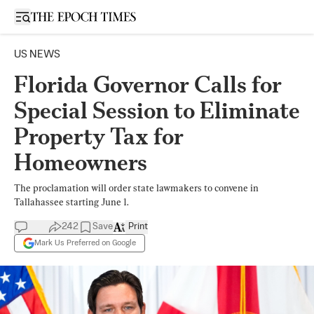
Open sidebar
US NEWS
Florida Governor Calls for
Special Session to Eliminate
Property Tax for
Homeowners
The proclamation will order state lawmakers to convene in
Tallahassee starting June 1.
242
Save
Print
Mark Us Preferred on Google