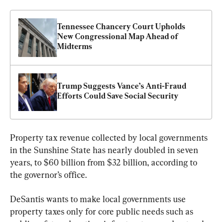
Tennessee Chancery Court Upholds 
New Congressional Map Ahead of 
Midterms
Trump Suggests Vance’s Anti-Fraud 
Efforts Could Save Social Security
Property tax revenue collected by local governments 
in the Sunshine State has nearly doubled in seven 
years, to $60 billion from $32 billion, according to 
the governor’s office.
DeSantis wants to make local governments use 
property taxes only for core public needs such as 