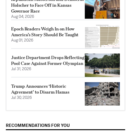
Holscher to Face Off in Kansas
Governor Race
Aug 04, 2026
Epoch Readers Weigh In on How
America’s Story Should Be Taught
Aug 01, 2026
Justice Department Drops Reflecting
Pool Case Against Former Olympian
Jul 31, 2026
Trump Announces ‘Historic
Agreement’ to Disarm Hamas
Jul 30, 2026
RECOMMENDATIONS FOR YOU