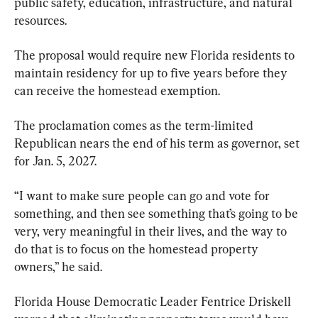
public safety, education, infrastructure, and natural 
resources.
The proposal would require new Florida residents to 
maintain residency for up to five years before they 
can receive the homestead exemption.
The proclamation comes as the term-limited 
Republican nears the end of his term as governor, set 
for Jan. 5, 2027.
“I want to make sure people can go and vote for 
something, and then see something that’s going to be 
very, very meaningful in their lives, and the way to 
do that is to focus on the homestead property 
owners,” he said. 
Florida House Democratic Leader Fentrice Driskell 