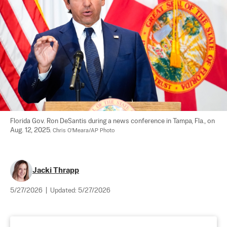
Florida Gov. Ron DeSantis during a news conference in Tampa, Fla., on 
Aug. 12, 2025. 
Chris O'Meara/AP Photo
Jacki Thrapp
5/27/2026
|
Updated:
5/27/2026