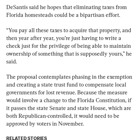
DeSantis said he hopes that eliminating taxes from 
Florida homesteads could be a bipartisan effort.
“You pay all these taxes to acquire that property, and 
then year after year, you’re just having to write a 
check just for the privilege of being able to maintain 
ownership of something that is supposedly yours,” he 
said.
The proposal contemplates phasing in the exemption 
and creating a state trust fund to compensate local 
governments for lost revenue. Because the measure 
would involve a change to the Florida Constitution, if 
it passes the state Senate and state House, which are 
both Republican-controlled, it would need to be 
approved by voters in November.
RELATED STORIES