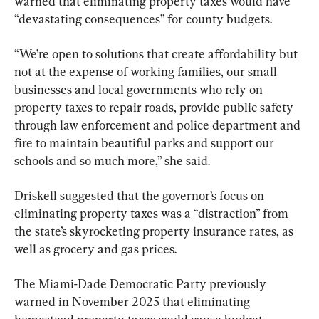
warned that eliminating property taxes would have 
“devastating consequences” for county budgets.
“We’re open to solutions that create affordability but 
not at the expense of working families, our small 
businesses and local governments who rely on 
property taxes to repair roads, provide public safety 
through law enforcement and police department and 
fire to maintain beautiful parks and support our 
schools and so much more,” she said.
Driskell suggested that the governor’s focus on 
eliminating property taxes was a “distraction” from 
the state’s skyrocketing property insurance rates, as 
well as grocery and gas prices.
The Miami-Dade Democratic Party previously 
warned in November 2025 that eliminating 