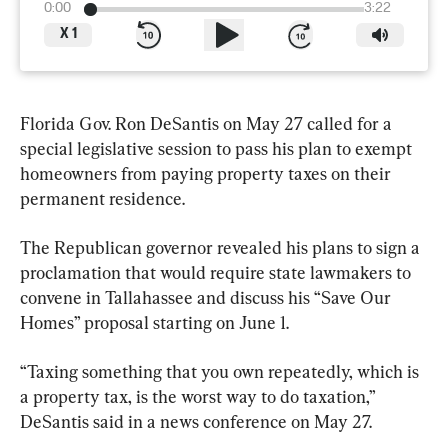
0:00
3:22
X
1
Florida Gov. Ron DeSantis on May 27 called for a 
special legislative session to pass his plan to exempt 
homeowners from paying property taxes on their 
permanent residence.
The Republican governor revealed his plans to sign a 
proclamation that would require state lawmakers to 
convene in Tallahassee and discuss his “Save Our 
Homes” proposal starting on June 1.
“Taxing something that you own repeatedly, which is 
a property tax, is the worst way to do taxation,” 
DeSantis said in a news conference on May 27.