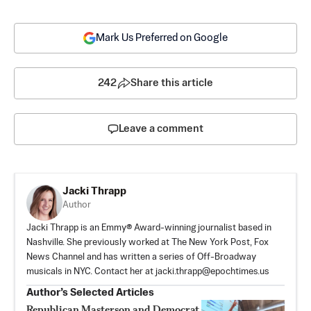
Mark Us Preferred on Google
242
Share this article
Leave a comment
Jacki Thrapp
Author
Jacki Thrapp is an Emmy® Award-winning journalist based in
Nashville. She previously worked at The New York Post, Fox
News Channel and has written a series of Off-Broadway
musicals in NYC. Contact her at
jacki.thrapp@epochtimes.us
Author’s Selected Articles
Republican Masterson and Democrat