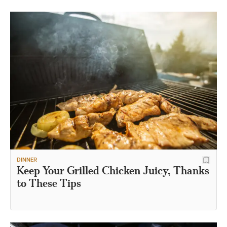
DINNER
Keep Your Grilled Chicken Juicy, Thanks
to These Tips