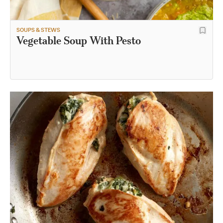
SOUPS & STEWS
Vegetable Soup With Pesto