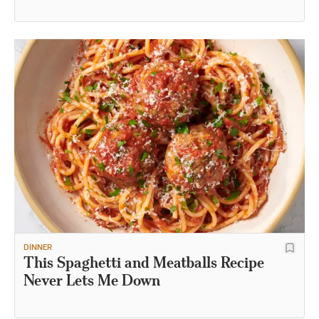
Recipe
DINNER
This Spaghetti and Meatballs Recipe
Never Lets Me Down