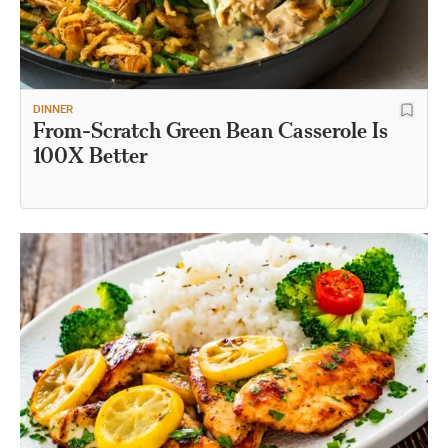
DINNER
From-Scratch Green Bean Casserole Is
100X Better