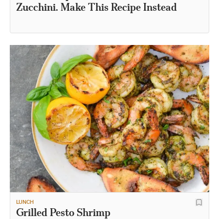
Zucchini. Make This Recipe Instead
LUNCH
Grilled Pesto Shrimp