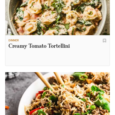
DINNER
Creamy Tomato Tortellini