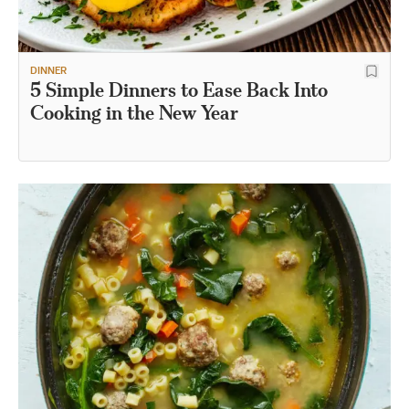
DINNER
5 Simple Dinners to Ease Back Into
Cooking in the New Year