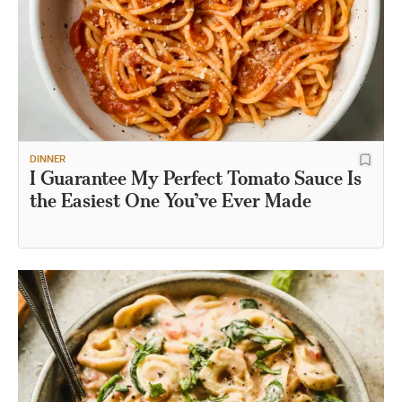
DINNER
I Guarantee My Perfect Tomato Sauce Is
the Easiest One You’ve Ever Made