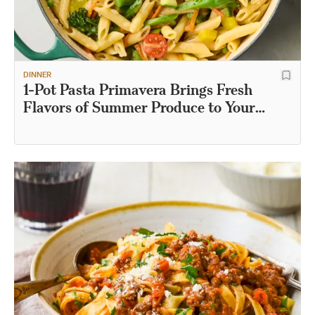
DINNER
1-Pot Pasta Primavera Brings Fresh
Flavors of Summer Produce to Your
Table