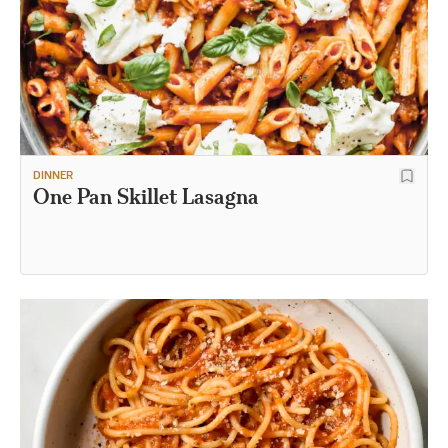
DINNER
One Pan Skillet Lasagna