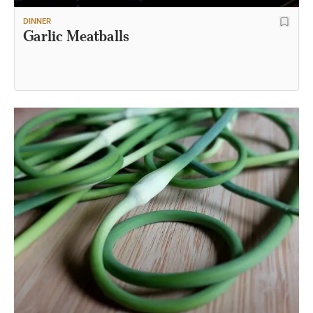
DINNER
Garlic Meatballs