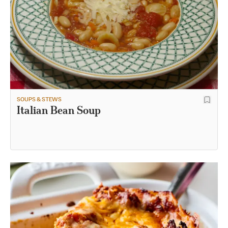
SOUPS & STEWS
Italian Bean Soup