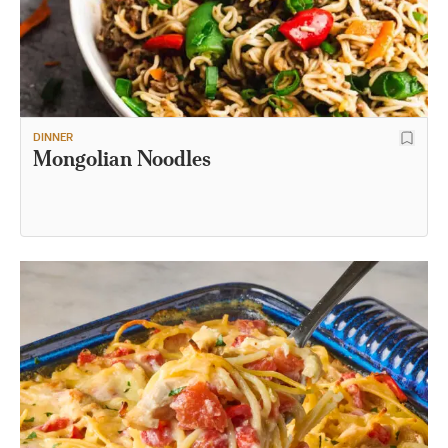
DINNER
Mongolian Noodles