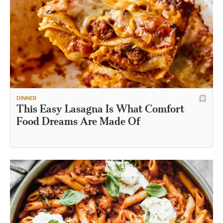
DINNER
This Easy Lasagna Is What Comfort
Food Dreams Are Made Of