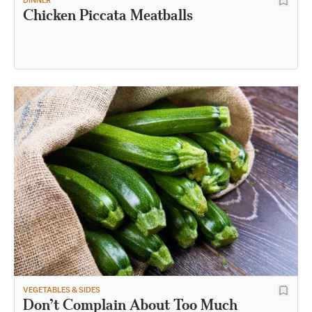
DINNER
Chicken Piccata Meatballs
VEGETABLES & SIDES
Don’t Complain About Too Much