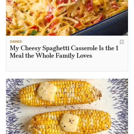
DINNER
My Cheesy Spaghetti Casserole Is the 1
Meal the Whole Family Loves