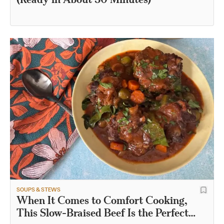
SOUPS & STEWS
When It Comes to Comfort Cooking,
This Slow-Braised Beef Is the Perfect