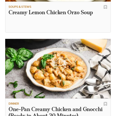
SOUPS & STEWS
Creamy Lemon Chicken Orzo Soup
DINNER
One-Pan Creamy Chicken and Gnocchi
(Ready in About 30 Minutes)