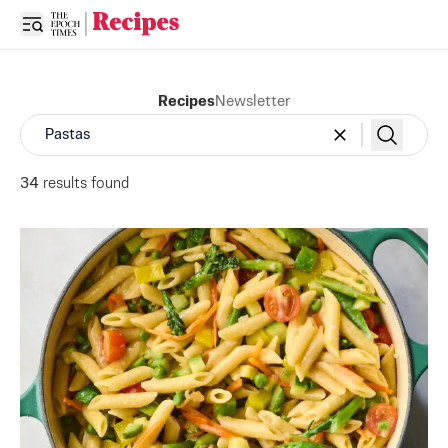
Open sidebar
Recipes
Newsletter
34
result
s
found