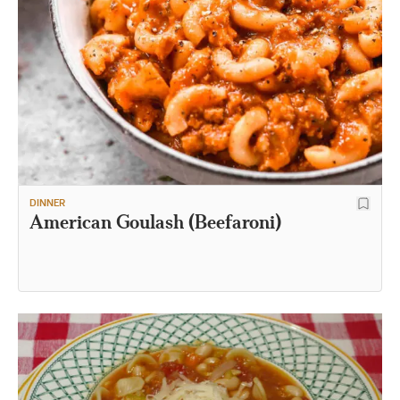
DINNER
American Goulash (Beefaroni)