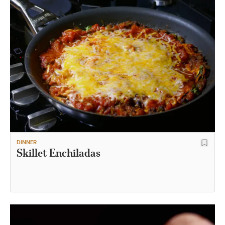
DINNER
Skillet Enchiladas