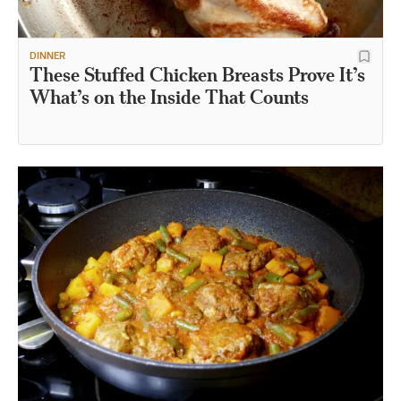
DINNER
These Stuffed Chicken Breasts Prove It’s
What’s on the Inside That Counts