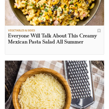
VEGETABLES & SIDES
Everyone Will Talk About This Creamy
Mexican Pasta Salad All Summer