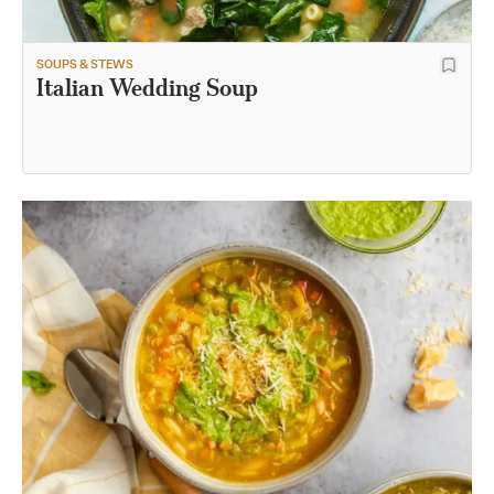
SOUPS & STEWS
Italian Wedding Soup