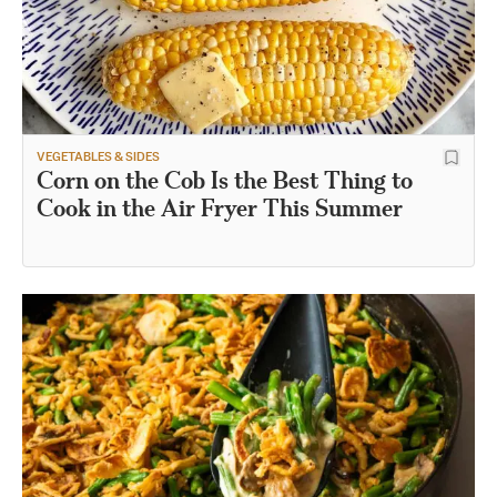
VEGETABLES & SIDES
Corn on the Cob Is the Best Thing to
Cook in the Air Fryer This Summer