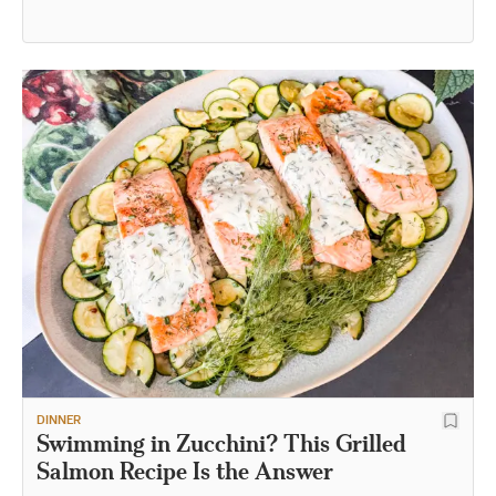
DINNER
Swimming in Zucchini? This Grilled
Salmon Recipe Is the Answer