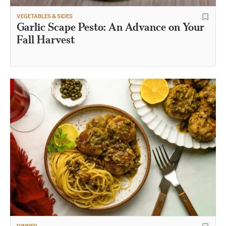
VEGETABLES & SIDES
Garlic Scape Pesto: An Advance on Your
Fall Harvest