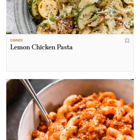
DINNER
Lemon Chicken Pasta