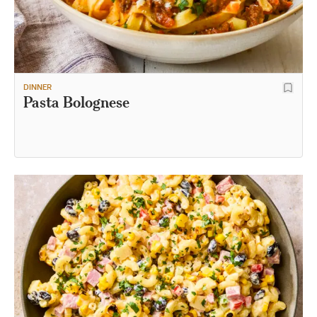
DINNER
Pasta Bolognese