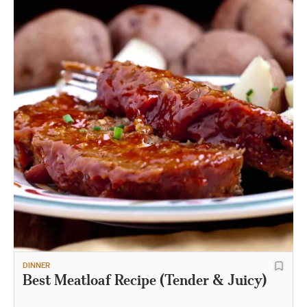
DINNER
Best Meatloaf Recipe (Tender & Juicy)