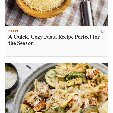
DINNER
A Quick, Cozy Pasta Recipe Perfect for
the Season